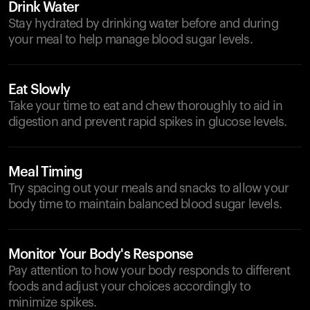
Drink Water
Stay hydrated by drinking water before and during
your meal to help manage blood sugar levels.
Eat Slowly
Take your time to eat and chew thoroughly to aid in
digestion and prevent rapid spikes in glucose levels.
Meal Timing
Try spacing out your meals and snacks to allow your
body time to maintain balanced blood sugar levels.
Monitor Your Body's Response
Pay attention to how your body responds to different
foods and adjust your choices accordingly to
minimize spikes.