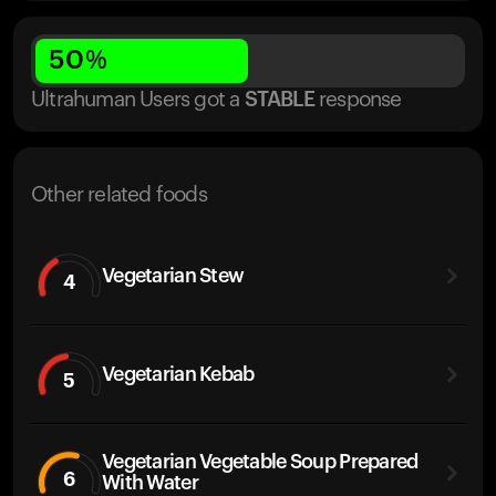
50
%
Ultrahuman Users got
a
STABLE
response
Other related foods
Vegetarian Stew
4
Vegetarian Kebab
5
Vegetarian Vegetable Soup Prepared
6
With Water