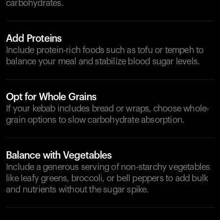
carbohydrates.
Add Proteins
Include protein-rich foods such as tofu or tempeh to
balance your meal and stabilize blood sugar levels.
Opt for Whole Grains
If your kebab includes bread or wraps, choose whole-
grain options to slow carbohydrate absorption.
Balance with Vegetables
Include a generous serving of non-starchy vegetables
like leafy greens, broccoli, or bell peppers to add bulk
and nutrients without the sugar spike.