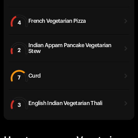
French Vegetarian Pizza
4
Indian Appam Pancake Vegetarian
2
Stew
Curd
7
English Indian Vegetarian Thali
3