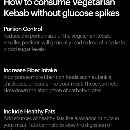
How to consume Vegetarian
Kebab without glucose spikes
Portion Control
Reduce the portion size of the vegetarian kebab.
Smaller portions will generally lead to less of a spike in
blood sugar levels.
Increase Fiber Intake
Incorporate more fiber-rich foods such as lentils,
chickpeas, or beans into your meal. These can help
slow down the absorption of carbohydrates.
Include Healthy Fats
Add sources of healthy fats like avocados or nuts to
your meal. Fats can help to slow the digestion of