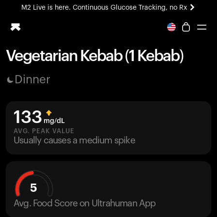
M2 Live is here. Continuous Glucose Tracking, no Rx
All-new Ultrahuman experience. Coming soon.
M2 Live is here. Continuous Glucose Tracking, no Rx
Vegetarian Kebab (1 Kebab)
Ring PRO
Dinner
Blood Vision
Performance Lab
Home Health
133
M2 CGM
mg/dL
Ovulation Tracking
AVG. PEAK VALUE
UltrahumanX
Usually causes a medium spike
HSA/FSA
Shop
5
Avg. Food Score on Ultrahuman App