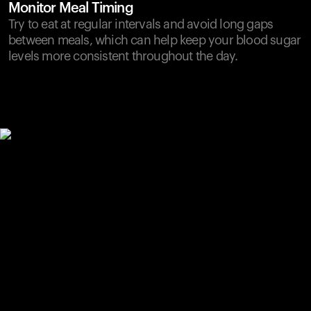
Monitor Meal Timing
Try to eat at regular intervals and avoid long gaps
between meals, which can help keep your blood sugar
levels more consistent throughout the day.