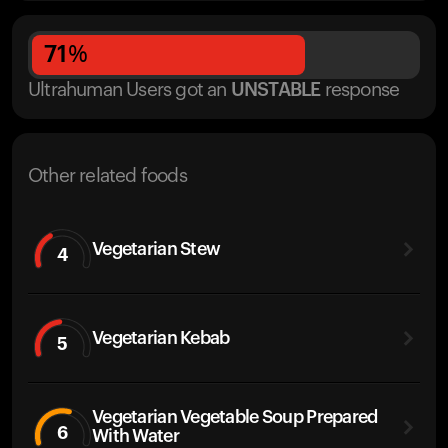
71
%
Ultrahuman Users got
an
UNSTABLE
response
Other related foods
Vegetarian Stew
4
Vegetarian Kebab
5
Vegetarian Vegetable Soup Prepared
6
With Water