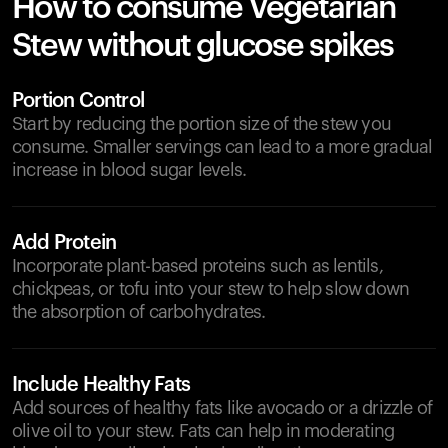
How to consume Vegetarian
Stew without glucose spikes
Portion Control
Start by reducing the portion size of the stew you
consume. Smaller servings can lead to a more gradual
increase in blood sugar levels.
Add Protein
Incorporate plant-based proteins such as lentils,
chickpeas, or tofu into your stew to help slow down
the absorption of carbohydrates.
Include Healthy Fats
Add sources of healthy fats like avocado or a drizzle of
olive oil to your stew. Fats can help in moderating