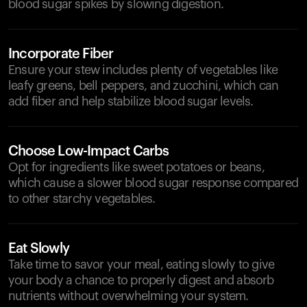
blood sugar spikes by slowing digestion.
Incorporate Fiber
Ensure your stew includes plenty of vegetables like
leafy greens, bell peppers, and zucchini, which can
add fiber and help stabilize blood sugar levels.
Choose Low-Impact Carbs
Opt for ingredients like sweet potatoes or beans,
which cause a slower blood sugar response compared
to other starchy vegetables.
Eat Slowly
Take time to savor your meal, eating slowly to give
your body a chance to properly digest and absorb
nutrients without overwhelming your system.