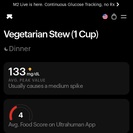
M2 Live is here. Continuous Glucose Tracking, no Rx
All-new Ultrahuman experience. Coming soon.
M2 Live is here. Continuous Glucose Tracking, no Rx
Vegetarian Stew (1 Cup)
Ring PRO
Dinner
Blood Vision
Performance Lab
Home Health
133
M2 CGM
mg/dL
Ovulation Tracking
AVG. PEAK VALUE
UltrahumanX
Usually causes a medium spike
HSA/FSA
Shop
4
Avg. Food Score on Ultrahuman App