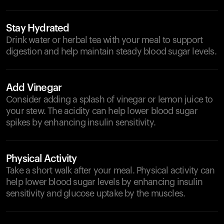
Stay Hydrated
Drink water or herbal tea with your meal to support
digestion and help maintain steady blood sugar levels.
Add Vinegar
Consider adding a splash of vinegar or lemon juice to
your stew. The acidity can help lower blood sugar
spikes by enhancing insulin sensitivity.
Physical Activity
Take a short walk after your meal. Physical activity can
help lower blood sugar levels by enhancing insulin
sensitivity and glucose uptake by the muscles.