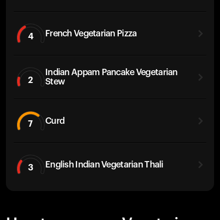
French Vegetarian Pizza
4
Indian Appam Pancake Vegetarian
2
Stew
Curd
7
English Indian Vegetarian Thali
3