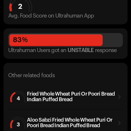
2
Avg. Food Score on Ultrahuman App
83
%
Ultrahuman Users got
an
UNSTABLE
response
Other related foods
Fried Whole Wheat Puri Or Poori Bread
4
Indian Puffed Bread
Aloo Sabzi Fried Whole Wheat Puri Or
3
Poori Bread Indian Puffed Bread