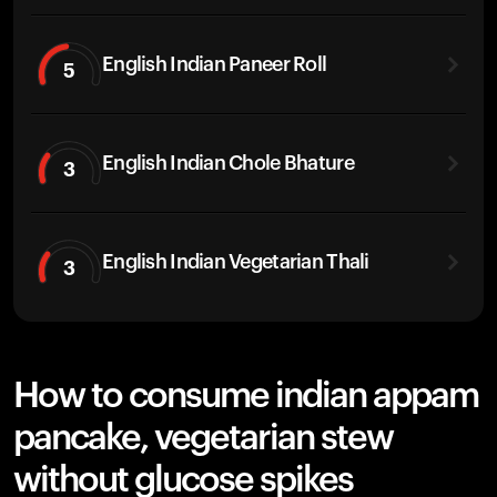
English Indian Paneer Roll
5
English Indian Chole Bhature
3
English Indian Vegetarian Thali
3
How to consume indian appam
pancake, vegetarian stew
without glucose spikes