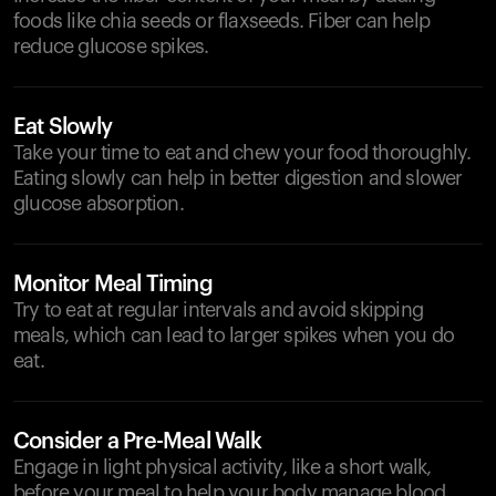
foods like chia seeds or flaxseeds. Fiber can help
reduce glucose spikes.
Eat Slowly
Take your time to eat and chew your food thoroughly.
Eating slowly can help in better digestion and slower
glucose absorption.
Monitor Meal Timing
Try to eat at regular intervals and avoid skipping
meals, which can lead to larger spikes when you do
eat.
Consider a Pre-Meal Walk
Engage in light physical activity, like a short walk,
before your meal to help your body manage blood