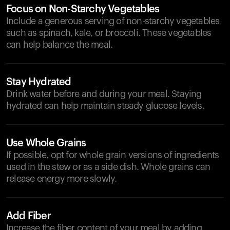
Focus on Non-Starchy Vegetables
Include a generous serving of non-starchy vegetables
such as spinach, kale, or broccoli. These vegetables
can help balance the meal.
Stay Hydrated
Drink water before and during your meal. Staying
hydrated can help maintain steady glucose levels.
Use Whole Grains
If possible, opt for whole grain versions of ingredients
used in the stew or as a side dish. Whole grains can
release energy more slowly.
Add Fiber
Increase the fiber content of your meal by adding