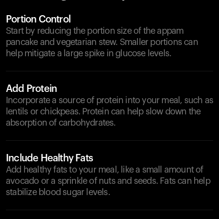
Portion Control
Start by reducing the portion size of the appam
pancake and vegetarian stew. Smaller portions can
help mitigate a large spike in glucose levels.
Add Protein
Incorporate a source of protein into your meal, such as
lentils or chickpeas. Protein can help slow down the
absorption of carbohydrates.
Include Healthy Fats
Add healthy fats to your meal, like a small amount of
avocado or a sprinkle of nuts and seeds. Fats can help
stabilize blood sugar levels.