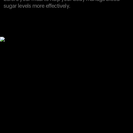
sugar levels more effectively.
Your cart is empty
Looks like you haven't added anything yet. Explore our
products to get started.
Back to browse