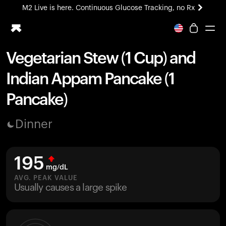
M2 Live is here. Continuous Glucose Tracking, no Rx
All-new Ultrahuman experience. Coming soon.
M2 Live is here. Continuous Glucose Tracking, no Rx
Vegetarian Stew (1 Cup) and
Ring PRO
Indian Appam Pancake (1
Blood Vision
Performance Lab
Pancake)
Home Health
M2 CGM
Dinner
Ovulation Tracking
UltrahumanX
HSA/FSA
195
Shop
mg/dL
AVG. PEAK VALUE
Usually causes a large spike