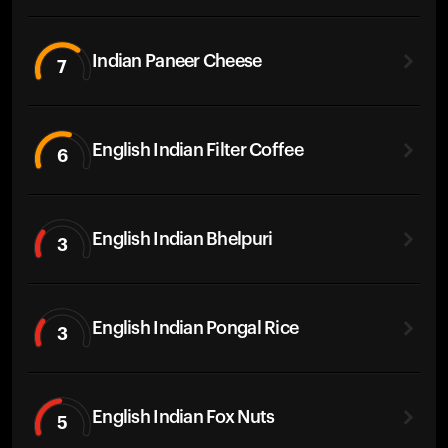
Indian Paneer Cheese
7
English Indian Filter Coffee
6
English Indian Bhelpuri
3
English Indian Pongal Rice
3
English Indian Fox Nuts
5