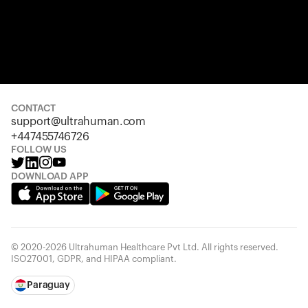
CONTACT
support@ultrahuman.com
+447455746726
FOLLOW US
DOWNLOAD APP
© 2020-2026 Ultrahuman Healthcare Pvt Ltd. All rights reserved.
ISO27001, GDPR, and HIPAA compliant.
Paraguay