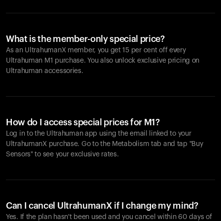
What is the member-only special price?
As an UltrahumanX member, you get 15 per cent off every
Ultrahuman M1 purchase. You also unlock exclusive pricing on
Ultrahuman accessories.
How do I access special prices for M1?
Log in to the Ultrahuman app using the email linked to your
UltrahumanX purchase. Go to the Metabolism tab and tap "Buy
Sensors" to see your exclusive rates.
Can I cancel UltrahumanX if I change my mind?
Yes. If the plan hasn't been used and you cancel within 60 days of