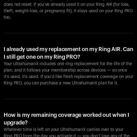
does not reset: if you’ve already used it on your Ring AIR (for loss,
theft, weight-loss, or pregnancy fit), it stays used on your Ring PRO
too.
I already used my replacement on my Ring AIR. Can
I still get one on my Ring PRO?
Your UltrahumanX includes one ring replacement for the life of the
plan, and it follows your membership across devices — so once
it’s used, it’s used. If you’d like fresh replacement coverage on your
Ring PRO, you can purchase a new UltrahumanX plan for it.
How is my remaining coverage worked out when I
upgrade?
Whatever time is left on your UltrahumanX carries over to your
Ring PRO from the day you activate it — you don’t lose any of the