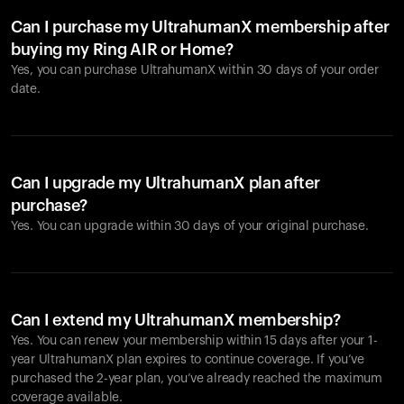
Can I purchase my UltrahumanX membership after
buying my Ring AIR or Home?
Yes, you can purchase UltrahumanX within 30 days of your order
date.
Can I upgrade my UltrahumanX plan after
purchase?
Yes. You can upgrade within 30 days of your original purchase.
Can I extend my UltrahumanX membership?
Yes. You can renew your membership within 15 days after your 1-
year UltrahumanX plan expires to continue coverage. If you’ve
purchased the 2-year plan, you’ve already reached the maximum
coverage available.