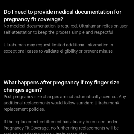
Do I need to provide medical documentation for
pregnancy fit coverage?
No medical documentation is required. Ultrahuman relies on user
self-attestation to keep the process simple and respectful.
Ultrahuman may request limited additional information in
exceptional cases to validate eligibility or prevent misuse.
What happens after pregnancy if my finger size
changes again?
Post-pregnancy size changes are not automatically covered. Any
additional replacements would follow standard UltrahumanX
replacement policies.
If the replacement entitlement has already been used under
Pregnancy Fit Coverage, no further ring replacements will be