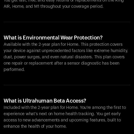
You get fast, free, and easy returns or replacements on the
Ring
AIR
, Home, and M1 throughout your coverage period.
What is Environmental Wear Protection?
Available with the 2-year plan for Home. This protection covers
your device against unprecedented factors like extreme humidity,
dust, power surges, and even natural disasters. This plan covers
one repair or replacement after a sensor diagnostic has been
performed.
What is Ultrahuman Beta Access?
Included with the 2-year plan for Home. You’re among the first to
experience what’s next on home health tracking. You get early
access to new advancements and upcoming features, built to
enhance the health of your home.