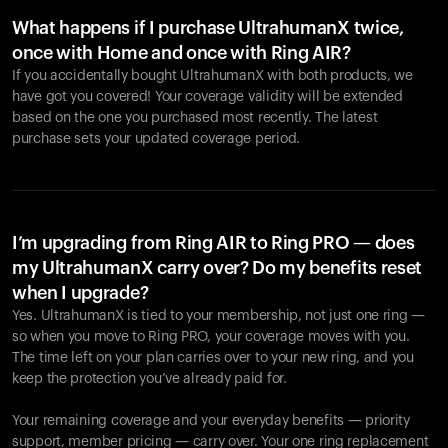
What happens if I purchase UltrahumanX twice,
once with Home and once with Ring AIR?
If you accidentally bought UltrahumanX with both products, we
have got you covered! Your coverage validity will be extended
based on the one you purchased most recently. The latest
purchase sets your updated coverage period.
Your cart is empty
Looks like you haven't added anything yet. Explore our
products to get started.
I’m upgrading from Ring AIR to Ring PRO — does
my UltrahumanX carry over? Do my benefits reset
Back to browse
when I upgrade?
Yes. UltrahumanX is tied to your membership, not just one ring —
so when you move to Ring PRO, your coverage moves with you.
The time left on your plan carries over to your new ring, and you
keep the protection you’ve already paid for.
Your remaining coverage and your everyday benefits — priority
support, member pricing — carry over. Your one ring replacement