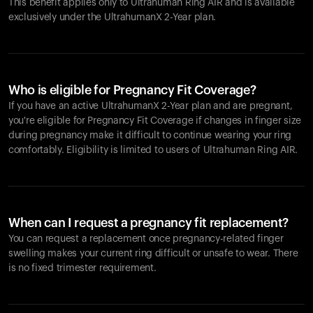
This benefit applies only to Ultrahuman
Ring AIR
and is available
exclusively under the UltrahumanX 2-Year plan.
Who is eligible for Pregnancy Fit Coverage?
If you have an active UltrahumanX 2-Year plan and are pregnant,
you're eligible for Pregnancy Fit Coverage if changes in finger size
during pregnancy make it difficult to continue wearing your ring
comfortably. Eligibility is limited to users of Ultrahuman
Ring AIR
.
When can I request a pregnancy fit replacement?
You can request a replacement once pregnancy-related finger
swelling makes your current ring difficult or unsafe to wear. There
is no fixed trimester requirement.