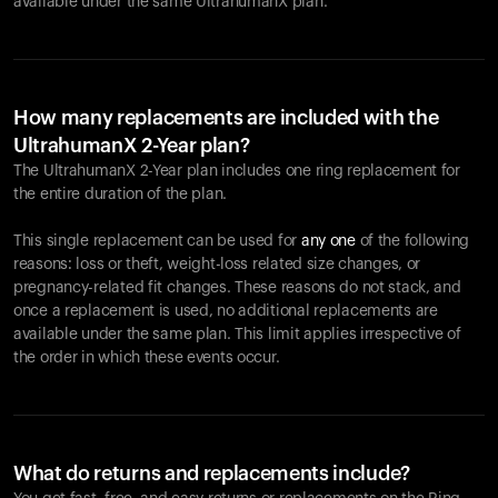
available under the same UltrahumanX plan.
How many replacements are included with the
UltrahumanX 2-Year plan?
The UltrahumanX 2-Year plan includes one ring replacement for
the entire duration of the plan.
This single replacement can be used for
any one
of the following
reasons: loss or theft, weight-loss related size changes, or
pregnancy-related fit changes. These reasons do not stack, and
once a replacement is used, no additional replacements are
available under the same plan. This limit applies irrespective of
the order in which these events occur.
What do returns and replacements include?