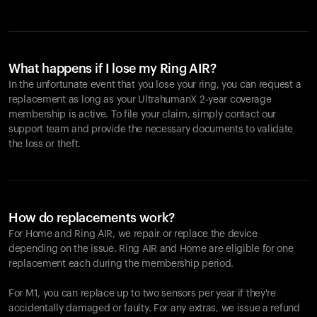
What happens if I lose my Ring AIR?
In the unfortunate event that you lose your ring, you can request a
replacement as long as your UltrahumanX 2-year coverage
membership is active. To file your claim, simply contact our
support team and provide the necessary documents to validate
the loss or theft.
How do replacements work?
For Home and
Ring AIR
, we repair or replace the device
depending on the issue.
Ring AIR
and Home are eligible for one
replacement each during the membership period.
For M1, you can replace up to two sensors per year if they're
accidentally damaged or faulty. For any extras, we issue a refund