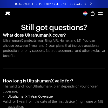
DISCOVER THE PERFORMANCE LAB, BENGALURU
All-new Ultrahuman experience. Coming soon.
DISCOVER THE PERFORMANCE LAB, BENGALURU
Still got questions?
Ring PRO
What does UltrahumanX cover?
Ring AIR
UltrahumanX protects your
Ring AIR
, Home, and M1. You can
Blood Vision
choose between 1-year and 2-year plans that include accidental
Performance Lab
protection, priority support, fast replacements, and other exclusive
benefits.
Home Health
M1 CGM
Ovulation Tracking
UltrahumanX
Shop
How long is UltrahumanX valid for?
Partnerships
The validity of your UltrahumanX plan depends on your chosen
coverage.
Partners
UltrahumanX 1-Year Coverage:
Creators
Valid for 1 year from the date of the first device (ring, home or M1)
activation.