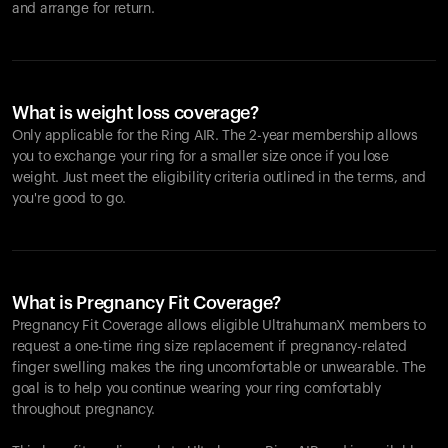
and arrange for return.
What is weight loss coverage?
Only applicable for the
Ring AIR
. The 2-year membership allows
you to exchange your ring for a smaller size once if you lose
weight. Just meet the eligibility criteria outlined in the terms, and
you're good to go.
What is Pregnancy Fit Coverage?
Pregnancy Fit Coverage allows eligible UltrahumanX members to
request a one-time ring size replacement if pregnancy-related
finger swelling makes the ring uncomfortable or unwearable. The
goal is to help you continue wearing your ring comfortably
throughout pregnancy.