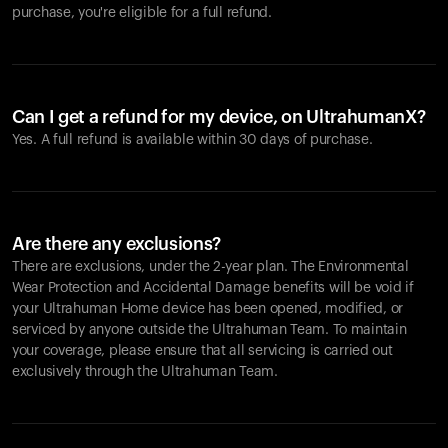
purchase, you're eligible for a full refund.
Can I get a refund for my device, on UltrahumanX?
Yes. A full refund is available within 30 days of purchase.
Are there any exclusions?
There are exclusions, under the 2-year plan. The Environmental
Wear Protection and Accidental Damage benefits will be void if
your Ultrahuman Home device has been opened, modified, or
serviced by anyone outside the Ultrahuman Team. To maintain
your coverage, please ensure that all servicing is carried out
exclusively through the Ultrahuman Team.