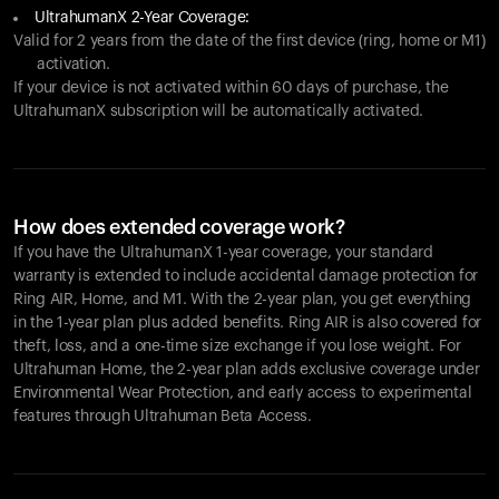
UltrahumanX 2-Year Coverage:
Valid for 2 years from the date of the first device (ring, home or M1)
activation.
If your device is not activated within 60 days of purchase, the
UltrahumanX subscription will be automatically activated.
How does extended coverage work?
If you have the UltrahumanX 1-year coverage, your standard
warranty is extended to include accidental damage protection for
Ring AIR
, Home, and M1. With the 2-year plan, you get everything
in the 1-year plan plus added benefits.
Ring AIR
is also covered for
theft, loss, and a one-time size exchange if you lose weight. For
Ultrahuman Home, the 2-year plan adds exclusive coverage under
Environmental Wear Protection, and early access to experimental
features through Ultrahuman Beta Access.