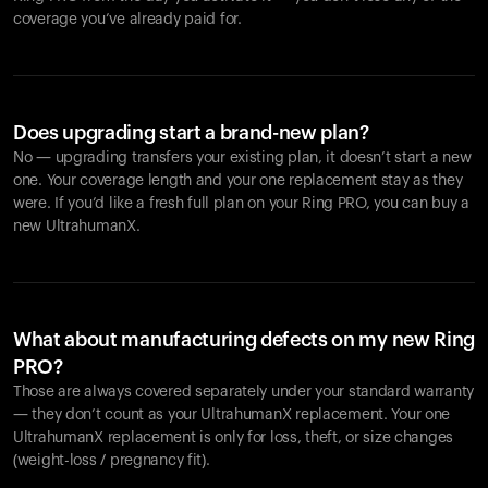
coverage you’ve already paid for.
Does upgrading start a brand-new plan?
No — upgrading transfers your existing plan, it doesn’t start a new
one. Your coverage length and your one replacement stay as they
were. If you’d like a fresh full plan on your Ring PRO, you can buy a
new UltrahumanX.
What about manufacturing defects on my new Ring
PRO?
Those are always covered separately under your standard warranty
— they don’t count as your UltrahumanX replacement. Your one
UltrahumanX replacement is only for loss, theft, or size changes
(weight-loss / pregnancy fit).