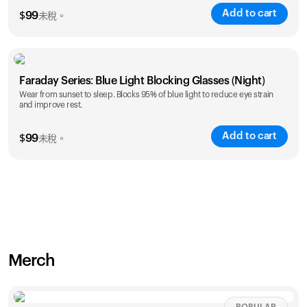
Add to cart
$
99
未稅。
Faraday Series: Blue Light Blocking Glasses (Night)
Wear from sunset to sleep. Blocks 95% of blue light to reduce eye strain
and improve rest.
Add to cart
$
99
未稅。
Merch