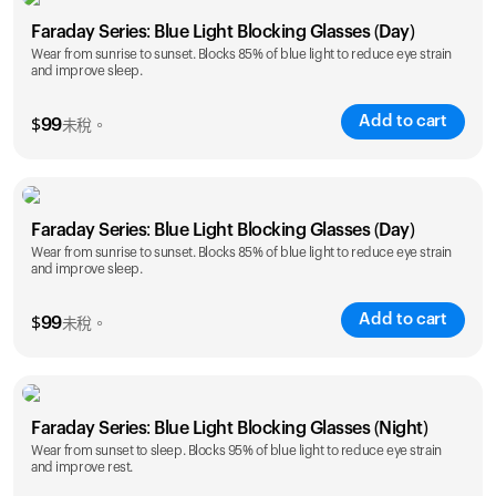
Faraday Series: Blue Light Blocking Glasses (Day)
Wear from sunrise to sunset. Blocks 85% of blue light to reduce eye strain
and improve sleep.
Add to cart
$
99
未稅。
Faraday Series: Blue Light Blocking Glasses (Day)
Wear from sunrise to sunset. Blocks 85% of blue light to reduce eye strain
and improve sleep.
Add to cart
$
99
未稅。
Faraday Series: Blue Light Blocking Glasses (Night)
Wear from sunset to sleep. Blocks 95% of blue light to reduce eye strain
and improve rest.