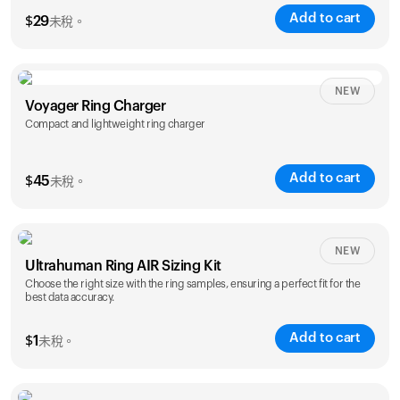
Add to cart
$
29
未稅。
NEW
Voyager Ring Charger
Compact and lightweight ring charger
Add to cart
$
45
未稅。
Size
NEW
Ultrahuman Ring AIR Sizing Kit
5
6
7
8
9
10
Choose the right size with the ring samples, ensuring a perfect fit for the
best data accuracy.
Opted for
11
12
13
14
ring sizing
Add to cart
kit
$
1
未稅。