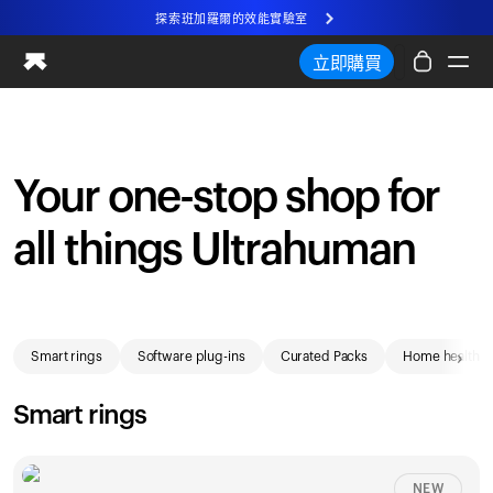
探索班加羅爾的效能實驗室
全新 Ultrahuman 體驗。即將推出。
立即購買
探索班加羅爾的效能實驗室
Ring PRO
智慧健康戒指
Your one-stop shop for
血液視野
all things Ultrahuman
效能實驗室
居家健康
M2 CGM
Shop
排卵追蹤
›
Smart rings
Software plug-ins
Curated Packs
Home health
超人類X
商店
Smart rings
合作夥伴
合作夥伴
NEW