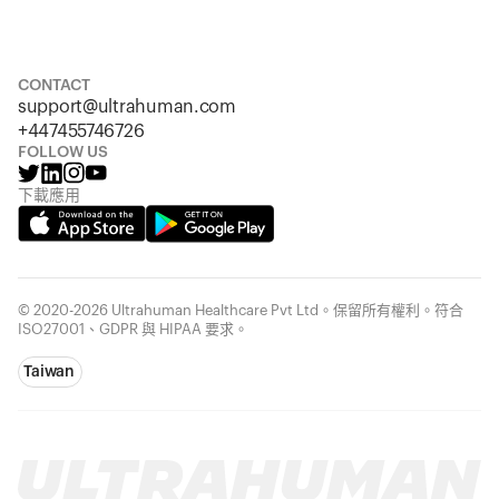
Size
Sizing chart
S
M
L
XL
XXL
CONTACT
support@ultrahuman.com
+447455746726
FOLLOW US
下載應用
© 2020-2026 Ultrahuman Healthcare Pvt Ltd。保留所有權利。符合
ISO27001、GDPR 與 HIPAA 要求。
Taiwan