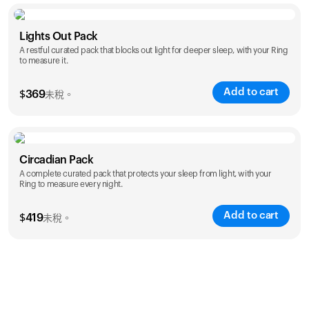
Color
Lights Out Pack
A restful curated pack that blocks out light for deeper sleep, with your Ring
to measure it.
Add to cart
$
369
未稅。
Color
Circadian Pack
A complete curated pack that protects your sleep from light, with your
Ring to measure every night.
Add to cart
$
419
未稅。
Color