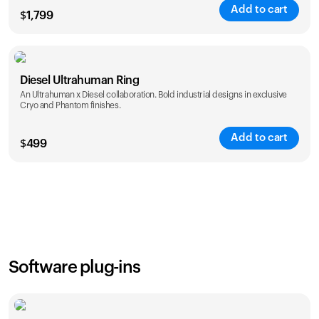
Add to cart
$
1,799
Color
Diesel Ultrahuman Ring
An Ultrahuman x Diesel collaboration. Bold industrial designs in exclusive
Cryo and Phantom finishes.
Add to cart
$
499
Color
Software plug-ins