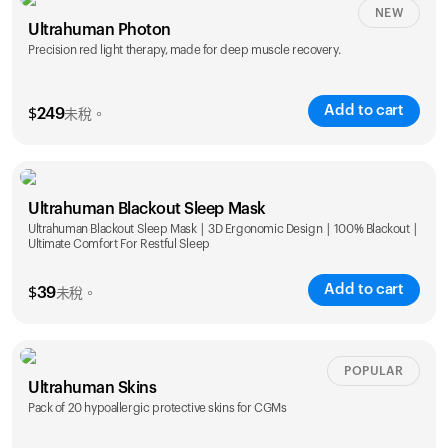
NEW
Ultrahuman Photon
Precision red light therapy, made for deep muscle recovery.
Add to cart
$
249
未稅。
Ultrahuman Blackout Sleep Mask
Ultrahuman Blackout Sleep Mask | 3D Ergonomic Design | 100% Blackout |
Ultimate Comfort For Restful Sleep
Add to cart
$
39
未稅。
POPULAR
Ultrahuman Skins
Pack of 20 hypoallergic protective skins for CGMs