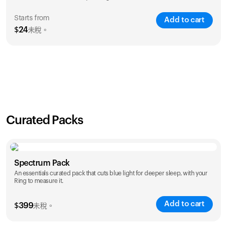
Starts from
Add to cart
$
24
未稅。
SAVE
21
%
1 Year
2 Years
$
24
$
38
Curated Packs
Spectrum Pack
An essentials curated pack that cuts blue light for deeper sleep, with your
Ring to measure it.
Add to cart
$
399
未稅。