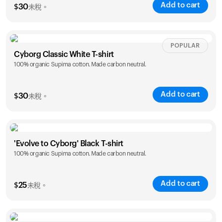
Add to cart
您的購物車是空的
$
30
未稅。
看起來您還沒有加入任何商品。瀏覽我們的產品，開始選
購吧。
Size
Sizing chart
POPULAR
返回瀏覽
Cyborg Classic White T-shirt
100% organic Supima cotton. Made carbon neutral.
XS
S
M
L
XL
XXL
Add to cart
$
30
未稅。
Size
Sizing chart
'Evolve to Cyborg' Black T-shirt
100% organic Supima cotton. Made carbon neutral.
XS
S
M
L
XL
XXL
Add to cart
$
25
未稅。