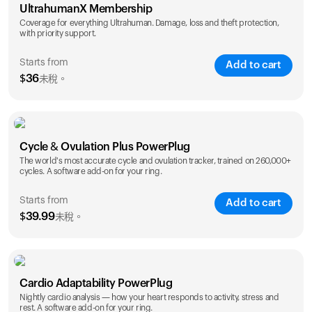
UltrahumanX Membership
Coverage for everything Ultrahuman. Damage, loss and theft protection,
with priority support.
Starts from
Add to cart
$
36
未稅。
SAVE
25
%
1 Year
2 Years
Cycle & Ovulation Plus PowerPlug
$
36
$
54
The world's most accurate cycle and ovulation tracker, trained on 260,000+
cycles. A software add-on for your ring.
Starts from
Add to cart
$
39.99
未稅。
SAVE
25
%
1 Year
2 Years
Cardio Adaptability PowerPlug
$
39.99
$
69.99
Nightly cardio analysis — how your heart responds to activity, stress and
rest. A software add-on for your ring.