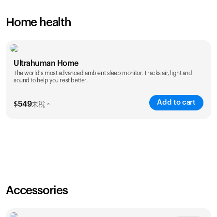
Home health
Ultrahuman Home
The world's most advanced ambient sleep monitor. Tracks air, light and
sound to help you rest better.
Add to cart
$
549
未稅。
Accessories