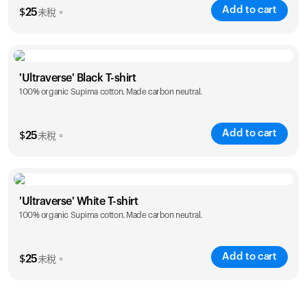
Add to cart
$
25
未稅。
Size
Sizing chart
'Ultraverse' Black T-shirt
100% organic Supima cotton. Made carbon neutral.
S
M
L
XL
XXL
Add to cart
$
25
未稅。
Size
Sizing chart
'Ultraverse' White T-shirt
100% organic Supima cotton. Made carbon neutral.
S
M
L
XL
XXL
Add to cart
$
25
未稅。