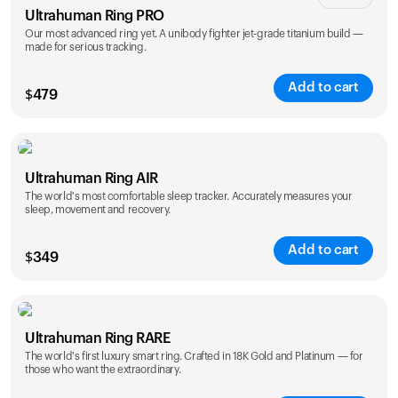
創作者
Ultrahuman Ring PRO
Our most advanced ring yet. A unibody fighter jet-grade titanium build —
made for serious tracking.
Add to cart
$
479
Color
Ultrahuman Ring AIR
The world's most comfortable sleep tracker. Accurately measures your
sleep, movement and recovery.
Add to cart
$
349
Color
Ultrahuman Ring RARE
The world's first luxury smart ring. Crafted in 18K Gold and Platinum — for
those who want the extraordinary.