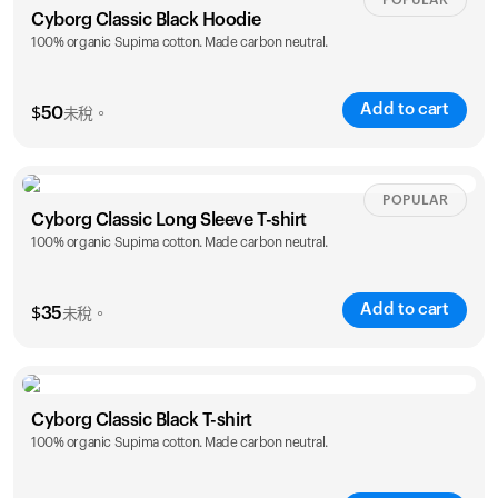
POPULAR
Cyborg Classic Black Hoodie
100% organic Supima cotton. Made carbon neutral.
Add to cart
$
50
未稅。
Size
Sizing chart
POPULAR
Cyborg Classic Long Sleeve T-shirt
100% organic Supima cotton. Made carbon neutral.
XS
S
M
L
XL
XXL
Add to cart
$
35
未稅。
Size
Sizing chart
Cyborg Classic Black T-shirt
100% organic Supima cotton. Made carbon neutral.
XS
S
M
L
XL
XXL