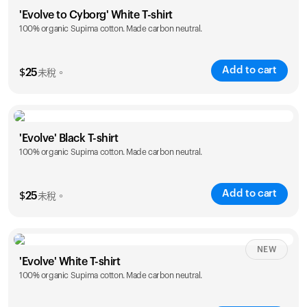
Size
Sizing chart
'Evolve to Cyborg' White T-shirt
100% organic Supima cotton. Made carbon neutral.
S
M
L
XL
XXL
Add to cart
$
25
未稅。
Size
Sizing chart
'Evolve' Black T-shirt
100% organic Supima cotton. Made carbon neutral.
S
M
L
XL
XXL
Add to cart
$
25
未稅。
Size
Sizing chart
NEW
'Evolve' White T-shirt
100% organic Supima cotton. Made carbon neutral.
S
M
L
XL
XXL