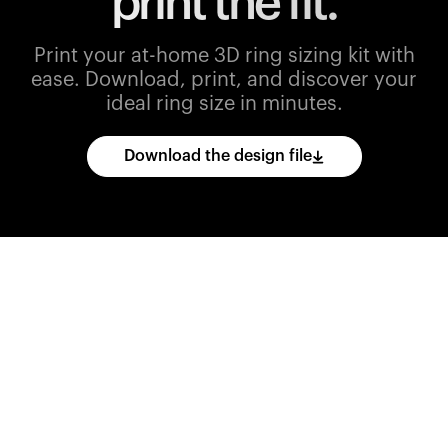
print the fit.
Print your at-home 3D ring sizing kit with
ease.
Download, print, and discover your
ideal ring size in minutes.
Download the design file
Download
the
CAD
files
and
import
them
into
your
3D
printing
software.
Print
various
ring
sizes