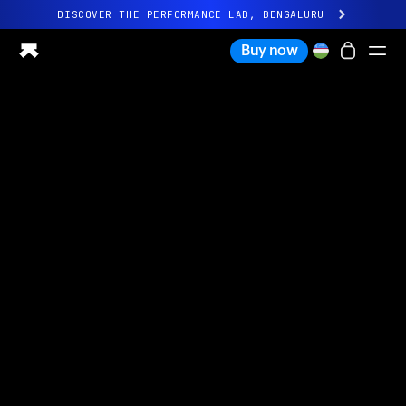
DISCOVER THE PERFORMANCE LAB, BENGALURU
All-new Ultrahuman experience. Coming soon.
Buy now
DISCOVER THE PERFORMANCE LAB, BENGALURU
Ring PRO
Ring AIR
Blood Vision
Performance Lab
Home Health
M1 CGM
Ovulation Tracking
UltrahumanX
Shop
Partnerships
Partners
Creators