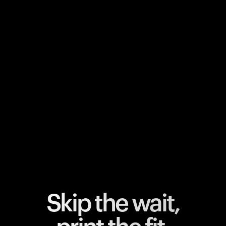
Your cart is empty
Looks like you haven't added anything yet. Explore our
products to get started.
Back to browse
Skip the wait,