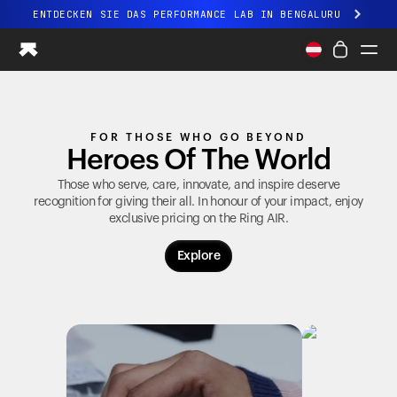
ENTDECKEN SIE DAS PERFORMANCE LAB IN BENGALURU
Ganz neues Ultrahuman-Erlebnis. Demnächst.
ENTDECKEN SIE DAS PERFORMANCE LAB IN BENGALURU
Ring PRO
FOR THOSE WHO GO BEYOND
Ring AIR
Heroes Of The World
Blood Vision
Performance Lab
Those who serve, care, innovate, and inspire deserve
recognition for giving their all. In honour of your impact, enjoy
Gesundheit zuhause
exclusive pricing on the
Ring AIR
.
M1 CGM
Ovulations-Tracking
Explore
UltrahumanX
Shop
Partnerschaften
Partner
Entwickler