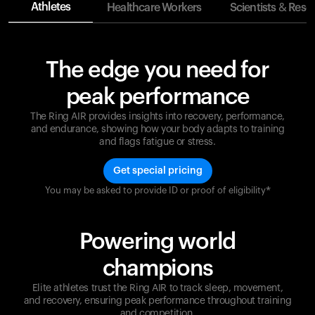
Athletes
Healthcare Workers
Scientists & Rese
The edge you need for
peak performance
The Ring AIR provides insights into recovery, performance,
and endurance, showing how your body adapts to training
and flags fatigue or stress.
Get special pricing
You may be asked to provide ID or proof of eligibility*
Champions are built on recovery and resilience.
Ultrahuman ensures that your journey to greatness is
supported at every step. Optimize your performance,
Powering world
track your recovery, and improve your training with
the Ring AIR.
champions
Elite athletes trust the Ring AIR to track sleep, movement,
and recovery, ensuring peak performance throughout training
and competition.