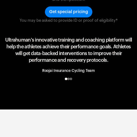
Get special pricing
You may be asked to provide ID or proof of eligibility*
Team UAE Emirates
UAE Team
Ultrahuman's innovative training and coaching platform will
help the athletes achieve their performance goals. Athletes
will get data-backed interventions to improve their
performance and recovery protocols.
Roojai Insurance Cycling Team