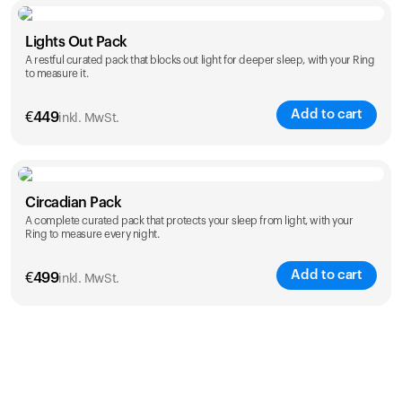
Color
Lights Out Pack
A restful curated pack that blocks out light for deeper sleep, with your Ring
to measure it.
Add to cart
€
449
inkl. MwSt.
Color
Circadian Pack
A complete curated pack that protects your sleep from light, with your
Ring to measure every night.
Add to cart
€
499
inkl. MwSt.
Color