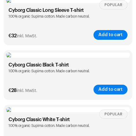
Size
Sizing chart
POPULAR
Cyborg Classic Long Sleeve T-shirt
100% organic Supima cotton. Made carbon neutral.
XS
S
M
L
XL
XXL
Add to cart
Ihr Warenkorb ist leer
€
32
inkl. MwSt.
Es sieht so aus, als hätten Sie noch nichts hinzugefügt.
Entdecken Sie unsere Produkte, um loszulegen.
Size
Sizing chart
Zurück zum Stöbern
Cyborg Classic Black T-shirt
100% organic Supima cotton. Made carbon neutral.
XS
S
M
L
XL
XXL
Add to cart
€
28
inkl. MwSt.
Size
Sizing chart
POPULAR
Cyborg Classic White T-shirt
100% organic Supima cotton. Made carbon neutral.
XS
S
M
L
XL
XXL