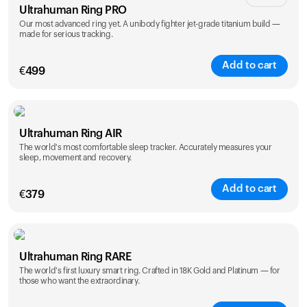
Ultrahuman Ring PRO
Our most advanced ring yet. A unibody fighter jet-grade titanium build —
made for serious tracking.
Add to cart
€
499
Color
Ultrahuman Ring AIR
The world's most comfortable sleep tracker. Accurately measures your
sleep, movement and recovery.
Add to cart
€
379
Color
Ultrahuman Ring RARE
The world's first luxury smart ring. Crafted in 18K Gold and Platinum — for
those who want the extraordinary.