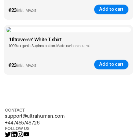
Add to cart
€
23
inkl. MwSt.
Size
Sizing chart
'Ultraverse' White T-shirt
100% organic Supima cotton. Made carbon neutral.
S
M
L
XL
XXL
Add to cart
€
23
inkl. MwSt.
Size
Sizing chart
S
M
L
XL
XXL
CONTACT
support@ultrahuman.com
+447455746726
FOLLOW US