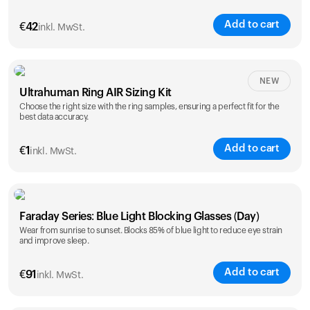
Add to cart
€
42
inkl. MwSt.
Size
NEW
Ultrahuman Ring AIR Sizing Kit
5
6
7
8
9
10
Choose the right size with the ring samples, ensuring a perfect fit for the
best data accuracy.
Opted for
11
12
13
14
ring sizing
Add to cart
kit
€
1
inkl. MwSt.
Faraday Series: Blue Light Blocking Glasses (Day)
Wear from sunrise to sunset. Blocks 85% of blue light to reduce eye strain
and improve sleep.
Add to cart
€
91
inkl. MwSt.