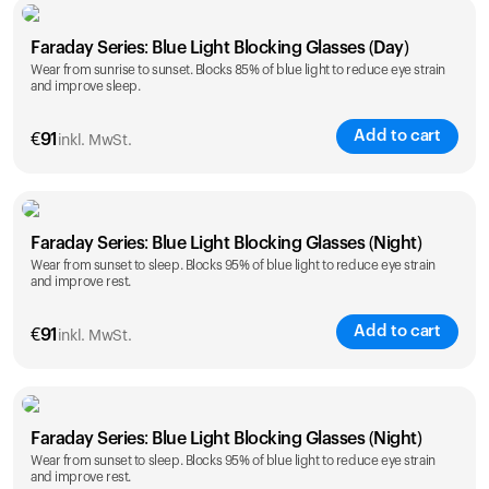
Faraday Series: Blue Light Blocking Glasses (Day)
Wear from sunrise to sunset. Blocks 85% of blue light to reduce eye strain
and improve sleep.
Add to cart
€
91
inkl. MwSt.
Faraday Series: Blue Light Blocking Glasses (Night)
Wear from sunset to sleep. Blocks 95% of blue light to reduce eye strain
and improve rest.
Add to cart
€
91
inkl. MwSt.
Faraday Series: Blue Light Blocking Glasses (Night)
Wear from sunset to sleep. Blocks 95% of blue light to reduce eye strain
and improve rest.