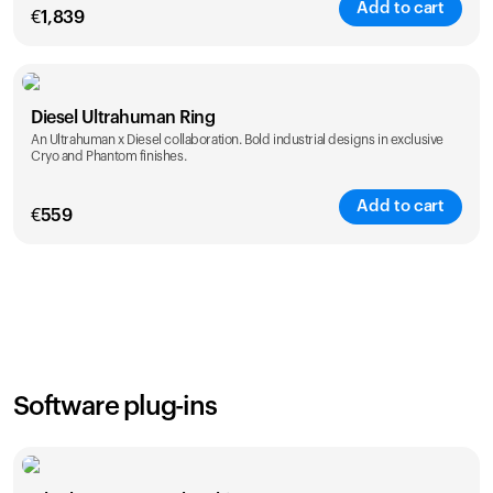
Add to cart
€
1,839
Color
Diesel Ultrahuman Ring
An Ultrahuman x Diesel collaboration. Bold industrial designs in exclusive
Cryo and Phantom finishes.
Add to cart
€
559
Color
Software plug-ins