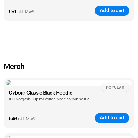
Add to cart
€
91
inkl. MwSt.
Merch
POPULAR
Cyborg Classic Black Hoodie
100% organic Supima cotton. Made carbon neutral.
Add to cart
€
46
inkl. MwSt.