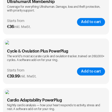
UltrahumanX Membership
Coverage for everything Ultrahuman. Damage, loss and theft protection,
with priority support.
Starts from
Add to cart
€
36
inkl. MwSt.
SAVE
25
%
1 Year
2 Years
Cycle & Ovulation Plus PowerPlug
€
36
€
54
The world's most accurate cycle and ovulation tracker, trained on 260,000+
cycles. A software add-on for your ring.
Starts from
Add to cart
€
39.99
inkl. MwSt.
SAVE
25
%
1 Year
2 Years
Cardio Adaptability PowerPlug
€
39.99
€
69.99
Nightly cardio analysis — how your heart responds to activity, stress and
rest. A software add-on for your ring.