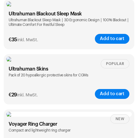
Single
Duo
Ultrahuman Blackout Sleep Mask
€
89
€
149
Ultrahuman Blackout Sleep Mask | 3D Ergonomic Design | 100% Blackout |
Ultimate Comfort For Restful Sleep
Add to cart
€
35
inkl. MwSt.
POPULAR
Ultrahuman Skins
Pack of 20 hypoallergic protective skins for CGMs
Add to cart
€
29
inkl. MwSt.
NEW
Voyager Ring Charger
Compact and lightweight ring charger