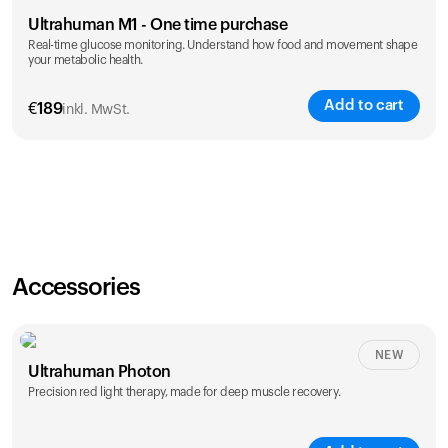
Ultrahuman M1 - One time purchase
Real-time glucose monitoring. Understand how food and movement shape
your metabolic health.
Add to cart
€
189
inkl. MwSt.
Accessories
NEW
Ultrahuman Photon
Precision red light therapy, made for deep muscle recovery.