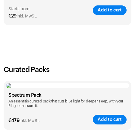
Starts from
Add to cart
€
29
inkl. MwSt.
SAVE
21
%
1 Year
2 Years
€
29
€
46
Curated Packs
Spectrum Pack
An essentials curated pack that cuts blue light for deeper sleep, with your
Ring to measure it.
Add to cart
€
479
inkl. MwSt.