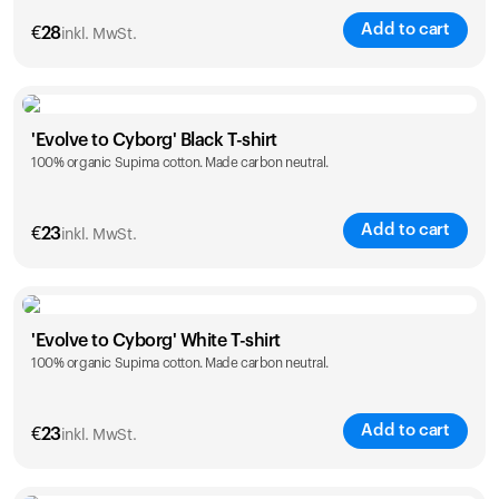
Add to cart
€
28
inkl. MwSt.
Size
Sizing chart
'Evolve to Cyborg' Black T-shirt
100% organic Supima cotton. Made carbon neutral.
XS
S
M
L
XL
XXL
Add to cart
€
23
inkl. MwSt.
Size
Sizing chart
'Evolve to Cyborg' White T-shirt
100% organic Supima cotton. Made carbon neutral.
S
M
L
XL
XXL
Add to cart
€
23
inkl. MwSt.