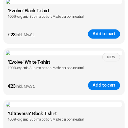
Size
Sizing chart
'Evolve' Black T-shirt
100% organic Supima cotton. Made carbon neutral.
S
M
L
XL
XXL
Add to cart
€
23
inkl. MwSt.
Size
Sizing chart
NEW
'Evolve' White T-shirt
100% organic Supima cotton. Made carbon neutral.
S
M
L
XL
XXL
Add to cart
€
23
inkl. MwSt.
Size
Sizing chart
'Ultraverse' Black T-shirt
100% organic Supima cotton. Made carbon neutral.
S
M
L
XL
XXL