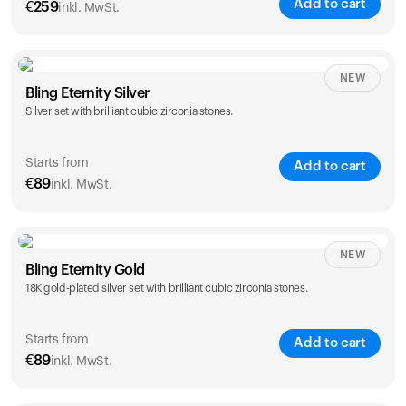
Add to cart
€
259
inkl. MwSt.
NEW
Bling Eternity Silver
Silver set with brilliant cubic zirconia stones.
Starts from
Add to cart
€
89
inkl. MwSt.
NEW
Single
Duo
Bling Eternity Gold
€
89
€
149
18K gold-plated silver set with brilliant cubic zirconia stones.
Starts from
Add to cart
€
89
inkl. MwSt.