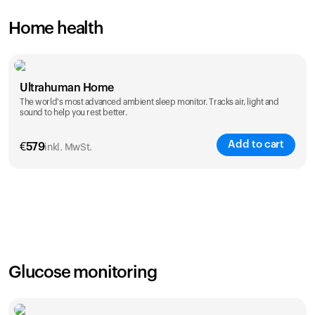
Home health
Ultrahuman Home
The world's most advanced ambient sleep monitor. Tracks air, light and
sound to help you rest better.
Add to cart
€
579
inkl. MwSt.
Glucose monitoring