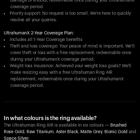
damage or knocks, redeemable once during your UltrahumanX
coverage period.
Priority support: No request is too small. We're here to quickly
resolve all your queries.
UltrahumanX 2-Year Coverage Plan:
Includes all 1-Year Coverage benefits
Theft and loss coverage: Your peace of mind is important. We'll
cover theft or loss with a free replacement, redeemable once
during your UltrahumanX coverage period.
Weight loss insurance: Achieved your weight loss goals? We'll
make resizing easy with a free Ultrahuman Ring AIR
replacement, redeemable once during your UltrahumanX
coverage period.
In what colours is the ring available?
The Ultrahuman Ring AIR is available in six colours —
Brushed
Rose Gold
,
Raw Titanium
,
Aster Black
,
Matte Grey
,
Bionic Gold
and
Space Silver
.