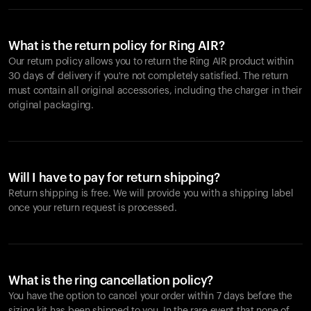
What is the return policy for Ring AIR?
Our return policy allows you to return the Ring AIR product within
30 days of delivery if you're not completely satisfied. The return
must contain all original accessories, including the charger in their
original packaging.
Will I have to pay for return shipping?
Return shipping is free. We will provide you with a shipping label
once your return request is processed.
What is the ring cancellation policy?
You have the option to cancel your order within 7 days before the