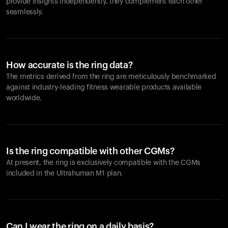
provide insights independently, they complement each other
seamlessly.
How accurate is the ring data?
The metrics derived from the ring are meticulously benchmarked
against industry-leading fitness wearable products available
worldwide.
Is the ring compatible with other CGMs?
At present, the ring is exclusively compatible with the CGMs
included in the Ultrahuman M1 plan.
Can I wear the ring on a daily basis?