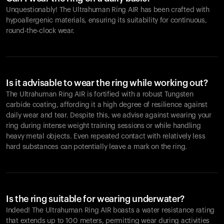
Unquestionably! The Ultrahuman Ring AIR has been crafted with
hypoallergenic materials, ensuring its suitability for continuous,
round-the-clock wear.
Is it advisable to wear the ring while working out?
The Ultrahuman Ring AIR is fortified with a robust Tungsten
carbide coating, affording it a high degree of resilience against
daily wear and tear. Despite this, we advise against wearing your
ring during intense weight training sessions or while handling
heavy metal objects. Even repeated contact with relatively less
hard substances can potentially leave a mark on the ring.
Is the ring suitable for wearing underwater?
Indeed! The Ultrahuman Ring AIR boasts a water resistance rating
that extends up to 100 meters, permitting wear during activities