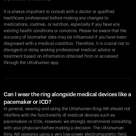
It is always important to consult with a doctor or qualified
healthcare professional before making any changes to
Ihr Warenkorb ist leer
medications, routines, or nutrition, especially if you have any
existing health conditions or concerns. Please be aware that the
Es sieht so aus, als hätten Sie noch nichts hinzugefügt.
accuracy of biomarker data may be influenced if you have been
Entdecken Sie unsere Produkte, um loszulegen.
diagnosed with a medical condition. Therefore, it is crucial not to
Zurück zum Stöbern
disregard or delay seeking professional medical advice or
treatment based on information obtained from or accessed
through the Ultrahuman app.
Can I wear the ring alongside medical devices like a
pacemaker or ICD?
In general, wearing and using the Ultrahuman Ring AIR should not
interfere with the functionality of medical devices such as
pacemakers or ICDs. However, we strongly recommend consulting
with your physician before making a decision. The Ultrahuman
Ring AIR operates using a very low-power electromagnetic field,