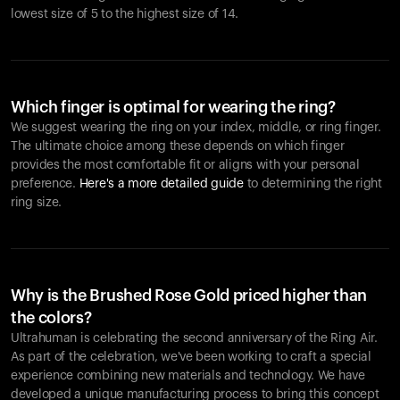
lowest size of 5 to the highest size of 14.
Which finger is optimal for wearing the ring?
We suggest wearing the ring on your index, middle, or ring finger.
The ultimate choice among these depends on which finger
provides the most comfortable fit or aligns with your personal
preference.
Here's a more detailed guide
to determining the right
ring size.
Why is the Brushed Rose Gold priced higher than
the colors?
Ultrahuman is celebrating the second anniversary of the Ring Air.
As part of the celebration, we've been working to craft a special
experience combining new materials and technology. We have
developed a unique manufacturing process to bring this concept