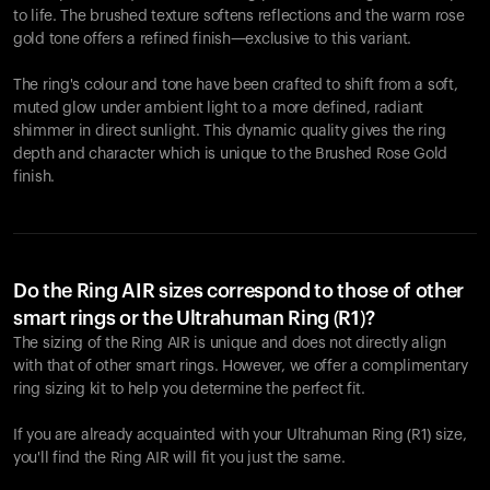
to life. The brushed texture softens reflections and the warm rose
gold tone offers a refined finish—exclusive to this variant.
The ring's colour and tone have been crafted to shift from a soft,
muted glow under ambient light to a more defined, radiant
shimmer in direct sunlight. This dynamic quality gives the ring
depth and character which is unique to the Brushed Rose Gold
finish.
Do the Ring AIR sizes correspond to those of other
smart rings or the Ultrahuman Ring (R1)?
The sizing of the Ring AIR is unique and does not directly align
with that of other smart rings. However, we offer a complimentary
ring sizing kit to help you determine the perfect fit.
If you are already acquainted with your Ultrahuman Ring (R1) size,
you'll find the Ring AIR will fit you just the same.