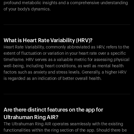
profound metabolic insights and a comprehensive understanding
of your body's dynamics.
What is Heart Rate Variability (HRV)?
Heart Rate Variability, commonly abbreviated as HRV, refers to the
extent of fluctuation or variation in your heart rate over a specific
timeframe. HRV serves as a valuable metric for assessing physical
well-being, including heart conditions, as well as mental health
factors such as anxiety and stress levels. Generally, a higher HRV
is regarded as an indication of better overall health.
Are there distinct features on the app for
Ultrahuman Ring AIR?
The Ultrahuman Ring AIR operates seamlessly with the existing
functionalities within the ring section of the app. Should there be