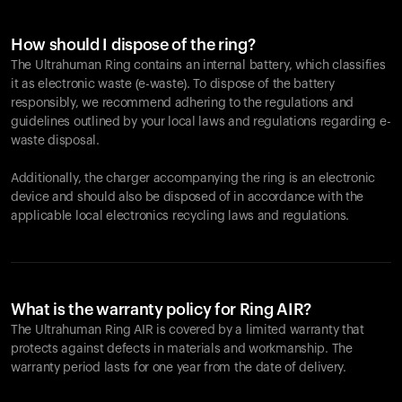
How should I dispose of the ring?
The Ultrahuman Ring contains an internal battery, which classifies
it as electronic waste (e-waste). To dispose of the battery
responsibly, we recommend adhering to the regulations and
guidelines outlined by your local laws and regulations regarding e-
waste disposal.
Additionally, the charger accompanying the ring is an electronic
device and should also be disposed of in accordance with the
applicable local electronics recycling laws and regulations.
What is the warranty policy for Ring AIR?
The Ultrahuman Ring AIR is covered by a limited warranty that
protects against defects in materials and workmanship. The
warranty period lasts for one year from the date of delivery.