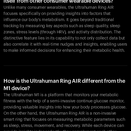
itself from other consumer wearable devices?
Unlike many consumer wearables, the Ultrahuman Ring AIR
focuses specifically on providing insights into factors that
influence our body's metabolism. It goes beyond traditional
tracking by measuring key aspects such as sleep quality, sleep
zones, stress levels (through HRV), and activity distribution. The
distinctive feature lies in its capability to not only collect data but
also correlate it with real-time nudges and insights, enabling users
to make informed decisions for enhancing their metabolic health.
How is the Ultrahuman Ring AIR different from the
M1 device?
The Ultrahuman M1 is a platform that monitors your metabolic
fitness with the help of a semi-invasive continue glucose monitor,
providing valuable insights into how your body processes glucose.
On the other hand, the Ultrahuman Ring AIR is a non-invasive
smart ring that focuses on measuring metabolic parameters such
as sleep, stress, movement, and recovery. While each device can