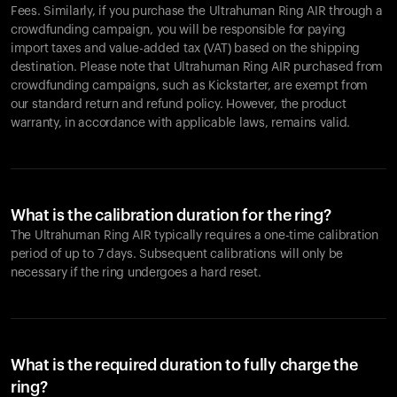
Fees. Similarly, if you purchase the Ultrahuman Ring AIR through a
crowdfunding campaign, you will be responsible for paying
import taxes and value-added tax (VAT) based on the shipping
destination. Please note that Ultrahuman Ring AIR purchased from
crowdfunding campaigns, such as Kickstarter, are exempt from
our standard return and refund policy. However, the product
warranty, in accordance with applicable laws, remains valid.
What is the calibration duration for the ring?
The Ultrahuman Ring AIR typically requires a one-time calibration
period of up to 7 days. Subsequent calibrations will only be
necessary if the ring undergoes a hard reset.
What is the required duration to fully charge the
ring?