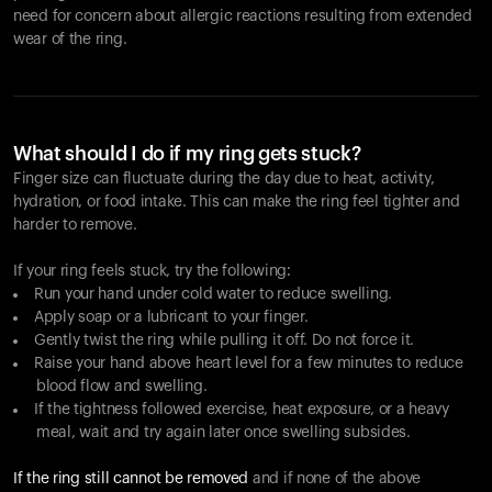
need for concern about allergic reactions resulting from extended
wear of the ring.
What should I do if my ring gets stuck?
Finger size can fluctuate during the day due to heat, activity,
hydration, or food intake. This can make the ring feel tighter and
harder to remove.
If your ring feels stuck, try the following:
Run your hand under cold water to reduce swelling.
Apply soap or a lubricant to your finger.
Gently twist the ring while pulling it off. Do not force it.
Raise your hand above heart level for a few minutes to reduce
blood flow and swelling.
If the tightness followed exercise, heat exposure, or a heavy
meal, wait and try again later once swelling subsides.
If the ring still cannot be removed
and if none of the above