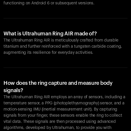
functioning on Android 6 or subsequent versions.
What is Ultrahuman Ring AIR made of?
The Ultrahuman Ring AIR is meticulously crafted from durable
titanium and further reinforced with a tungsten carbide coating,
augmenting its resilience for everyday activities.
How does the ring capture and measure body
signals?
The Ultrahuman Ring AIR employs an array of sensors, including a
temperature sensor, a PPG (photoplethysmography) sensor, and a
motion-sensing IMU (inertial measurement unit). By capturing
signals from your finger, these sensors enable the ring to collect
vital data. These signals are then processed using advanced
algorithms, developed by Ultrahuman, to provide you with