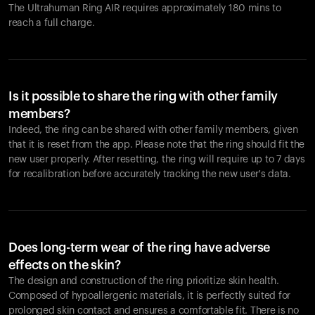
The Ultrahuman Ring AIR requires approximately 180 mins to
reach a full charge.
Is it possible to share the ring with other family
members?
Indeed, the ring can be shared with other family members, given
that it is reset from the app. Please note that the ring should fit the
new user properly. After resetting, the ring will require up to 7 days
for recalibration before accurately tracking the new user's data.
Does long-term wear of the ring have adverse
effects on the skin?
The design and construction of the ring prioritize skin health.
Composed of hypoallergenic materials, it is perfectly suited for
prolonged skin contact and ensures a comfortable fit. There is no