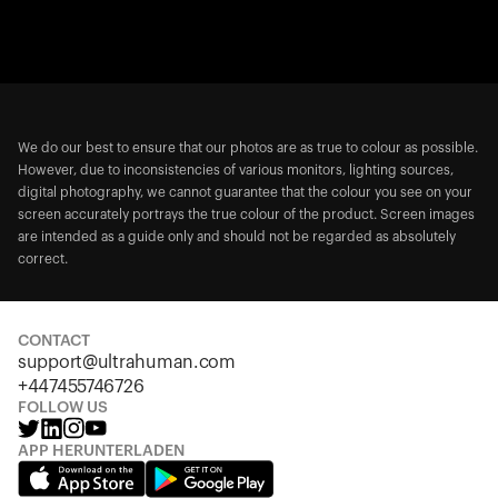
We do our best to ensure that our photos are as true to colour as possible.
However, due to inconsistencies of various monitors, lighting sources,
digital photography, we cannot guarantee that the colour you see on your
screen accurately portrays the true colour of the product. Screen images
are intended as a guide only and should not be regarded as absolutely
correct.
CONTACT
support@ultrahuman.com
+447455746726
FOLLOW US
APP HERUNTERLADEN