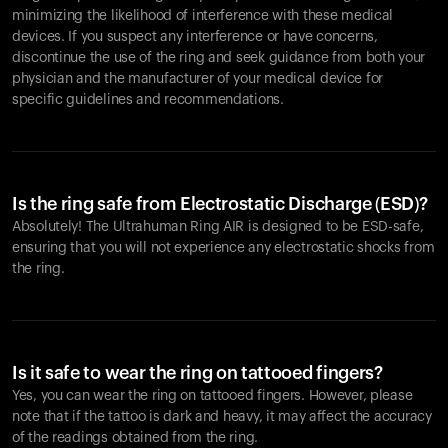
minimizing the likelihood of interference with these medical
devices. If you suspect any interference or have concerns,
discontinue the use of the ring and seek guidance from both your
physician and the manufacturer of your medical device for
specific guidelines and recommendations.
Is the ring safe from Electrostatic Discharge (ESD)?
Absolutely! The Ultrahuman Ring AIR is designed to be ESD-safe,
ensuring that you will not experience any electrostatic shocks from
the ring.
Is it safe to wear the ring on tattooed fingers?
Yes, you can wear the ring on tattooed fingers. However, please
note that if the tattoo is dark and heavy, it may affect the accuracy
of the readings obtained from the ring.