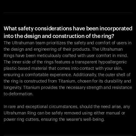
What safety considerations have been incorporated
into the design and construction of the ring?
The Ultrahuman team prioritizes the safety and comfort of users in
the design and engineering of their products. The Ultrahuman
Rings have been meticulously crafted with user comfort in mind.
The inner side of the rings features a transparent hypoallergenic
plastic-based material that comes into contact with your skin,
ensuring a comfortable experience. Additionally, the outer shell of
the ring is constructed from Titanium, chosen for its durability and
longevity. Titanium provides the necessary strength and resistance
to deformation.
In rare and exceptional circumstances, should the need arise, any
Ultrahuman Ring can be safely removed using either manual or
power ring cutters, ensuring the wearer's well-being.