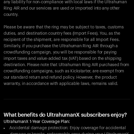
any liability for non-compliance with local laws if the Ultrahuman
Ring AIR and our services are used or imported into any other
country.
Please be aware that the ring may be subject to taxes, customs
duties, and destination country fees (Import Fees). You, as the
recipient of the shipment, are responsible for all Import Fees.
Similarly, if you purchase the Ultrahuman Ring AIR through a
crowdfunding campaign, you will be responsible for paying
import taxes and value-added tax (VAT) based on the shipping
destination. Please note that Ultrahuman Ring AIR purchased from
crowdfunding campaigns, such as Kickstarter, are exempt from
our standard return and refund policy. However, the product
warranty, in accordance with applicable laws, remains valid.
What benefits do UltrahumanX subscribers enjoy?
UltrahumanX 1-Year Coverage Plan:
Accidental damage protection: Enjoy coverage for accidental