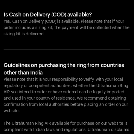
Is Cash on Delivery (COD) available?
Yes, Cash on Delivery (COD) is available. Please note that if your
order includes a sizing kit, the payment will be collected when the
sizing kit is delivered.
Guidelines on purchasing the ring from countries
other than India
Please note that it is your responsibility to verify, with your local
regulatory or competent authorities, whether the Ultrahuman Ring
AIR you intend to order or have ordered can be legally imported
and used in your country of residence. We recommend obtaining
confirmation from local authorities before placing an order on our
website.
The Ultrahuman Ring AIR available for purchase on our website is
compliant with Indian laws and regulations. Ultrahuman disclaims