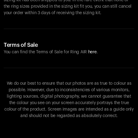
sizing kit has been shipped to you. In the rare event that none of
the ring sizes provided in the sizing kit fit you, you can still cancel
your order within 3 days of receiving the sizing kit.
Terms of Sale
You can find the Terms of Sale for Ring AIR
here
.
We do our best to ensure that our photos are as true to colour as
possible. However, due to inconsistencies of various monitors,
lighting sources, digital photography, we cannot guarantee that
the colour you see on your screen accurately portrays the true
colour of the product. Screen images are intended as a guide only
and should not be regarded as absolutely correct.