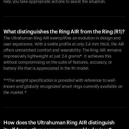
help you take appropriate actions to assist the situation.
What distinguishes the Ring AIR from the Ring (R1)?
The Ultrahuman Ring AIR exemplifies an evolution in design and
user experience. With a svelte profile at only 2.4 mm thick, the AIR
offers unmatched comfort and wearability. The Ring AIR remains
impressively lightweight at just 2.4 grams*. It achieves this
without compromising on the suite of features, accuracy, or
battery life that is appreciated in the R1 model.
**The weight specification is provided with reference to well-
known and globally recognized smart rings currently available on
the market.*
How does the Ultrahuman Ring AIR distinguish