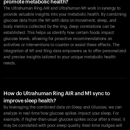
promote metabolic health?
The Ultrahuman Ring AIR and Ultrahuman M1 work in synergy to
provide valuable insights into your metabolic health. By combining
glucose data from the M1 with data on movement, sleep, and
body metrics collected by the ring, deep correlations can be
established. This helps us identify how certain foods impact
glucose levels, allowing for proactive recommendations on
activities or interventions to counter or assist these effects. The
integration of M1 and Ring data empowers us to offer personalized
and precise insights tailored to your unique metabolic health
needs.
How do Ultrahuman Ring AIR and M1 sync to
improve sleep health?
By leveraging the combined data on Sleep and Glucose, we can
analyze in real-time how glucose spikes impact your sleep. For
example, if higher-than-usual glucose spikes occur after a meal, it
may be correlated with poor sleep quality. Real-time nudges will