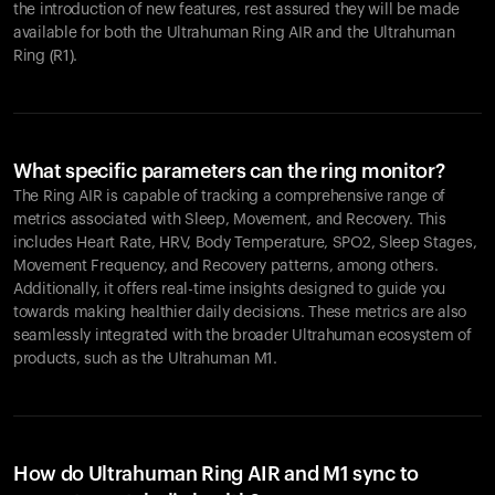
the introduction of new features, rest assured they will be made
available for both the Ultrahuman Ring AIR and the Ultrahuman
Ring (R1).
What specific parameters can the ring monitor?
The Ring AIR is capable of tracking a comprehensive range of
metrics associated with Sleep, Movement, and Recovery. This
includes Heart Rate, HRV, Body Temperature, SPO2, Sleep Stages,
Movement Frequency, and Recovery patterns, among others.
Additionally, it offers real-time insights designed to guide you
towards making healthier daily decisions. These metrics are also
seamlessly integrated with the broader Ultrahuman ecosystem of
products, such as the Ultrahuman M1.
How do Ultrahuman Ring AIR and M1 sync to