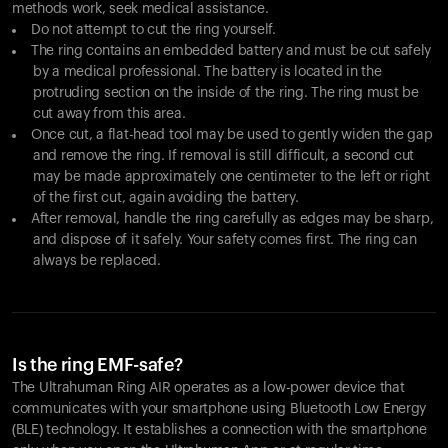
methods work, seek medical assistance.
Do not attempt to cut the ring yourself.
The ring contains an embedded battery and must be cut safely
by a medical professional. The battery is located in the
protruding section on the inside of the ring. The ring must be
cut away from this area.
Once cut, a flat-head tool may be used to gently widen the gap
and remove the ring. If removal is still difficult, a second cut
may be made approximately one centimeter to the left or right
of the first cut, again avoiding the battery.
After removal, handle the ring carefully as edges may be sharp,
and dispose of it safely. Your safety comes first. The ring can
always be replaced.
Is the ring EMF-safe?
The Ultrahuman Ring AIR operates as a low-power device that
communicates with your smartphone using Bluetooth Low Energy
(BLE) technology. It establishes a connection with the smartphone