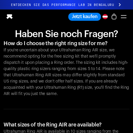
ENTDECKEN SIE DAS PERFORMANCE LAB IN BENGALURU
Ganz neues Ultrahuman-Erlebnis. Demnächst.
Jetzt kaufen
ENTDECKEN SIE DAS PERFORMANCE LAB IN BENGALURU
Haben Sie noch Fragen?
Ring PRO
How do I choose the right ring size for me?
Ring AIR
If you're uncertain about your Ultrahuman Ring AIR size, we
Blood Vision
recommend opting for the free sizing kit that we'll promptly
Performance Lab
dispatch it upon placing a Ring order. The sizing kit includes high-
quality plastic ring sizers ranging from sizes 5 to 14. Please note
Gesundheit zuhause
that Ultrahuman Ring AIR sizes may differ slightly from standard
M1 CGM
US ring sizes, and we don't offer half sizes. If you are already
Ovulations-Tracking
acquainted with your Ultrahuman Ring (R1) size, you'll find the Ring
UltrahumanX
AIR will fit you just the same.
Shop
Partnerschaften
Partner
Entwickler
What sizes of the Ring AIR are available?
Ultrahuman Ring AIR is available in 10 sizes ranging from the