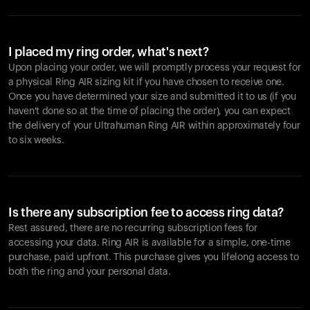
I placed my ring order, what's next?
Upon placing your order, we will promptly process your request for
a physical Ring AIR sizing kit if you have chosen to receive one.
Once you have determined your size and submitted it to us (if you
haven't done so at the time of placing the order), you can expect
the delivery of your Ultrahuman Ring AIR within approximately four
to six weeks.
Is there any subscription fee to access ring data?
Rest assured, there are no recurring subscription fees for
accessing your data. Ring AIR is available for a simple, one-time
purchase, paid upfront. This purchase gives you lifelong access to
both the ring and your personal data.