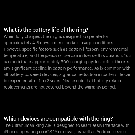
What is the battery life of the ring?
When fully charged, the ring is designed to operate for
approximately 4-6 days under standard usage conditions.
However, specific factors such as battery lifespan, environmental
temperature, and frequency of use can influence this duration. You
can anticipate approximately 500 charging cycles before there is
any significant decline in battery performance. As is common with
all battery-powered devices, a gradual reduction in battery life can
be expected after 1 to 2 years. Please note that battery-related
replacements are not covered beyond the warranty period.
Which devices are compatible with the ring?
The Ultrahuman Ring AIR is designed to seamlessly interface with
iPhones operating on iOS 15 or newer, as well as Android devices