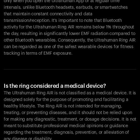
only when you open the Ultrahuman App or at regular time
intervals, unlike Bluetooth headsets, earbuds, or smartwatches
that maintain constant connectivity and data
transmission/reception. It's important to note that Bluetooth
activity for the Ultrahuman Ring AIR remains below 1% throughout
the day, resulting in significantly lower EMF radiation compared to
other Bluetooth wearables. Consequently, the Ultrahuman Ring AIR
can be regarded as one of the safest wearable devices for fitness
tracking in terms of EMF exposure.
Is the ring considered a medical device?
The Ultrahuman Ring AIR is not classified as a medical device. It is
designed solely for the purpose of promoting and facilitating a
healthy lifestyle. The Ring AIR is not intended for managing,
treating, or preventing diseases, and it should not be relied upon
for making any diagnostic, treatment, or dosage decisions. It is not
meant to substitute professional medical opinions or guidance
regarding the treatment, diagnosis, prevention, or alleviation of
any disease or disability.