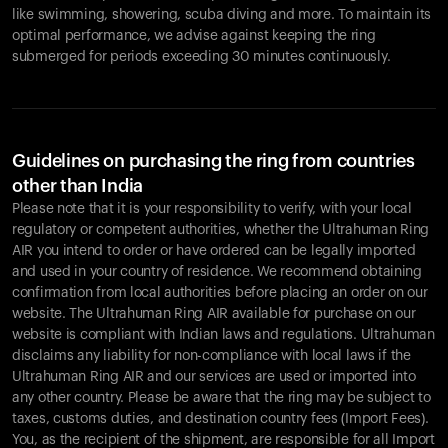
like swimming, showering, scuba diving and more. To maintain its
optimal performance, we advise against keeping the ring
submerged for periods exceeding 30 minutes continuously.
Guidelines on purchasing the ring from countries
other than India
Please note that it is your responsibility to verify, with your local
regulatory or competent authorities, whether the Ultrahuman Ring
AIR you intend to order or have ordered can be legally imported
and used in your country of residence. We recommend obtaining
confirmation from local authorities before placing an order on our
website. The Ultrahuman Ring AIR available for purchase on our
website is compliant with Indian laws and regulations. Ultrahuman
disclaims any liability for non-compliance with local laws if the
Ultrahuman Ring AIR and our services are used or imported into
any other country. Please be aware that the ring may be subject to
taxes, customs duties, and destination country fees (Import Fees).
You, as the recipient of the shipment, are responsible for all Import