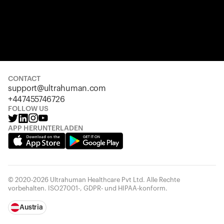
CONTACT
support@ultrahuman.com
+447455746726
FOLLOW US
APP HERUNTERLADEN
© 2020-2026 Ultrahuman Healthcare Pvt Ltd. Alle Rechte
vorbehalten. ISO27001-, GDPR- und HIPAA-konform.
Austria