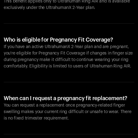
This benefit applies only to Ultrahuman
Ring AIR
and is available
exclusively under the UltrahumanX 2-Year plan.
Who is eligible for Pregnancy Fit Coverage?
If you have an active UltrahumanX 2-Year plan and are pregnant,
you're eligible for Pregnancy Fit Coverage if changes in finger size
during pregnancy make it difficult to continue wearing your ring
comfortably. Eligibility is limited to users of Ultrahuman
Ring AIR
.
When can I request a pregnancy fit replacement?
You can request a replacement once pregnancy-related finger
swelling makes your current ring difficult or unsafe to wear. There
is no fixed trimester requirement.