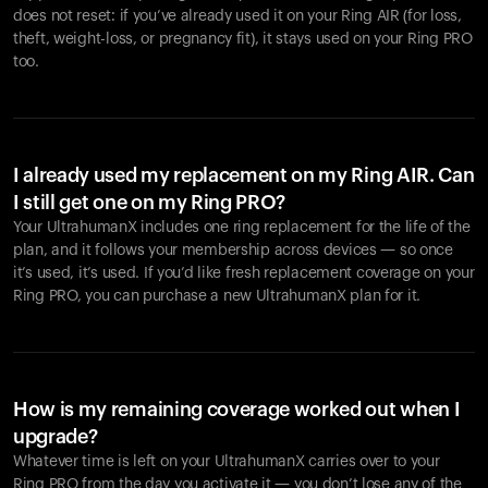
does not reset: if you’ve already used it on your Ring AIR (for loss,
theft, weight-loss, or pregnancy fit), it stays used on your Ring PRO
too.
I already used my replacement on my Ring AIR. Can
I still get one on my Ring PRO?
Your UltrahumanX includes one ring replacement for the life of the
plan, and it follows your membership across devices — so once
it’s used, it’s used. If you’d like fresh replacement coverage on your
Ring PRO, you can purchase a new UltrahumanX plan for it.
How is my remaining coverage worked out when I
upgrade?
Whatever time is left on your UltrahumanX carries over to your
Ring PRO from the day you activate it — you don’t lose any of the