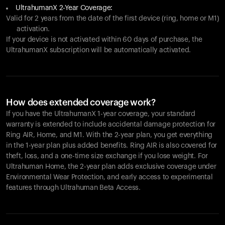
UltrahumanX 2-Year Coverage:
Valid for 2 years from the date of the first device (ring, home or M1)
activation.
If your device is not activated within 60 days of purchase, the
UltrahumanX subscription will be automatically activated.
How does extended coverage work?
If you have the UltrahumanX 1-year coverage, your standard
warranty is extended to include accidental damage protection for
Ring AIR
, Home, and M1. With the 2-year plan, you get everything
in the 1-year plan plus added benefits.
Ring AIR
is also covered for
theft, loss, and a one-time size exchange if you lose weight. For
Ultrahuman Home, the 2-year plan adds exclusive coverage under
Environmental Wear Protection, and early access to experimental
features through Ultrahuman Beta Access.