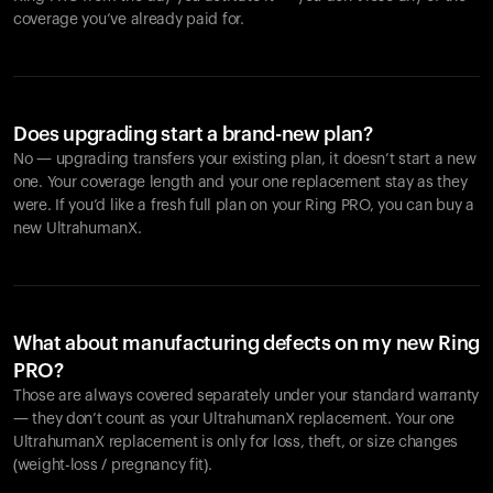
coverage you’ve already paid for.
Does upgrading start a brand-new plan?
No — upgrading transfers your existing plan, it doesn’t start a new
one. Your coverage length and your one replacement stay as they
were. If you’d like a fresh full plan on your Ring PRO, you can buy a
new UltrahumanX.
What about manufacturing defects on my new Ring
PRO?
Those are always covered separately under your standard warranty
— they don’t count as your UltrahumanX replacement. Your one
UltrahumanX replacement is only for loss, theft, or size changes
(weight-loss / pregnancy fit).