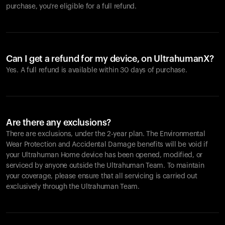
purchase, you're eligible for a full refund.
Can I get a refund for my device, on UltrahumanX?
Yes. A full refund is available within 30 days of purchase.
Are there any exclusions?
There are exclusions, under the 2-year plan. The Environmental
Wear Protection and Accidental Damage benefits will be void if
your Ultrahuman Home device has been opened, modified, or
serviced by anyone outside the Ultrahuman Team. To maintain
your coverage, please ensure that all servicing is carried out
exclusively through the Ultrahuman Team.