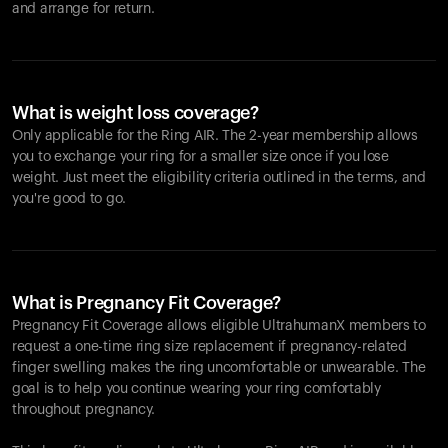
and arrange for return.
What is weight loss coverage?
Only applicable for the
Ring AIR
. The 2-year membership allows
you to exchange your ring for a smaller size once if you lose
weight. Just meet the eligibility criteria outlined in the terms, and
you're good to go.
What is Pregnancy Fit Coverage?
Pregnancy Fit Coverage allows eligible UltrahumanX members to
request a one-time ring size replacement if pregnancy-related
finger swelling makes the ring uncomfortable or unwearable. The
goal is to help you continue wearing your ring comfortably
throughout pregnancy.