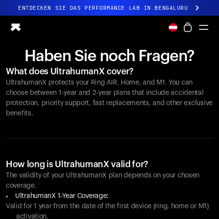
ENTDECKEN SIE DAS PERFORMANCE LAB IN BENGALURU
Ganz neues Ultrahuman-Erlebnis. Demnächst.
ENTDECKEN SIE DAS PERFORMANCE LAB IN BENGALURU
Haben Sie noch Fragen?
Ring PRO
What does UltrahumanX cover?
Ring AIR
UltrahumanX protects your
Ring AIR
, Home, and M1. You can
Blood Vision
choose between 1-year and 2-year plans that include accidental
Performance Lab
protection, priority support, fast replacements, and other exclusive
benefits.
Gesundheit zuhause
M1 CGM
Ovulations-Tracking
UltrahumanX
Shop
How long is UltrahumanX valid for?
Partnerschaften
The validity of your UltrahumanX plan depends on your chosen
coverage.
Partner
UltrahumanX 1-Year Coverage:
Entwickler
Valid for 1 year from the date of the first device (ring, home or M1)
activation.