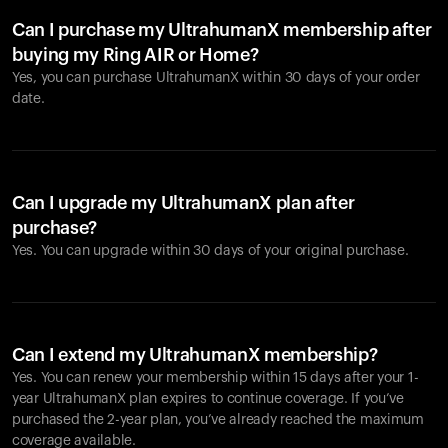
Can I purchase my UltrahumanX membership after
buying my Ring AIR or Home?
Yes, you can purchase UltrahumanX within 30 days of your order
date.
Can I upgrade my UltrahumanX plan after
purchase?
Yes. You can upgrade within 30 days of your original purchase.
Can I extend my UltrahumanX membership?
Yes. You can renew your membership within 15 days after your 1-
year UltrahumanX plan expires to continue coverage. If you’ve
purchased the 2-year plan, you’ve already reached the maximum
coverage available.