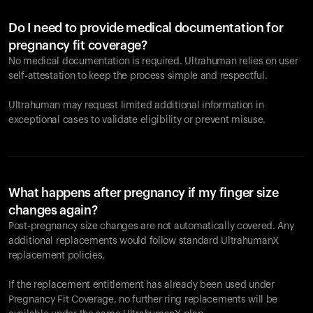
Do I need to provide medical documentation for
pregnancy fit coverage?
No medical documentation is required. Ultrahuman relies on user
self-attestation to keep the process simple and respectful.
Ultrahuman may request limited additional information in
exceptional cases to validate eligibility or prevent misuse.
What happens after pregnancy if my finger size
changes again?
Post-pregnancy size changes are not automatically covered. Any
additional replacements would follow standard UltrahumanX
replacement policies.
If the replacement entitlement has already been used under
Pregnancy Fit Coverage, no further ring replacements will be