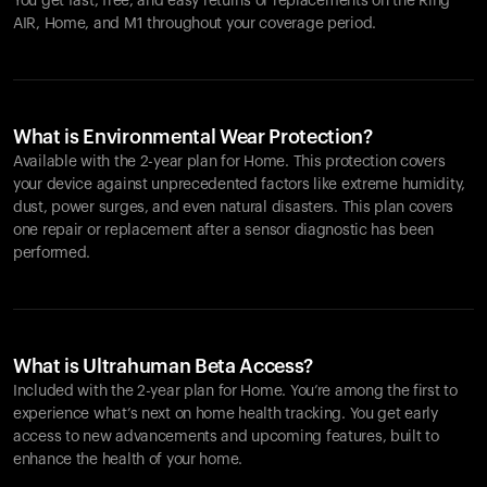
You get fast, free, and easy returns or replacements on the
Ring
AIR
, Home, and M1 throughout your coverage period.
What is Environmental Wear Protection?
Available with the 2-year plan for Home. This protection covers
your device against unprecedented factors like extreme humidity,
dust, power surges, and even natural disasters. This plan covers
one repair or replacement after a sensor diagnostic has been
performed.
What is Ultrahuman Beta Access?
Included with the 2-year plan for Home. You’re among the first to
experience what’s next on home health tracking. You get early
access to new advancements and upcoming features, built to
enhance the health of your home.