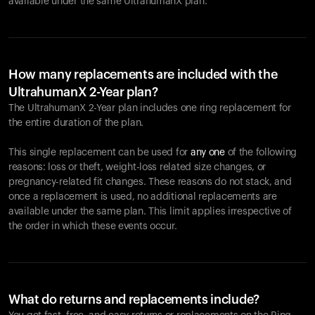
available under the same UltrahumanX plan.
How many replacements are included with the
UltrahumanX 2-Year plan?
The UltrahumanX 2-Year plan includes one ring replacement for
the entire duration of the plan.
This single replacement can be used for
any one
of the following
reasons: loss or theft, weight-loss related size changes, or
pregnancy-related fit changes. These reasons do not stack, and
once a replacement is used, no additional replacements are
available under the same plan. This limit applies irrespective of
the order in which these events occur.
What do returns and replacements include?