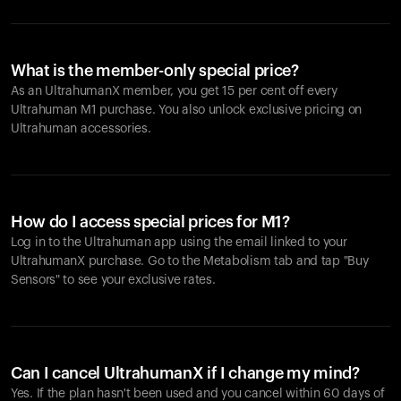
What is the member-only special price?
As an UltrahumanX member, you get 15 per cent off every
Ultrahuman M1 purchase. You also unlock exclusive pricing on
Ultrahuman accessories.
How do I access special prices for M1?
Log in to the Ultrahuman app using the email linked to your
UltrahumanX purchase. Go to the Metabolism tab and tap "Buy
Sensors" to see your exclusive rates.
Can I cancel UltrahumanX if I change my mind?
Yes. If the plan hasn't been used and you cancel within 60 days of