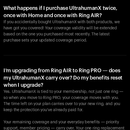
What happens if I purchase UltrahumanX twice,
once with Home and once with Ring AIR?
If you accidentally bought UltrahumanX with both products, we
have got you covered! Your coverage validity will be extended
based on the one you purchased most recently. The latest
purchase sets your updated coverage period.
Ihr Warenkorb ist leer
Es sieht so aus, als hätten Sie noch nichts hinzugefügt.
Entdecken Sie unsere Produkte, um loszulegen.
I’m upgrading from Ring AIR to Ring PRO — does
my UltrahumanX carry over? Do my benefits reset
Zurück zum Stöbern
when I upgrade?
Yes. UltrahumanX is tied to your membership, not just one ring —
so when you move to Ring PRO, your coverage moves with you.
The time left on your plan carries over to your new ring, and you
keep the protection you’ve already paid for.
Your remaining coverage and your everyday benefits — priority
support, member pricing — carry over. Your one ring replacement