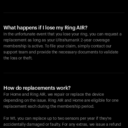
What happens if I lose my Ring AIR?
In the unfortunate event that you lose your ring, you can request a
replacement as long as your UltrahumanX 2-year coverage
membership is active. To file your claim, simply contact our
support team and provide the necessary documents to validate
the loss or theft.
How do replacements work?
For Home and
Ring AIR
, we repair or replace the device
depending on the issue.
Ring AIR
and Home are eligible for one
replacement each during the membership period.
For M1, you can replace up to two sensors per year if they're
accidentally damaged or faulty. For any extras, we issue a refund