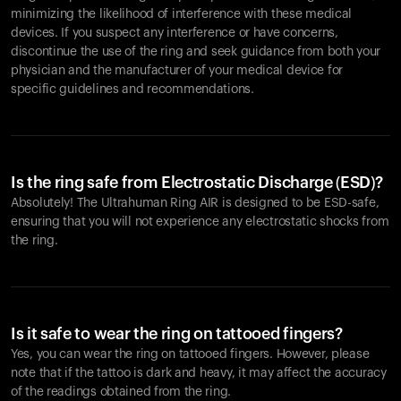
minimizing the likelihood of interference with these medical
devices. If you suspect any interference or have concerns,
discontinue the use of the ring and seek guidance from both your
physician and the manufacturer of your medical device for
specific guidelines and recommendations.
Is the ring safe from Electrostatic Discharge (ESD)?
Absolutely! The Ultrahuman Ring AIR is designed to be ESD-safe,
ensuring that you will not experience any electrostatic shocks from
the ring.
Is it safe to wear the ring on tattooed fingers?
Yes, you can wear the ring on tattooed fingers. However, please
note that if the tattoo is dark and heavy, it may affect the accuracy
of the readings obtained from the ring.