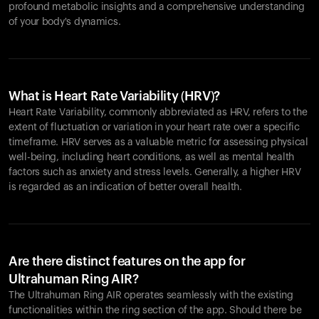
profound metabolic insights and a comprehensive understanding
of your body's dynamics.
What is Heart Rate Variability (HRV)?
Heart Rate Variability, commonly abbreviated as HRV, refers to the
extent of fluctuation or variation in your heart rate over a specific
timeframe. HRV serves as a valuable metric for assessing physical
well-being, including heart conditions, as well as mental health
factors such as anxiety and stress levels. Generally, a higher HRV
is regarded as an indication of better overall health.
Are there distinct features on the app for
Ultrahuman Ring AIR?
The Ultrahuman Ring AIR operates seamlessly with the existing
functionalities within the ring section of the app. Should there be