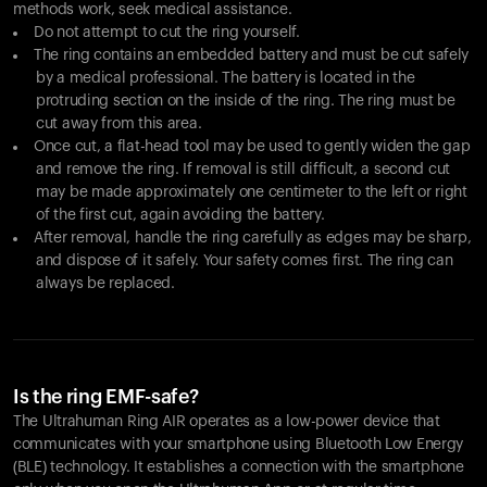
methods work, seek medical assistance.
Do not attempt to cut the ring yourself.
The ring contains an embedded battery and must be cut safely
by a medical professional. The battery is located in the
protruding section on the inside of the ring. The ring must be
cut away from this area.
Once cut, a flat-head tool may be used to gently widen the gap
and remove the ring. If removal is still difficult, a second cut
may be made approximately one centimeter to the left or right
of the first cut, again avoiding the battery.
After removal, handle the ring carefully as edges may be sharp,
and dispose of it safely. Your safety comes first. The ring can
always be replaced.
Is the ring EMF-safe?
The Ultrahuman Ring AIR operates as a low-power device that
communicates with your smartphone using Bluetooth Low Energy
(BLE) technology. It establishes a connection with the smartphone