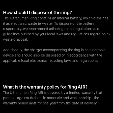
How should I dispose of the ring?
The Ultrahuman Ring contains an internal battery, which classifies
it as electronic waste (e-waste). To dispose of the battery
responsibly, we recommend adhering to the regulations and
guidelines outlined by your local laws and regulations regarding e-
waste disposal.
Additionally, the charger accompanying the ring is an electronic
device and should also be disposed of in accordance with the
applicable local electronics recycling laws and regulations.
What is the warranty policy for Ring AIR?
The Ultrahuman Ring AIR is covered by a limited warranty that
protects against defects in materials and workmanship. The
warranty period lasts for one year from the date of delivery.