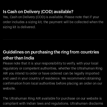
Is Cash on Delivery (COD) available?
Yes, Cash on Delivery (COD) is available. Please note that if your
order includes a sizing kit, the payment will be collected when the
sizing kit is delivered.
Guidelines on purchasing the ring from countries
other than India
Please note that it is your responsibility to verify, with your local
regulatory or competent authorities, whether the Ultrahuman Ring
AIR you intend to order or have ordered can be legally imported
and used in your country of residence. We recommend obtaining
confirmation from local authorities before placing an order on our
website.
The Ultrahuman Ring AIR available for purchase on our website is
compliant with Indian laws and regulations. Ultrahuman disclaims