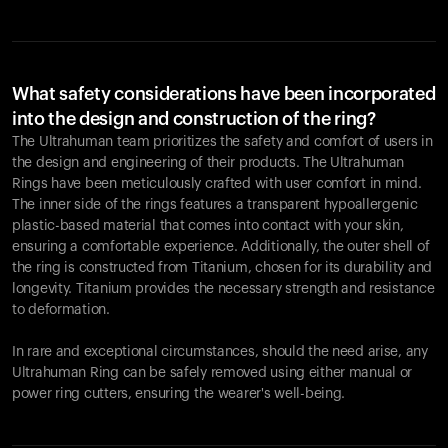
What safety considerations have been incorporated
into the design and construction of the ring?
The Ultrahuman team prioritizes the safety and comfort of users in
the design and engineering of their products. The Ultrahuman
Rings have been meticulously crafted with user comfort in mind.
The inner side of the rings features a transparent hypoallergenic
plastic-based material that comes into contact with your skin,
ensuring a comfortable experience. Additionally, the outer shell of
the ring is constructed from Titanium, chosen for its durability and
longevity. Titanium provides the necessary strength and resistance
to deformation.
In rare and exceptional circumstances, should the need arise, any
Ultrahuman Ring can be safely removed using either manual or
power ring cutters, ensuring the wearer's well-being.