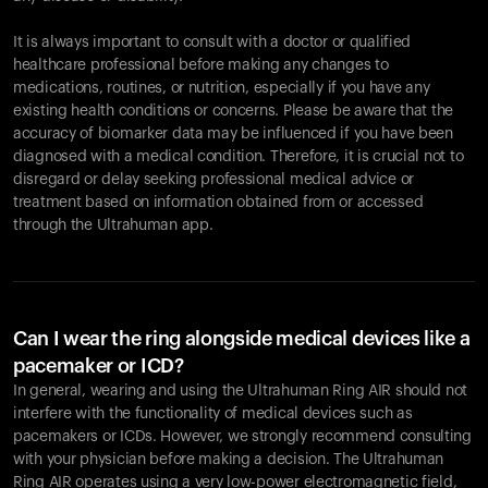
It is always important to consult with a doctor or qualified
healthcare professional before making any changes to
Your cart is empty
medications, routines, or nutrition, especially if you have any
existing health conditions or concerns. Please be aware that the
Looks like you haven't added anything yet. Explore our
accuracy of biomarker data may be influenced if you have been
products to get started.
diagnosed with a medical condition. Therefore, it is crucial not to
Back to browse
disregard or delay seeking professional medical advice or
treatment based on information obtained from or accessed
through the Ultrahuman app.
Can I wear the ring alongside medical devices like a
pacemaker or ICD?
In general, wearing and using the Ultrahuman Ring AIR should not
interfere with the functionality of medical devices such as
pacemakers or ICDs. However, we strongly recommend consulting
with your physician before making a decision. The Ultrahuman
Ring AIR operates using a very low-power electromagnetic field,