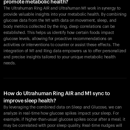
promote metabolic health?
The Ultrahuman Ring AIR and Ultrahuman M1 work in synergy to
provide valuable insights into your metabolic health. By combining
glucose data from the M1 with data on movement, sleep, and
body metrics collected by the ring, deep correlations can be
established. This helps us identify how certain foods impact
glucose levels, allowing for proactive recommendations on
activities or interventions to counter or assist these effects. The
integration of M1 and Ring data empowers us to offer personalized
and precise insights tailored to your unique metabolic health
needs.
How do Ultrahuman Ring AIR and M1 sync to
improve sleep health?
By leveraging the combined data on Sleep and Glucose, we can
analyze in real-time how glucose spikes impact your sleep. For
example, if higher-than-usual glucose spikes occur after a meal, it
may be correlated with poor sleep quality. Real-time nudges will