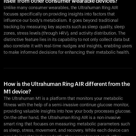
itself from other consumer wearable devices?
Unlike many consumer wearables, the Ultrahuman Ring AIR
focuses specifically on providing insights into factors that
influence our body's metabolism. It goes beyond traditional
tracking by measuring key aspects such as sleep quality, sleep
zones, stress levels (through HRV), and activity distribution. The
distinctive feature lies in its capability to not only collect data but
also correlate it with real-time nudges and insights, enabling users
to make informed decisions for enhancing their metabolic health.
How is the Ultrahuman Ring AIR different from the
M1 device?
The Ultrahuman M1 is a platform that monitors your metabolic
fitness with the help of a semi-invasive continue glucose monitor,
providing valuable insights into how your body processes glucose.
On the other hand, the Ultrahuman Ring AIR is a non-invasive
smart ring that focuses on measuring metabolic parameters such
as sleep, stress, movement, and recovery. While each device can