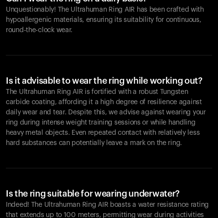
Unquestionably! The Ultrahuman Ring AIR has been crafted with
hypoallergenic materials, ensuring its suitability for continuous,
round-the-clock wear.
Is it advisable to wear the ring while working out?
The Ultrahuman Ring AIR is fortified with a robust Tungsten
carbide coating, affording it a high degree of resilience against
daily wear and tear. Despite this, we advise against wearing your
ring during intense weight training sessions or while handling
heavy metal objects. Even repeated contact with relatively less
hard substances can potentially leave a mark on the ring.
Is the ring suitable for wearing underwater?
Indeed! The Ultrahuman Ring AIR boasts a water resistance rating
that extends up to 100 meters, permitting wear during activities