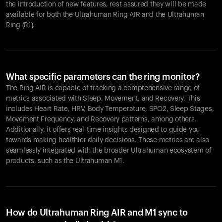
the introduction of new features, rest assured they will be made
available for both the Ultrahuman Ring AIR and the Ultrahuman
Ring (R1).
What specific parameters can the ring monitor?
The Ring AIR is capable of tracking a comprehensive range of
metrics associated with Sleep, Movement, and Recovery. This
includes Heart Rate, HRV, Body Temperature, SPO2, Sleep Stages,
Movement Frequency, and Recovery patterns, among others.
Additionally, it offers real-time insights designed to guide you
towards making healthier daily decisions. These metrics are also
seamlessly integrated with the broader Ultrahuman ecosystem of
products, such as the Ultrahuman M1.
How do Ultrahuman Ring AIR and M1 sync to