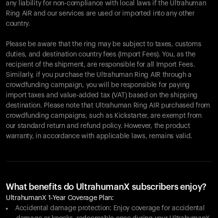
any liability for non-compliance with local laws if the Ultrahuman
Ring AIR and our services are used or imported into any other
country.
Please be aware that the ring may be subject to taxes, customs
duties, and destination country fees (Import Fees). You, as the
recipient of the shipment, are responsible for all Import Fees.
Similarly, if you purchase the Ultrahuman Ring AIR through a
crowdfunding campaign, you will be responsible for paying
import taxes and value-added tax (VAT) based on the shipping
destination. Please note that Ultrahuman Ring AIR purchased from
crowdfunding campaigns, such as Kickstarter, are exempt from
our standard return and refund policy. However, the product
warranty, in accordance with applicable laws, remains valid.
What benefits do UltrahumanX subscribers enjoy?
UltrahumanX 1-Year Coverage Plan:
Accidental damage protection: Enjoy coverage for accidental