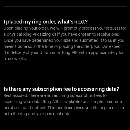
I placed my ring order, what's next?
Upon placing your order, we will promptly process your request for
a physical Ring AIR sizing kit if you have chosen to receive one.
Once you have determined your size and submitted it to us (if you
haven't done so at the time of placing the order), you can expect
the delivery of your Ultrahuman Ring AIR within approximately four
to six weeks.
Is there any subscription fee to access ring data?
Rest assured, there are no recurring subscription fees for
accessing your data. Ring AIR is available for a simple, one-time
purchase, paid upfront. This purchase gives you lifelong access to
both the ring and your personal data.