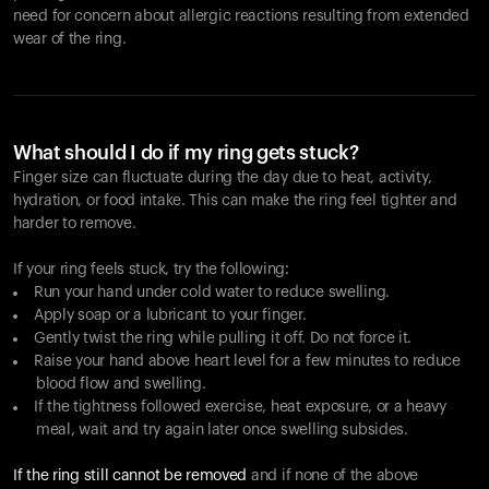
need for concern about allergic reactions resulting from extended
wear of the ring.
What should I do if my ring gets stuck?
Finger size can fluctuate during the day due to heat, activity,
hydration, or food intake. This can make the ring feel tighter and
harder to remove.
If your ring feels stuck, try the following:
Run your hand under cold water to reduce swelling.
Apply soap or a lubricant to your finger.
Gently twist the ring while pulling it off. Do not force it.
Raise your hand above heart level for a few minutes to reduce
blood flow and swelling.
If the tightness followed exercise, heat exposure, or a heavy
meal, wait and try again later once swelling subsides.
If the ring still cannot be removed
and if none of the above