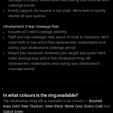
damage or knocks, redeemable once during your UltrahumanX
coverage period.
Priority support: No request is too small. We're here to quickly
resolve all your queries.
UltrahumanX 2-Year Coverage Plan:
Includes all 1-Year Coverage benefits
Theft and loss coverage: Your peace of mind is important. We'll
cover theft or loss with a free replacement, redeemable once
during your UltrahumanX coverage period.
Weight loss insurance: Achieved your weight loss goals? We'll
make resizing easy with a free Ultrahuman Ring AIR
replacement, redeemable once during your UltrahumanX
coverage period.
In what colours is the ring available?
The Ultrahuman Ring AIR is available in six colours —
Brushed
Rose Gold
,
Raw Titanium
,
Aster Black
,
Matte Grey
,
Bionic Gold
and
Space Silver
.