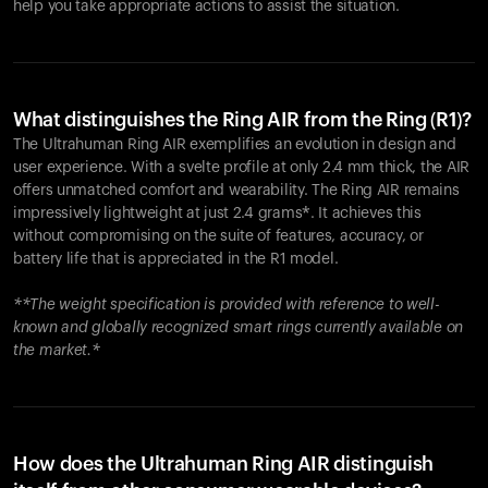
help you take appropriate actions to assist the situation.
What distinguishes the Ring AIR from the Ring (R1)?
The Ultrahuman Ring AIR exemplifies an evolution in design and
user experience. With a svelte profile at only 2.4 mm thick, the AIR
offers unmatched comfort and wearability. The Ring AIR remains
impressively lightweight at just 2.4 grams*. It achieves this
without compromising on the suite of features, accuracy, or
battery life that is appreciated in the R1 model.
**The weight specification is provided with reference to well-
known and globally recognized smart rings currently available on
the market.*
How does the Ultrahuman Ring AIR distinguish