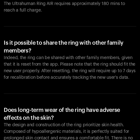
The Ultrahuman Ring AIR requires approximately 180 mins to
reach a full charge.
Is it possible to share the ring with other family
members?
Indeed, the ring can be shared with other family members, given
that it is reset from the app. Please note that the ring should fit the
new user properly. After resetting, the ring will require up to 7 days
for recalibration before accurately tracking the new user's data.
Does long-term wear of the ring have adverse
effects on the skin?
The design and construction of the ring prioritize skin health.
Composed of hypoallergenic materials, it is perfectly suited for
prolonged skin contact and ensures a comfortable fit. There is no