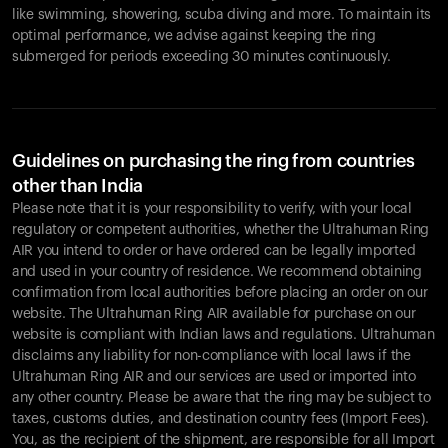
like swimming, showering, scuba diving and more. To maintain its
optimal performance, we advise against keeping the ring
submerged for periods exceeding 30 minutes continuously.
Guidelines on purchasing the ring from countries
other than India
Please note that it is your responsibility to verify, with your local
regulatory or competent authorities, whether the Ultrahuman Ring
AIR you intend to order or have ordered can be legally imported
and used in your country of residence. We recommend obtaining
confirmation from local authorities before placing an order on our
website. The Ultrahuman Ring AIR available for purchase on our
website is compliant with Indian laws and regulations. Ultrahuman
disclaims any liability for non-compliance with local laws if the
Ultrahuman Ring AIR and our services are used or imported into
any other country. Please be aware that the ring may be subject to
taxes, customs duties, and destination country fees (Import Fees).
You, as the recipient of the shipment, are responsible for all Import