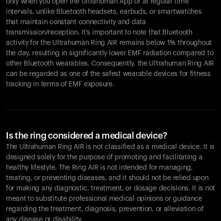
only when you open the Ultrahuman App or at regular time
intervals, unlike Bluetooth headsets, earbuds, or smartwatches
that maintain constant connectivity and data
transmission/reception. It's important to note that Bluetooth
activity for the Ultrahuman Ring AIR remains below 1% throughout
the day, resulting in significantly lower EMF radiation compared to
other Bluetooth wearables. Consequently, the Ultrahuman Ring AIR
can be regarded as one of the safest wearable devices for fitness
tracking in terms of EMF exposure.
Is the ring considered a medical device?
The Ultrahuman Ring AIR is not classified as a medical device. It is
designed solely for the purpose of promoting and facilitating a
healthy lifestyle. The Ring AIR is not intended for managing,
treating, or preventing diseases, and it should not be relied upon
for making any diagnostic, treatment, or dosage decisions. It is not
meant to substitute professional medical opinions or guidance
regarding the treatment, diagnosis, prevention, or alleviation of
any disease or disability.