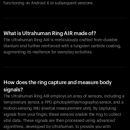
functioning on Android 6 or subsequent versions.
What is Ultrahuman Ring AIR made of?
The Ultrahuman Ring AIR is meticulously crafted from durable
titanium and further reinforced with a tungsten carbide coating,
augmenting its resilience for everyday activities.
How does the ring capture and measure body
signals?
The Ultrahuman Ring AIR employs an array of sensors, including a
temperature sensor, a PPG (photoplethysmography) sensor, and a
motion-sensing IMU (inertial measurement unit). By capturing
signals from your finger, these sensors enable the ring to collect
vital data. These signals are then processed using advanced
algorithms, developed by Ultrahuman, to provide you with