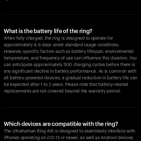
What is the battery life of the ring?
When fully charged, the ring is designed to operate for
approximately 4-6 days under standard usage conditions.
However, specific factors such as battery lifespan, environmental
temperature, and frequency of use can influence this duration. You
can anticipate approximately 500 charging cycles before there is
any significant decline in battery performance. As is common with
all battery-powered devices, a gradual reduction in battery life can
be expected after 1 to 2 years. Please note that battery-related
replacements are not covered beyond the warranty period.
Which devices are compatible with the ring?
The Ultrahuman Ring AIR is designed to seamlessly interface with
iPhones operating on iOS 15 or newer, as well as Android devices