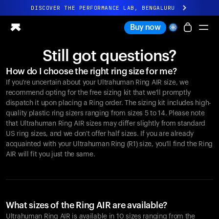
DISCOVER THE PERFORMANCE LAB, BENGALURU
All-new Ultrahuman experience. Coming soon.
Buy now
DISCOVER THE PERFORMANCE LAB, BENGALURU
Still got questions?
Ring PRO
How do I choose the right ring size for me?
Ring AIR
If you're uncertain about your Ultrahuman Ring AIR size, we
Blood Vision
recommend opting for the free sizing kit that we'll promptly
Performance Lab
dispatch it upon placing a Ring order. The sizing kit includes high-
quality plastic ring sizers ranging from sizes 5 to 14. Please note
Home Health
that Ultrahuman Ring AIR sizes may differ slightly from standard
M1 CGM
US ring sizes, and we don't offer half sizes. If you are already
Ovulation Tracking
acquainted with your Ultrahuman Ring (R1) size, you'll find the Ring
UltrahumanX
AIR will fit you just the same.
Shop
Partnerships
Partners
Creators
What sizes of the Ring AIR are available?
Ultrahuman Ring AIR is available in 10 sizes ranging from the