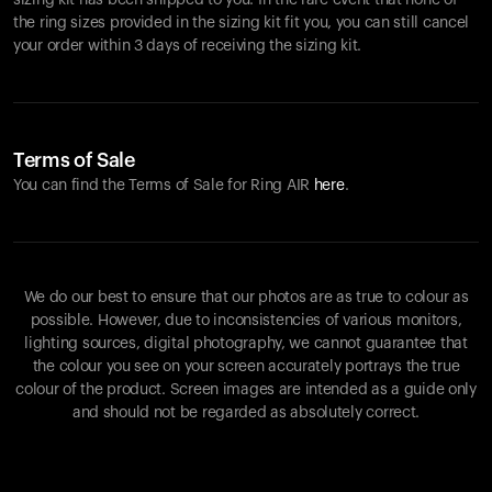
sizing kit has been shipped to you. In the rare event that none of
the ring sizes provided in the sizing kit fit you, you can still cancel
your order within 3 days of receiving the sizing kit.
Terms of Sale
You can find the Terms of Sale for Ring AIR
here
.
We do our best to ensure that our photos are as true to colour as
possible. However, due to inconsistencies of various monitors,
lighting sources, digital photography, we cannot guarantee that
the colour you see on your screen accurately portrays the true
colour of the product. Screen images are intended as a guide only
and should not be regarded as absolutely correct.