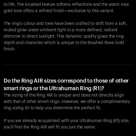
to life. The brushed texture softens reflections and the warm rose
gold tone offers a refined finish—exclusive to this variant.
The ring's colour and tone have been crafted to shift from a soft,
muted glow under ambient light to a more defined, radiant
shimmer in direct sunlight. This dynamic quality gives the ring
depth and character which is unique to the Brushed Rose Gold
finish.
Do the Ring AIR sizes correspond to those of other
smart rings or the Ultrahuman Ring (R1)?
The sizing of the Ring AIR is unique and does not directly align
with that of other smart rings. However, we offer a complimentary
ring sizing kit to help you determine the perfect fit.
If you are already acquainted with your Ultrahuman Ring (R1) size,
you'll find the Ring AIR will fit you just the same.