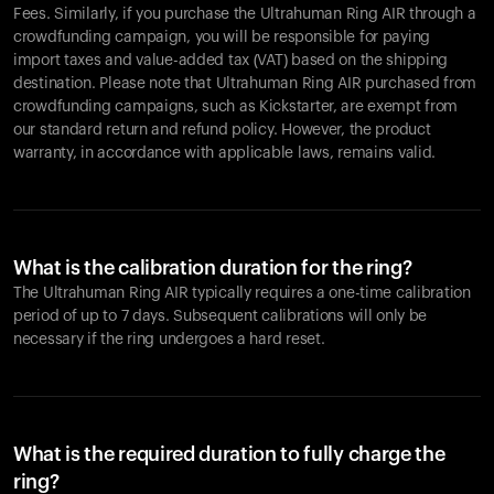
Fees. Similarly, if you purchase the Ultrahuman Ring AIR through a
crowdfunding campaign, you will be responsible for paying
import taxes and value-added tax (VAT) based on the shipping
destination. Please note that Ultrahuman Ring AIR purchased from
crowdfunding campaigns, such as Kickstarter, are exempt from
our standard return and refund policy. However, the product
warranty, in accordance with applicable laws, remains valid.
What is the calibration duration for the ring?
The Ultrahuman Ring AIR typically requires a one-time calibration
period of up to 7 days. Subsequent calibrations will only be
necessary if the ring undergoes a hard reset.
What is the required duration to fully charge the
ring?