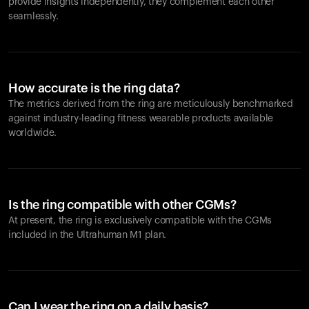
provide insights independently, they complement each other
seamlessly.
How accurate is the ring data?
The metrics derived from the ring are meticulously benchmarked
against industry-leading fitness wearable products available
worldwide.
Is the ring compatible with other CGMs?
At present, the ring is exclusively compatible with the CGMs
included in the Ultrahuman M1 plan.
Can I wear the ring on a daily basis?