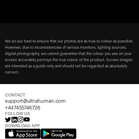
We do our best to ensure that our photos are as true to colour as possible.
However, due to inconsistencies of various monitors, lighting sources,
digital photography, we cannot guarantee that the colour you see on your
screen accurately portrays the true colour of the product. Screen images
are intended as a guide only and should not be regarded as absolutely
correct.
CONTACT
support@ultrahuman.com
+447455746726
FOLLOW US
DOWNLOAD APP