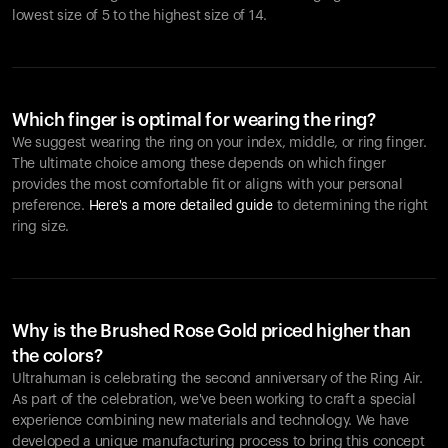
lowest size of 5 to the highest size of 14.
Which finger is optimal for wearing the ring?
We suggest wearing the ring on your index, middle, or ring finger.
The ultimate choice among these depends on which finger
provides the most comfortable fit or aligns with your personal
preference.
Here's a more detailed guide
to determining the right
ring size.
Why is the Brushed Rose Gold priced higher than
the colors?
Ultrahuman is celebrating the second anniversary of the Ring Air.
As part of the celebration, we've been working to craft a special
experience combining new materials and technology. We have
developed a unique manufacturing process to bring this concept