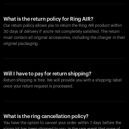
What is the return policy for Ring AIR?
Our return policy allows you to return the Ring AIR product within
30 days of delivery if you're not completely satisfied. The return
must contain all original accessories, including the charger in their
original packaging.
Will I have to pay for return shipping?
Return shipping is free. We will provide you with a shipping label
once your return request is processed.
What is the ring cancellation policy?
You have the option to cancel your order within 7 days before the