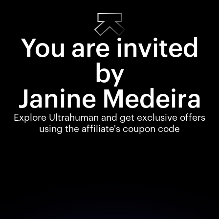
You are invited
by
Janine Medeira
Explore Ultrahuman and get exclusive offers
using the affiliate's coupon code