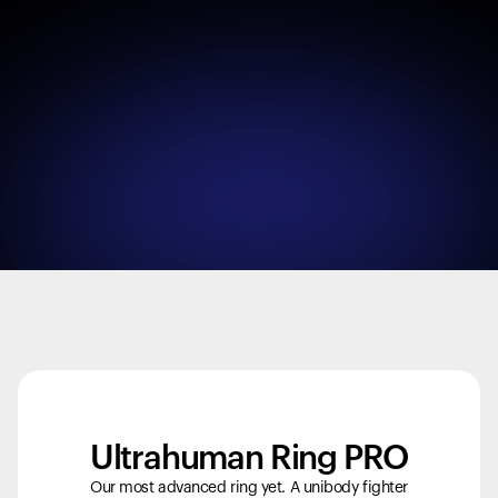
Ultrahuman Ring PRO
Your cart is empty
Looks like you haven't added anything yet. Explore our
Our most advanced ring yet. A unibody fighter