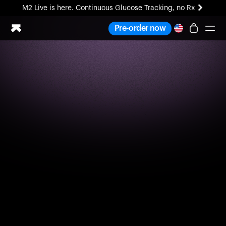
M2 Live is here. Continuous Glucose Tracking, no Rx
All-new Ultrahuman experience. Coming soon.
Pre-order now
M2 Live is here. Continuous Glucose Tracking, no Rx
Ring PRO
Blood Vision
Performance Lab
Home Health
M2 CGM
Ovulation Tracking
UltrahumanX
HSA/FSA
Shop