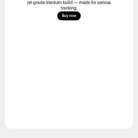
products to get started.
jet-grade titanium build — made for serious
tracking.
Back to browse
Buy now