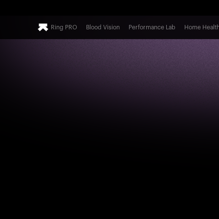
Ring PRO
Blood Vision
Performance Lab
Home Healt