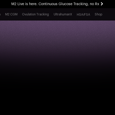
M2 Live is here. Continuous Glucose Tracking, no Rx
All-new Ultrahuman experience. Coming soon.
h
M2 CGM
Ovulation Tracking
UltrahumanX
Shop
HSA/FSA
M2 Live is here. Continuous Glucose Tracking, no Rx