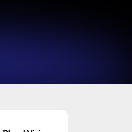
Looks like you haven't added anything yet. Expl
products to get started.
Back to browse