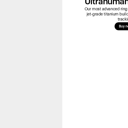
Ultrahuman
Our most advanced ring 
jet-grade titanium bui
tracki
Buy 