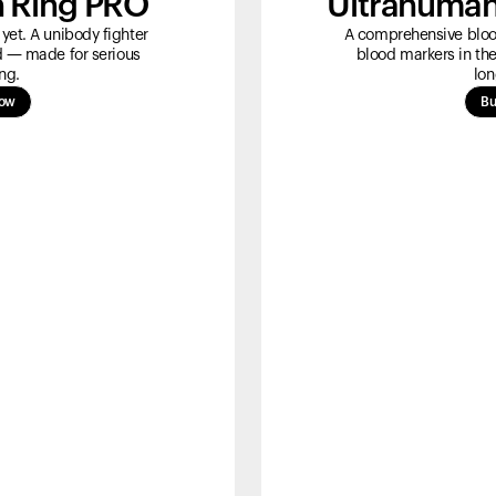
 Ring PRO
Ultrahuman
yet. A unibody fighter
A comprehensive blood
ld — made for serious
blood markers in the
ng.
lon
now
Bu