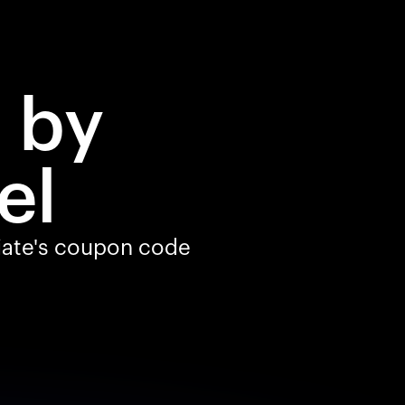
d
by
el
liate's coupon code
Your cart is empty