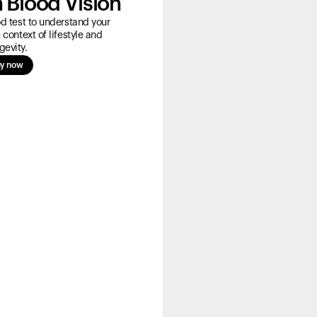
 Blood Vision
 test to understand your
 context of lifestyle and
gevity.
y now