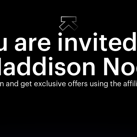
 are invite
addison No
 and get exclusive offers using the affi