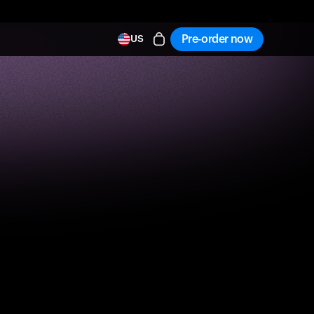
Pre-order now
US