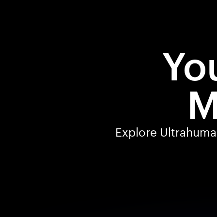
You
M
Explore Ultrahuman