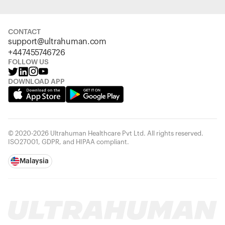
CONTACT
support@ultrahuman.com
+447455746726
FOLLOW US
DOWNLOAD APP
© 2020-2026 Ultrahuman Healthcare Pvt Ltd. All rights reserved.
ISO27001, GDPR, and HIPAA compliant.
Malaysia