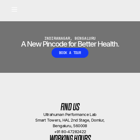
Built for longevity and athletic performance.
Signals captured by Performance Lab
BOOK A CALLBACK
•
INDIRANAGAR, BENGALURU
A New Pincode for Better Health.
BOOK A TOUR
FIND US
Ultrahuman Performance Lab
Smart Towers, HAL 2nd Stage, Domlur,
Bengaluru, 560008
+91 80-47282422
WORKING HOURS