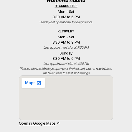
DIAGNOSTICS
Mon - Sat
8:30 AM to 6 PM
Sunday not operational for diagnostics.
RECOVERY
Mon - Sat
8:30 AM to 9 PM
Last appointment slot at 7:30 PM
Sunday
8:30 AM to 6 PM
Last appointment slot at 4:30 PM
Please note the lab stays open past the last slot, but no new intakes 
are taken after the last slot timings
Open in Google Maps