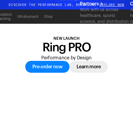
acking
Partners
C
DISCOVER THE PERFORMANCE LAB, BENGALURU
EXPLORE NOW
Work with us across
J
All-new Ultrahuman experience. Coming soon.
ulation
healthcare, sports
h
UltrahumanX
Shop
acking
science, and distribution
n
DISCOVER THE PERFORMANCE LAB, BENGALURU
EXPLORE NOW
to deliver measurable
c
outcomes at scale.
NEW LAUNCH
Ring PRO
Performance by Design
Pre-order now
Learn more