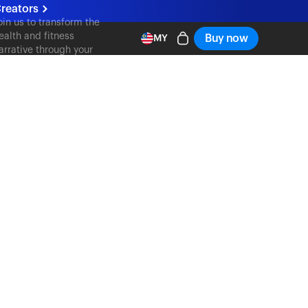
reators
oin us to transform the
ealth and fitness
Buy now
MY
arrative through your
ontent