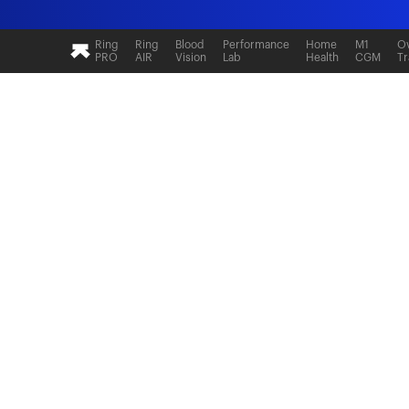
Ultrahuman: Real-time sleep and recovery tr
Ring
Ring
Blood
Performance
Home
M1
Ov
PRO
AIR
Vision
Lab
Health
CGM
Tr