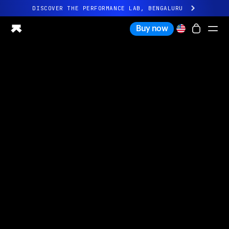
DISCOVER THE PERFORMANCE LAB, BENGALURU
All-new Ultrahuman experience. Coming soon.
Buy now
DISCOVER THE PERFORMANCE LAB, BENGALURU
Ring PRO
Ring AIR
Blood Vision
Performance Lab
Home Health
M1 CGM
Ovulation Tracking
UltrahumanX
Shop
Partnerships
Partners
Creators