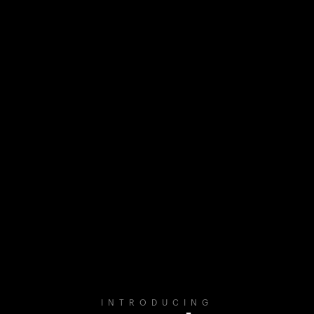
INTRODUCING