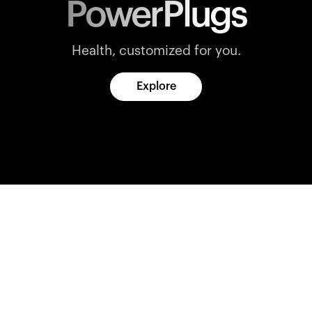
PowerPlugs
Health, customized for you.
Explore