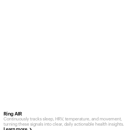
Ring AIR
Continuously tracks sleep, HRV, temperature, and movement,
turning these signals into clear, daily actionable health insights.
Learn more