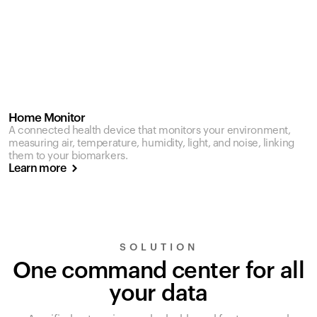
Home Monitor
A connected health device that monitors your environment,
measuring air, temperature, humidity, light, and noise, linking
them to your biomarkers.
Learn more
SOLUTION
One command center for all
your data