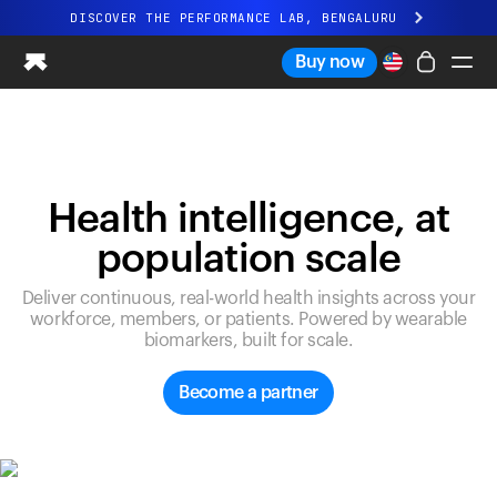
DISCOVER THE PERFORMANCE LAB, BENGALURU
All-new Ultrahuman experience. Coming soon.
Buy now
DISCOVER THE PERFORMANCE LAB, BENGALURU
Ring PRO
Ring AIR
Blood Vision
Health intelligence, at
Performance Lab
population scale
Home Health
M1 CGM
Deliver continuous, real-world health insights across your
Ovulation Tracking
workforce, members, or patients. Powered by wearable
UltrahumanX
biomarkers, built for scale.
Shop
Partnerships
Become a partner
Partners
Creators