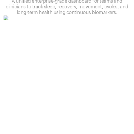
A unified enterprise-grade dashboard for teams and
clinicians to track sleep, recovery, movement, cycles, and
long-term health using continuous biomarkers.