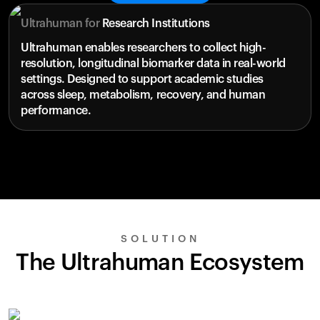
Ultrahuman for
Research Institutions
Ultrahuman enables researchers to collect high-
resolution, longitudinal biomarker data in real-world
settings. Designed to support academic studies
across sleep, metabolism, recovery, and human
performance.
SOLUTION
The Ultrahuman Ecosystem