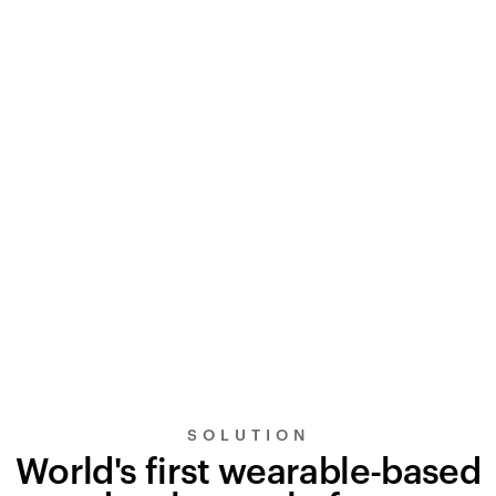
SOLUTION
World's first wearable-based
UltraSignal