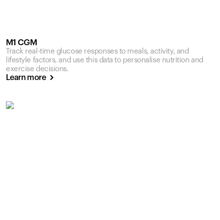
M1 CGM
Track real-time glucose responses to meals, activity, and
lifestyle factors, and use this data to personalise nutrition and
exercise decisions.
Learn more