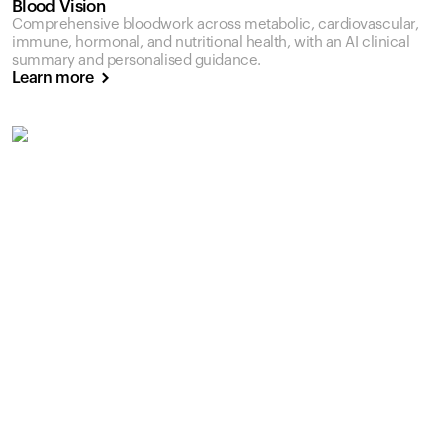
Blood Vision
Comprehensive bloodwork across metabolic, cardiovascular,
immune, hormonal, and nutritional health, with an AI clinical
summary and personalised guidance.
Learn more