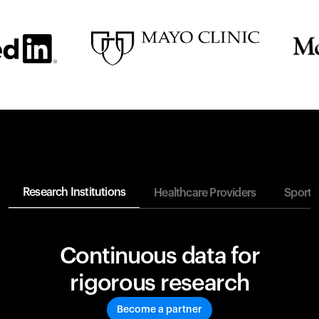
Research Institutions
Healthcare Providers
Sports
Continuous data for
rigorous research
Become a partner