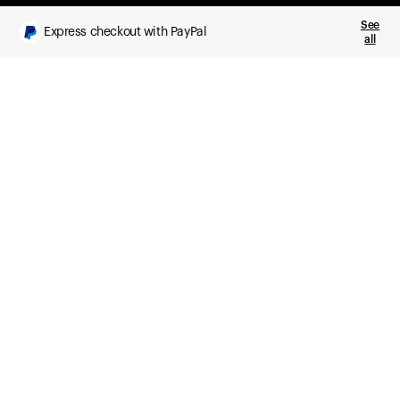
See
Express checkout with PayPal
all
What you get
Daily health insights, powered by Ultrahuman Ring
Sleep, HRV, temperature, and movement tracking
Clue Plus included
Advanced cycle tracking, deeper analysis,