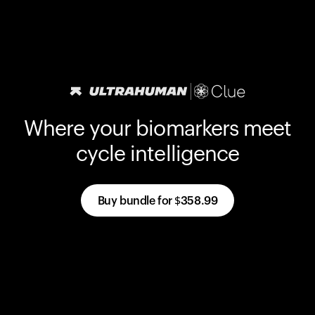
Where your biomarkers meet
cycle intelligence
Buy bundle for
$358.99