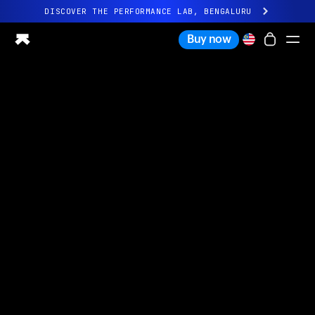
DISCOVER THE PERFORMANCE LAB, BENGALURU
All-new Ultrahuman experience. Coming soon.
Buy now
DISCOVER THE PERFORMANCE LAB, BENGALURU
Ring PRO
Ring AIR
Blood Vision
Performance Lab
Home Health
M1 CGM
Ovulation Tracking
UltrahumanX
Shop
Partnerships
Partners
Creators