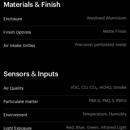
Materials & Finish
Anodised Aluminium
Enclosure
Matte Finish
Finish Options
Precision-perforated metal
Air Intake Grilles
Sensors & Inputs
VOC, CO, CO₂, HCHO, Smoke
Air Quality
PM1.0, PM2.5, PM10
Particulate matter
Temperature, Humidity
Environment
Red, Blue, Green, Infrared Light
Light Exposure