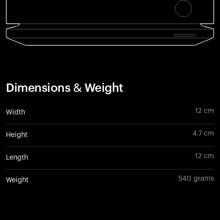
Dimensions & Weight
12 cm
Width
4.7 cm
Height
12 cm
Length
540 grams
Weight