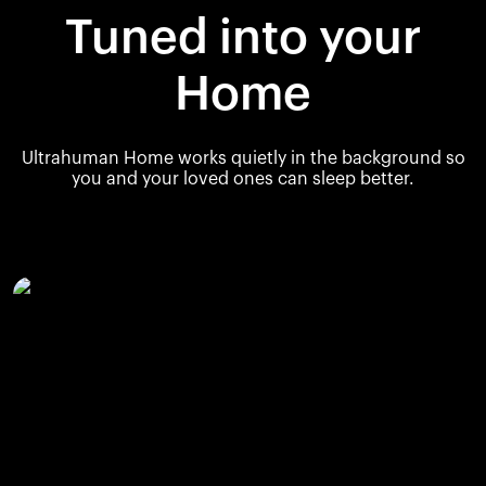
Tuned into your
Home
Ultrahuman Home works quietly in the background so
you and your loved ones can sleep better.