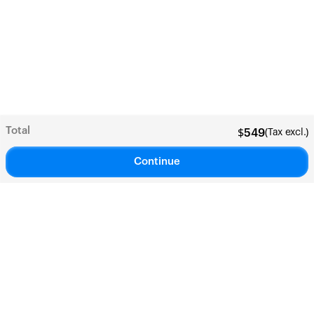
Total
(Tax excl.)
$
549
Continue