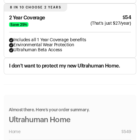
8 IN 10 CHOOSE 2 YEARS
$
54
2 Year Coverage
(
That's just
$
27
/year)
Save
25
%
Includes all 1 Year Coverage benefits
Environmental Wear Protection
Ultrahuman Beta Access
I don't want to protect my new Ultrahuman Home.
Almost there. Here’s your order summary.
Ultrahuman Home
Home
$
549