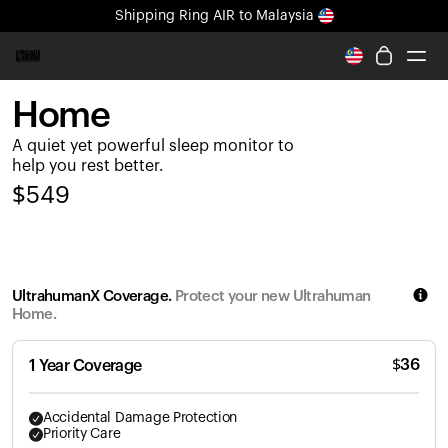
Shipping
Ring AIR
to Malaysia
All-new Ultrahuman experience. Coming soon.
Shipping
Ring AIR
to Malaysia
Home
Ring PRO
A quiet yet powerful sleep monitor to
Ring AIR
help you rest better.
Blood Vision
$
549
Performance Lab
Home Health
M1 CGM
Ovulation Tracking
UltrahumanX Coverage.
Protect your new Ultrahuman
UltrahumanX
Home.
Shop
Partnerships
$
36
1 Year Coverage
Partners
Creators
Accidental Damage Protection
Priority Care