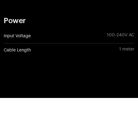
Power
100-240V AC
Input Voltage
1 meter
Cable Length