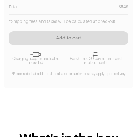
Total
$
549
*Shipping fees and taxes will be calculated at checkout.
Add to cart
Charging adapter and cable
Hassle-free 30-day returns and
included
replacements
*Please note that additional local taxes or carrier fees may apply upon delivery