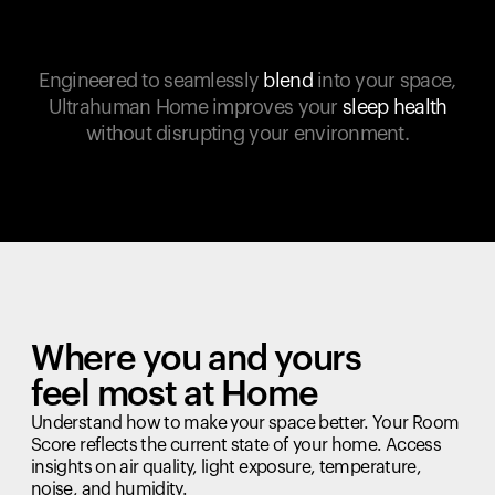
Engineered to seamlessly
blend
into your space,
Ultrahuman Home improves your
sleep health
without disrupting your environment.
Where you and yours
feel most at Home
Understand how to make your space better. Your Room
Score reflects the current state of your home. Access
insights on air quality, light exposure, temperature,
noise, and humidity.