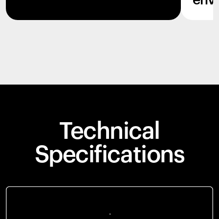
env
Technical
Specifications