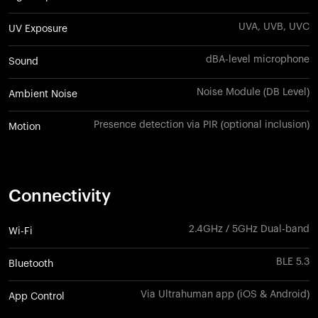
UVA, UVB, UVC
UV Exposure
dBA-level microphone
Sound
Noise Module (DB Level)
Ambient Noise
Presence detection via PIR (optional inclusion)
Motion
Connectivity
2.4GHz / 5GHz Dual-band
Wi-Fi
BLE 5.3
Bluetooth
Via Ultrahuman app (iOS & Android)
App Control