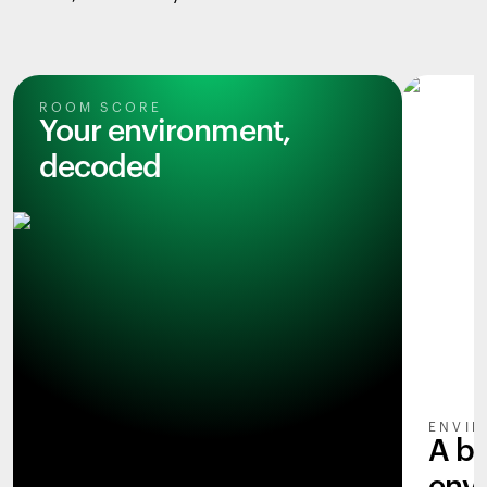
ROOM SCORE
Your environment,
decoded
ENVIR
A b