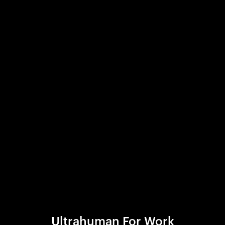
Ultrahuman For Work