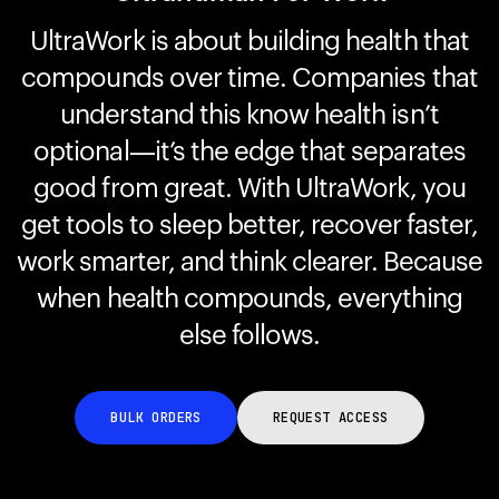
UltraWork is about building health that
compounds over time. Companies that
Your cart is empty
Looks like you haven't added anything yet. Explore our
understand this know health isn’t
products to get started.
optional—it’s the edge that separates
Back to browse
good from great. With UltraWork, you
get tools to sleep better, recover faster,
work smarter, and think clearer. Because
when health compounds, everything
else follows.
BULK ORDERS
REQUEST ACCESS