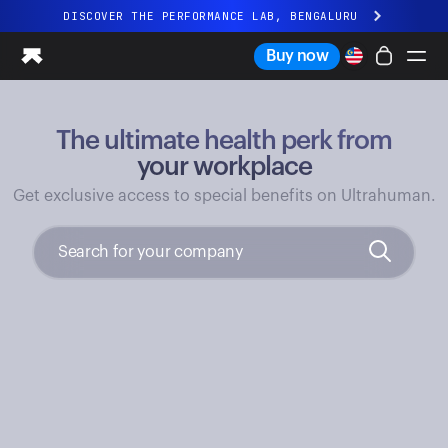
DISCOVER THE PERFORMANCE LAB, BENGALURU
All-new Ultrahuman experience. Coming soon.
Buy now
DISCOVER THE PERFORMANCE LAB, BENGALURU
The ultimate health perk from
Ring PRO
Ring AIR
your workplace
Blood Vision
Get exclusive access to special benefits on Ultrahuman.
Performance Lab
Home Health
M1 CGM
Ovulation Tracking
UltrahumanX
Shop
Partnerships
Partners
Creators