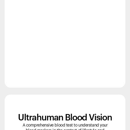
Back to browse
Ultrahuman Blood Vision
A comprehensive blood test to understand your