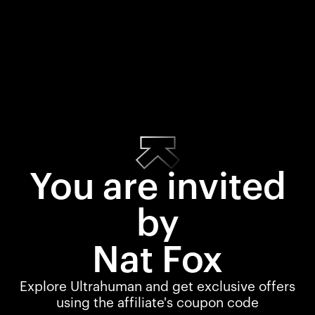
You are invited
by
Nat Fox
Explore Ultrahuman and get exclusive offers
using the affiliate's coupon code