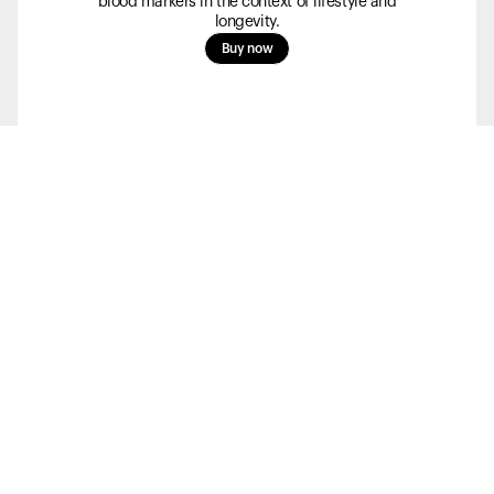
blood markers in the context of lifestyle and
longevity.
Buy now