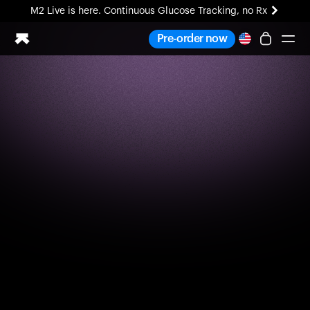
M2 Live is here. Continuous Glucose Tracking, no Rx
All-new Ultrahuman experience. Coming soon.
Pre-order now
M2 Live is here. Continuous Glucose Tracking, no Rx
Ring PRO
Blood Vision
Performance Lab
Home Health
M2 CGM
Ovulation Tracking
UltrahumanX
HSA/FSA
Shop