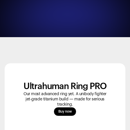
Ultrahuman Ring PRO
Our most advanced ring yet. A unibody fighter
jet-grade titanium build — made for serious
tracking.
Your cart is empty
Buy now
Looks like you haven't added anything yet. Explore our
products to get started.