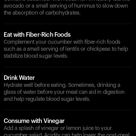
avocado or a small serving of hummus to slow down
the absorption of carbohydrates.
Eat with Fiber-Rich Foods
Complement your cucumber with fiber-rich foods
such as a small serving of lentils or chickpeas to help
stabilize blood sugar levels.
Drink Water
Hydrate well before eating. Sometimes, drinking a
glass of water before your meal can aid in digestion
and help regulate blood sugar levels.
Consume with Vinegar
Add a splash of vinegar or lemon juice to your
cucumber salad. Acidity can help lower the post-meal