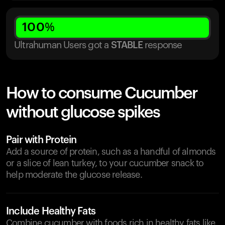
100
%
Ultrahuman Users got
a
STABLE
response
How to consume Cucumber
without glucose spikes
Pair with Protein
Add a source of protein, such as a handful of almonds
or a slice of lean turkey, to your cucumber snack to
help moderate the glucose release.
Include Healthy Fats
Combine cucumber with foods rich in healthy fats like