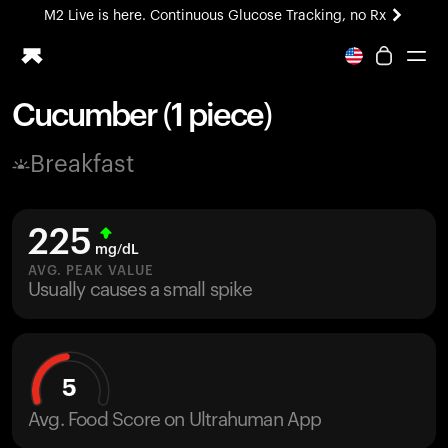
M2 Live is here. Continuous Glucose Tracking, no Rx
All-new Ultrahuman experience. Coming soon.
M2 Live is here. Continuous Glucose Tracking, no Rx
Cucumber (1 piece)
Ring PRO
Breakfast
Blood Vision
Performance Lab
Home Health
225
M2 CGM
mg/dL
Ovulation Tracking
AVG. PEAK VALUE
UltrahumanX
Usually causes a small spike
HSA/FSA
Shop
5
Avg. Food Score on Ultrahuman App