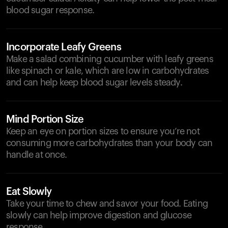
blood sugar response.
Incorporate Leafy Greens
Make a salad combining cucumber with leafy greens
like spinach or kale, which are low in carbohydrates
and can help keep blood sugar levels steady.
Mind Portion Size
Keep an eye on portion sizes to ensure you’re not
consuming more carbohydrates than your body can
handle at once.
Eat Slowly
Take your time to chew and savor your food. Eating
slowly can help improve digestion and glucose
response.