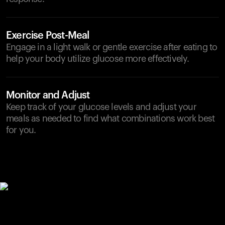
Exercise Post-Meal
Engage in a light walk or gentle exercise after eating to
help your body utilize glucose more effectively.
Monitor and Adjust
Keep track of your glucose levels and adjust your
meals as needed to find what combinations work best
for you.