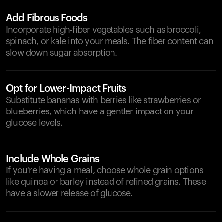
Add Fibrous Foods
Incorporate high-fiber vegetables such as broccoli,
spinach, or kale into your meals. The fiber content can
slow down sugar absorption.
Opt for Lower-Impact Fruits
Substitute bananas with berries like strawberries or
blueberries, which have a gentler impact on your
glucose levels.
Include Whole Grains
If you're having a meal, choose whole grain options
like quinoa or barley instead of refined grains. These
have a slower release of glucose.