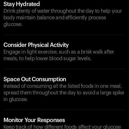
Stay Hydrated
Drink plenty of water throughout the day to help your
body maintain balance and efficiently process
glucose.
Consider Physical Activity
Engage in light exercise, such as a brisk walk after
meals, to help lower blood sugar levels.
Space Out Consumption
Instead of consuming all the listed foods in one meal,
spread them throughout the day to avoid a large spike
in glucose.
Monitor Your Responses
Keep track of how different foods affect your glucose