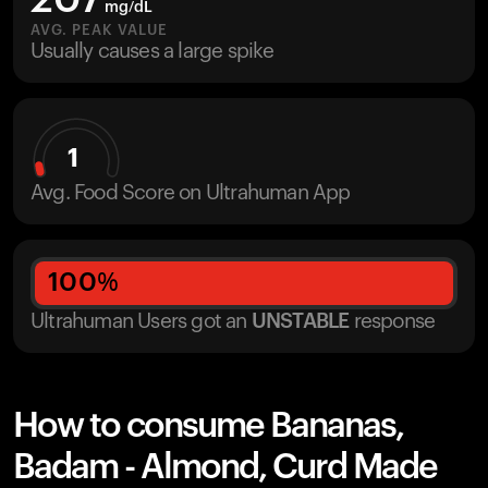
207
mg/dL
AVG. PEAK VALUE
Usually causes a large spike
1
Avg. Food Score on Ultrahuman App
100
%
Ultrahuman Users got
an
UNSTABLE
response
How to consume Bananas,
Badam - Almond, Curd Made