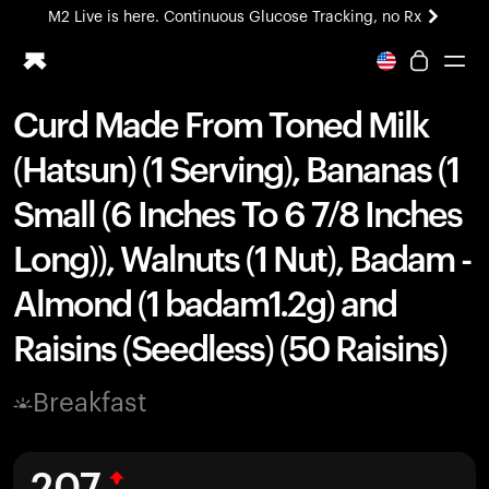
M2 Live is here. Continuous Glucose Tracking, no Rx
All-new Ultrahuman experience. Coming soon.
M2 Live is here. Continuous Glucose Tracking, no Rx
Curd Made From Toned Milk
Ring PRO
(Hatsun) (1 Serving), Bananas (1
Blood Vision
Performance Lab
Small (6 Inches To 6 7/8 Inches
Home Health
Long)), Walnuts (1 Nut), Badam -
M2 CGM
Ovulation Tracking
Almond (1 badam1.2g) and
UltrahumanX
HSA/FSA
Raisins (Seedless) (50 Raisins)
Shop
Breakfast