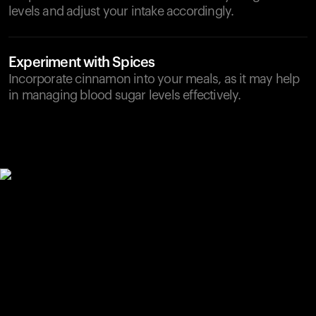
levels and adjust your intake accordingly.
Experiment with Spices
Incorporate cinnamon into your meals, as it may help
in managing blood sugar levels effectively.