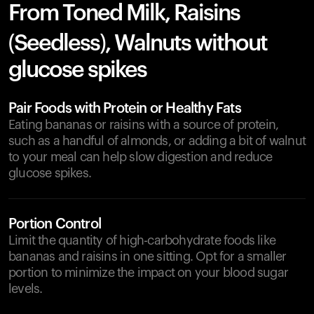
From Toned Milk, Raisins
(Seedless), Walnuts without
glucose spikes
Pair Foods with Protein or Healthy Fats
Eating bananas or raisins with a source of protein,
such as a handful of almonds, or adding a bit of walnut
to your meal can help slow digestion and reduce
glucose spikes.
Portion Control
Limit the quantity of high-carbohydrate foods like
bananas and raisins in one sitting. Opt for a smaller
portion to minimize the impact on your blood sugar
levels.