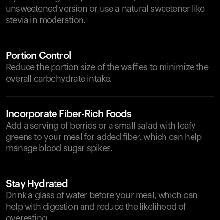
unsweetened version or use a natural sweetener like
stevia in moderation.
Portion Control
Reduce the portion size of the waffles to minimize the
overall carbohydrate intake.
Incorporate Fiber-Rich Foods
Add a serving of berries or a small salad with leafy
greens to your meal for added fiber, which can help
manage blood sugar spikes.
Stay Hydrated
Drink a glass of water before your meal, which can
help with digestion and reduce the likelihood of
overeating.