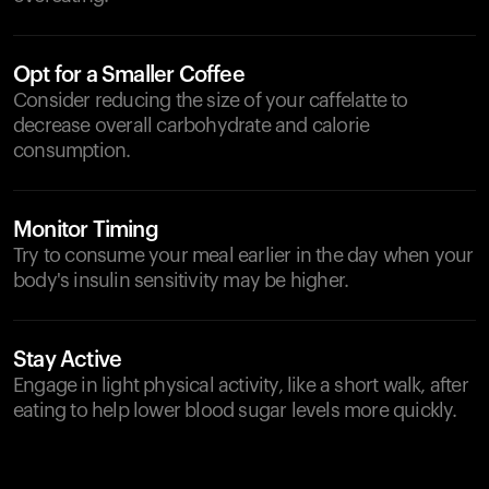
Opt for a Smaller Coffee
Consider reducing the size of your caffelatte to
decrease overall carbohydrate and calorie
consumption.
Monitor Timing
Try to consume your meal earlier in the day when your
body's insulin sensitivity may be higher.
Stay Active
Engage in light physical activity, like a short walk, after
eating to help lower blood sugar levels more quickly.