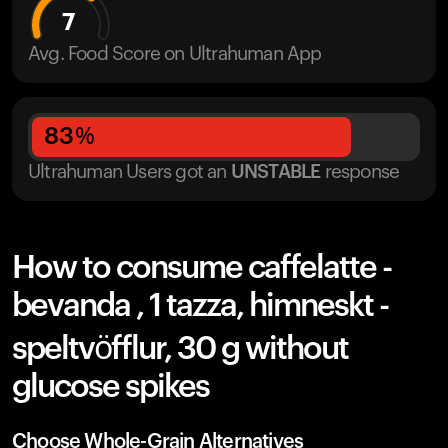
7
Avg. Food Score on Ultrahuman App
83
%
Ultrahuman Users got
an
UNSTABLE
response
How to consume caffelatte -
bevanda , 1 tazza, himneskt -
speltvöfflur, 30 g without
glucose spikes
Choose Whole-Grain Alternatives