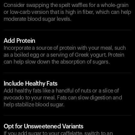
Consider swapping the spelt waffles for a whole-grain
or low-carb version that is high in fiber, which can help
moderate blood sugar levels.
Add Protein
Incorporate a source of protein with your meal, such
as a boiled egg or a serving of Greek yogurt. Protein
can help slow down the absorption of sugars.
Include Healthy Fats
Add healthy fats like a handful of nuts or a slice of
avocado to your meal. Fats can slow digestion and
help stabilize blood sugar.
Opt for Unsweetened Variants
If you add sugar to your caffelatte, switch to an