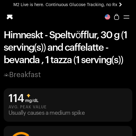
M2 Live is here. Continuous Glucose Tracking, no Rx
All-new Ultrahuman experience. Coming soon.
M2 Live is here. Continuous Glucose Tracking, no Rx
Himneskt - Speltvöfflur, 30 g (1
Ring PRO
serving(s)) and caffelatte -
Blood Vision
Performance Lab
bevanda , 1 tazza (1 serving(s))
Home Health
M2 CGM
Breakfast
Ovulation Tracking
UltrahumanX
HSA/FSA
114
Shop
mg/dL
AVG. PEAK VALUE
Usually causes a medium spike