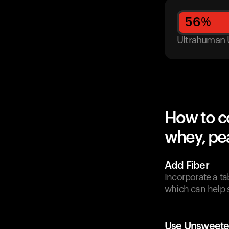
56
%
Ultrahuman 
How to c
whey, pea
Add Fiber
Incorporate a ta
which can help s
Use Unsweete