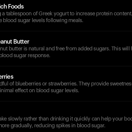
ich Foods
a tablespoon of Greek yogurt to increase protein content.
 blood sugar levels following meals.
anut Butter
ut butter is natural and free from added sugars. This will 
blood sugar response.
rries
ful of blueberries or strawberries. They provide sweetnes
inimal effect on blood sugar levels.
ke slowly rather than drinking it quickly can help your bo
ore gradually, reducing spikes in blood sugar.