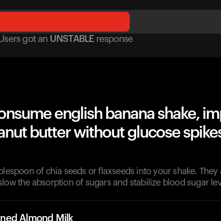
Users got
an
UNSTABLE
response
onsume english banana shake, im
nut butter without glucose spike
blespoon of chia seeds or flaxseeds into your shake. They ar
low the absorption of sugars and stabilize blood sugar lev
ned Almond Milk