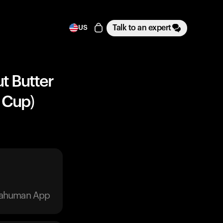
Talk to an expert
US
t Butter
 Cup)
trahuman App