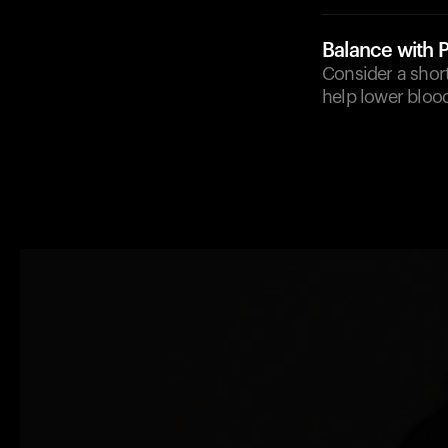
Balance with P
Consider a short
help lower blood