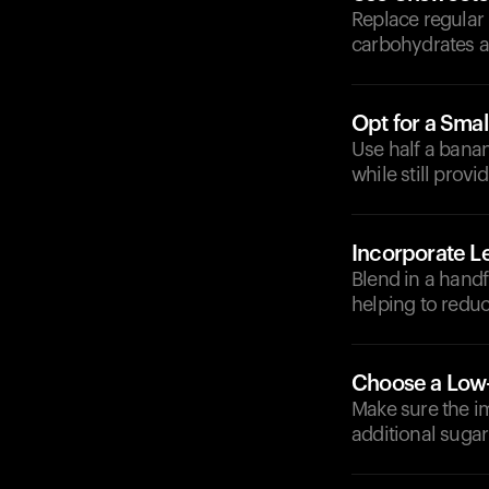
Replace regular
carbohydrates a
Opt for a Smal
Use half a banan
while still provi
Incorporate L
Blend in a handf
helping to reduc
Choose a Low
Make sure the i
additional sugar