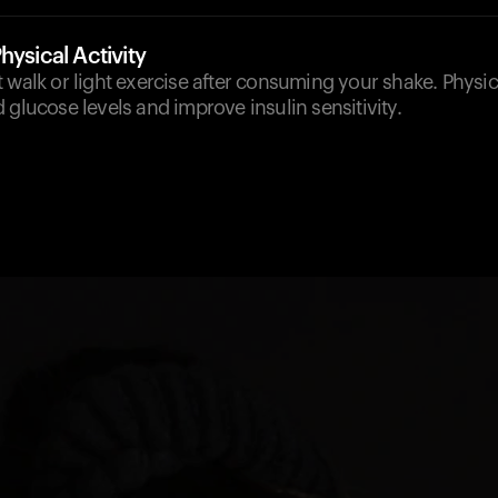
hysical Activity
 walk or light exercise after consuming your shake. Physica
 glucose levels and improve insulin sensitivity.