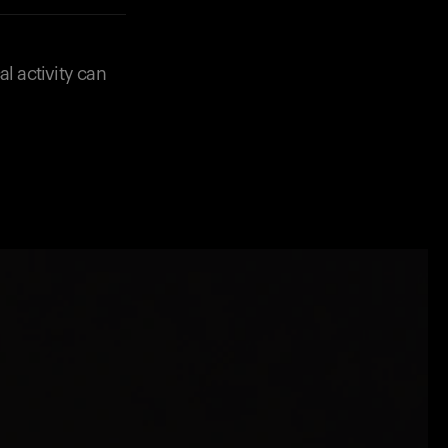
l activity can