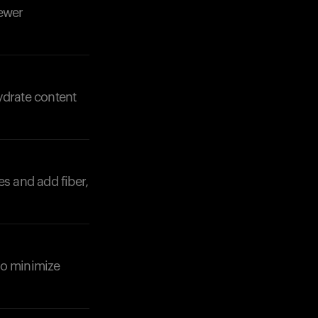
fewer
ydrate content
es and add fiber,
to minimize