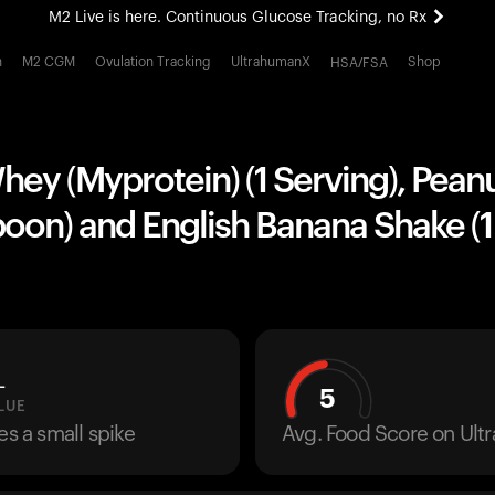
M2 Live is here. Continuous Glucose Tracking, no Rx
All-new Ultrahuman experience. Coming soon.
h
M2 CGM
Ovulation Tracking
UltrahumanX
Shop
HSA/FSA
M2 Live is here. Continuous Glucose Tracking, no Rx
ey (Myprotein) (1 Serving), Peanu
poon) and English Banana Shake (1
L
5
LUE
es a small spike
Avg. Food Score on Ul