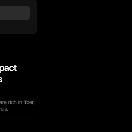
pact
s
e rich in fiber,
els.