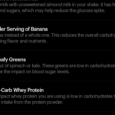
 milk with unsweetened almond milk in your shake. It has 
nd sugars, which may help reduce the glucose spike.
ler Serving of Banana
a instead of a whole one. This reduces the overall carboh
ding flavor and nutrients.
eafy Greens
ul of spinach or kale. These greens are low in carbohydrat
e the impact on blood sugar levels.
-Carb Whey Protein
mpact whey protein you are using is low in carbohydrates 
 intake from the protein powder.