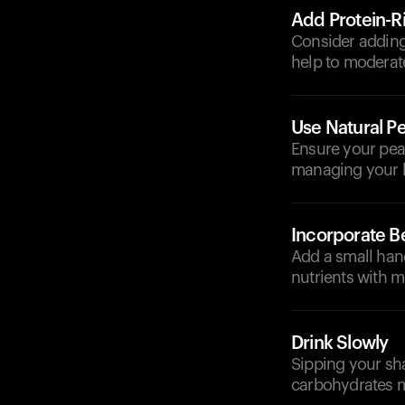
Add Protein-R
Consider adding 
help to moderate
Use Natural Pe
Ensure your pean
managing your 
Incorporate Be
Add a small hand
nutrients with m
Drink Slowly
Sipping your sha
carbohydrates m