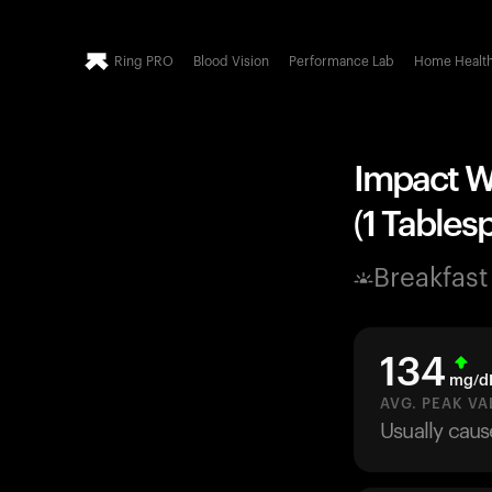
Ring PRO
Blood Vision
Performance Lab
Home Healt
Impact Wh
(1 Tables
Breakfast
134
mg/d
AVG. PEAK VA
Usually caus