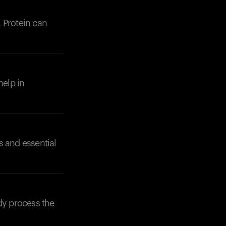
 Protein can
help in
s and essential
Your cart is empty
Looks like you haven't added anything yet. Expl
products to get started.
dy process the
Back to browse