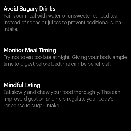
Avoid Sugary Drinks
Pair your meal with water or unsweetened iced tea
instead of sodas or juices to prevent additional sugar
intake.
Monitor Meal Timing
Try not to eat too late at night. Giving your body ample
time to digest before bedtime can be beneficial.
Mindful Eating
Eat slowly and chew your food thoroughly. This can
improve digestion and help regulate your body's
response to sugar intake.