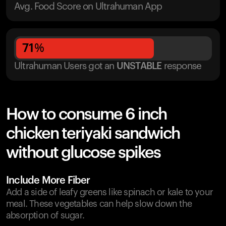
Avg. Food Score on Ultrahuman App
71
%
Ultrahuman Users got
an
UNSTABLE
response
How to consume 6 inch
chicken teriyaki sandwich
without glucose spikes
Include More Fiber
Add a side of leafy greens like spinach or kale to your
meal. These vegetables can help slow down the
absorption of sugar.