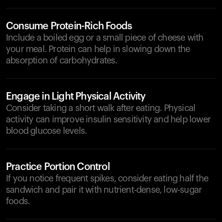
Consume Protein-Rich Foods
Include a boiled egg or a small piece of cheese with
your meal. Protein can help in slowing down the
absorption of carbohydrates.
Engage in Light Physical Activity
Consider taking a short walk after eating. Physical
activity can improve insulin sensitivity and help lower
blood glucose levels.
Practice Portion Control
If you notice frequent spikes, consider eating half the
sandwich and pair it with nutrient-dense, low-sugar
foods.