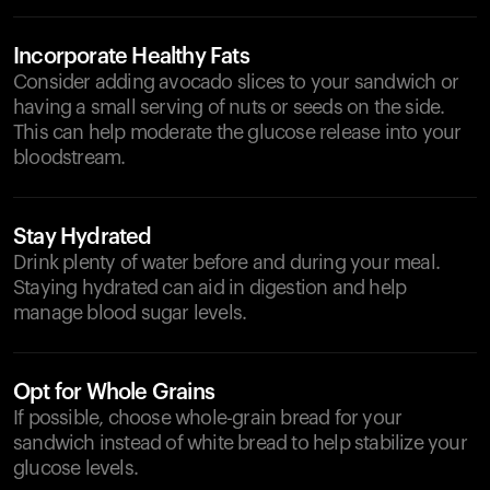
Incorporate Healthy Fats
Consider adding avocado slices to your sandwich or
having a small serving of nuts or seeds on the side.
This can help moderate the glucose release into your
bloodstream.
Stay Hydrated
Drink plenty of water before and during your meal.
Staying hydrated can aid in digestion and help
manage blood sugar levels.
Opt for Whole Grains
If possible, choose whole-grain bread for your
sandwich instead of white bread to help stabilize your
glucose levels.