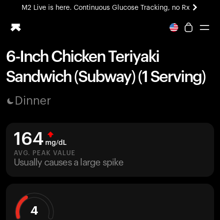
M2 Live is here. Continuous Glucose Tracking, no Rx
All-new Ultrahuman experience. Coming soon.
M2 Live is here. Continuous Glucose Tracking, no Rx
6-Inch Chicken Teriyaki
Ring PRO
Sandwich (Subway) (1 Serving)
Blood Vision
Performance Lab
Dinner
Home Health
M2 CGM
Ovulation Tracking
164
UltrahumanX
mg/dL
HSA/FSA
AVG. PEAK VALUE
Usually causes a large spike
Shop
4