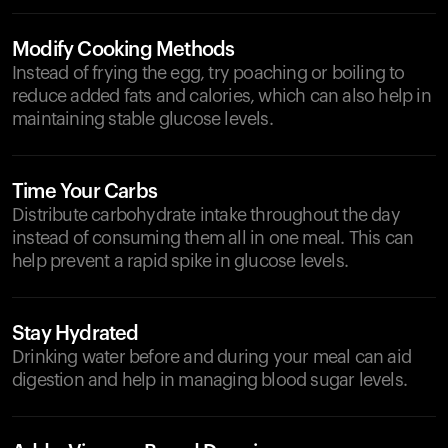
Modify Cooking Methods
Instead of frying the egg, try poaching or boiling to
reduce added fats and calories, which can also help in
maintaining stable glucose levels.
Time Your Carbs
Distribute carbohydrate intake throughout the day
instead of consuming them all in one meal. This can
help prevent a rapid spike in glucose levels.
Stay Hydrated
Drinking water before and during your meal can aid
digestion and help in managing blood sugar levels.