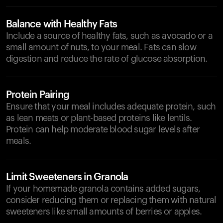
Balance with Healthy Fats
Include a source of healthy fats, such as avocado or a
small amount of nuts, to your meal. Fats can slow
digestion and reduce the rate of glucose absorption.
Protein Pairing
Ensure that your meal includes adequate protein, such
as lean meats or plant-based proteins like lentils.
Protein can help moderate blood sugar levels after
meals.
Limit Sweeteners in Granola
If your homemade granola contains added sugars,
consider reducing them or replacing them with natural
sweeteners like small amounts of berries or apples.