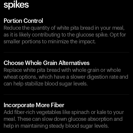
spikes
Portion Control
Reduce the quantity of white pita bread in your meal,
as it is likely contributing to the glucose spike. Opt for
smaller portions to minimize the impact.
Choose Whole Grain Alternatives
Replace white pita bread with whole grain or whole
wheat options, which have a slower digestion rate and
can help stabilize blood sugar levels.
Incorporate More Fiber
Add fiber-rich vegetables like spinach or kale to your
meal. These can slow down glucose absorption and
help in maintaining steady blood sugar levels.