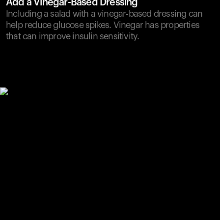
Add a Vinegar-Based Dressing
Including a salad with a vinegar-based dressing can
help reduce glucose spikes. Vinegar has properties
that can improve insulin sensitivity.