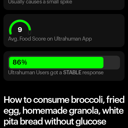
Usually causes a small spike
9
Avg. Food Score on Ultrahuman App
86
%
Ultrahuman Users got
a
STABLE
response
How to consume broccoli, fried
egg, homemade granola, white
pita bread without glucose