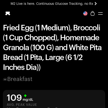
M2 Live is here. Continuous Glucose Tracking, no Rx
All-new Ultrahuman experience. Coming soon.
M2 Live is here. Continuous Glucose Tracking, no Rx
Fried Egg (1 Medium), Broccoli
Ring PRO
(1 Cup Chopped), Homemade
Blood Vision
Performance Lab
Granola (100 G) and White Pita
Home Health
Bread (1 Pita, Large (6 1/2
M2 CGM
Ovulation Tracking
Inches Dia))
UltrahumanX
HSA/FSA
Breakfast
Shop
109
mg/dL
AVG. PEAK VALUE