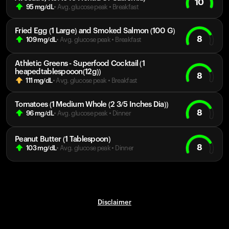
10
95
mg/dL
• Avg. glucose peak
•
Breakfast
Fried Egg (1 Large) and Smoked Salmon (100 G)
8
109
mg/dL
• Avg. glucose peak
•
Breakfast
Athletic Greens - Superfood Cocktail (1
heapedtablespooon(12g))
8
111
mg/dL
• Avg. glucose peak
•
Breakfast
Tomatoes (1 Medium Whole (2 3/5 Inches Dia))
8
96
mg/dL
• Avg. glucose peak
•
Dinner
Peanut Butter (1 Tablespoon)
8
103
mg/dL
• Avg. glucose peak
•
Dinner
Disclaimer
Your cart is empty