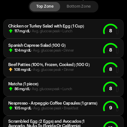
Top Zone
Bottom Zone
Chicken or Turkey Salad with Egg (1 Cup)
8
117
mg/dL
• Avg. glucose peak
•
Lunch
Spanish Caprese Salad (100 G)
8
124
mg/dL
• Avg. glucose peak
•
Dinner
Beef Patties (100%, Frozen, Cooked) (100 G)
8
108
mg/dL
• Avg. glucose peak
•
Dinner
Matcha (1 piece)
8
86
mg/dL
• Avg. glucose peak
•
Lunch
Nespresso - Arpeggio Coffee Capsules (1 grams)
9
105
mg/dL
• Avg. glucose peak
•
Breakfast
Scrambled Egg (2 Eggs) and Avocados (1
Avocado, Ns As To Florida Or California)