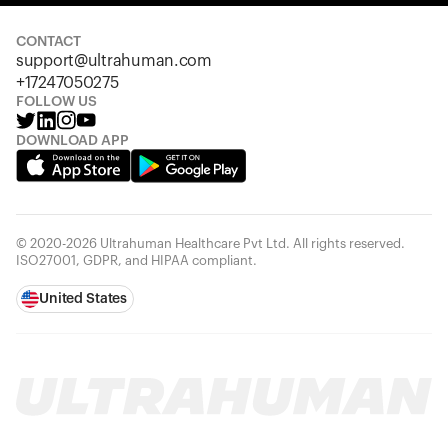
Looks like you haven't added anything yet. Explore our
products to get started.
CONTACT
support@ultrahuman.com
Back to browse
+17247050275
FOLLOW US
DOWNLOAD APP
© 2020-2026 Ultrahuman Healthcare Pvt Ltd. All rights reserved.
ISO27001, GDPR, and HIPAA compliant.
United States