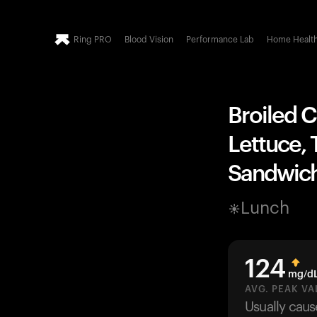
Ring PRO
Blood Vision
Performance Lab
Home Healt
Broiled C
Lettuce, 
Sandwich
Lunch
124
mg/d
AVG. PEAK VA
Usually cau