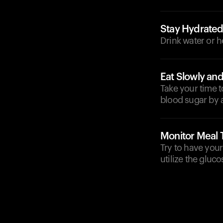
Stay Hydrate
Drink water or h
Eat Slowly and
Take your time 
blood sugar by a
Monitor Meal 
Try to have your
utilize the gluco