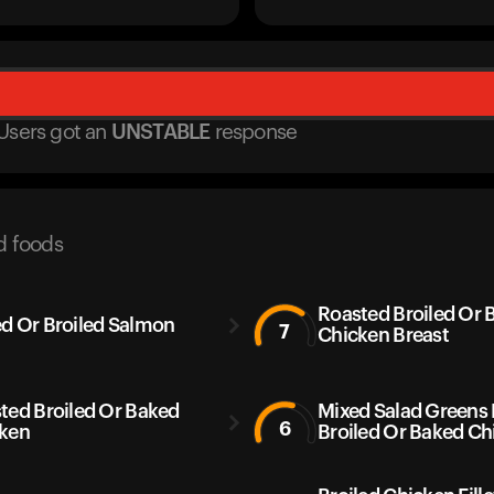
Users got
an
UNSTABLE
response
d foods
Roasted Broiled Or 
d Or Broiled Salmon
7
Chicken Breast
ted Broiled Or Baked
Mixed Salad Greens
6
ken
Broiled Or Baked Ch