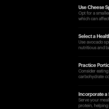
Use Cheese S
Opt for a smalle
which can affect
Select a Heal
Use avocado spr
nutritious and b
Practice Porti
Consider eating 
carbohydrate co
Incorporate a
Serve your meal 
protein, helping 