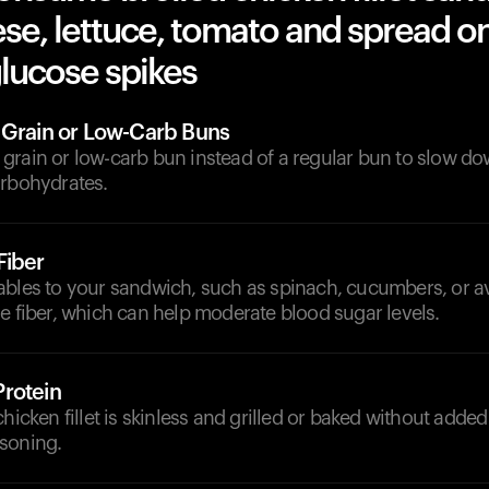
se, lettuce, tomato and spread o
lucose spikes
 Grain or Low-Carb Buns
grain or low-carb bun instead of a regular bun to slow do
arbohydrates.
Fiber
ables to your sandwich, such as spinach, cucumbers, or 
e fiber, which can help moderate blood sugar levels.
rotein
chicken fillet is skinless and grilled or baked without added
soning.