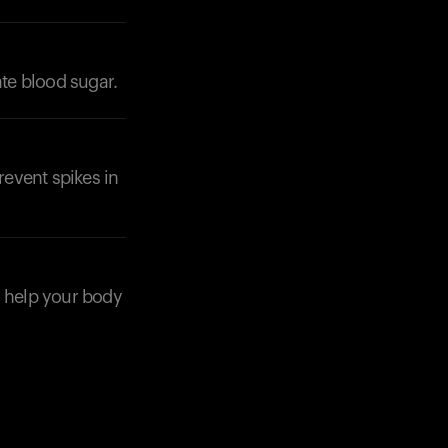
ate blood sugar.
event spikes in
o help your body