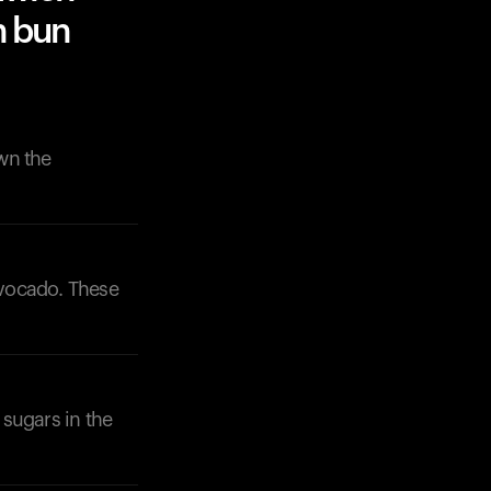
n bun
wn the
avocado. These
 sugars in the