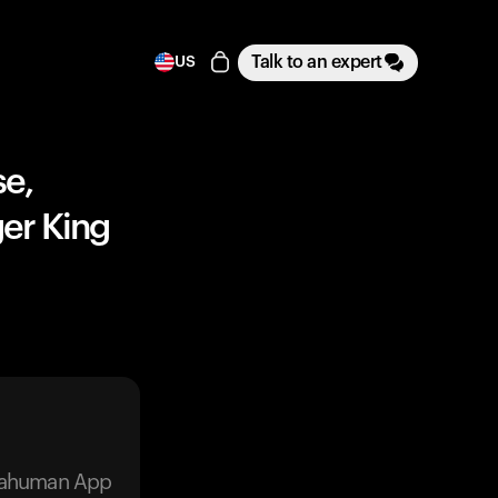
Talk to an expert
US
se,
er King
trahuman App