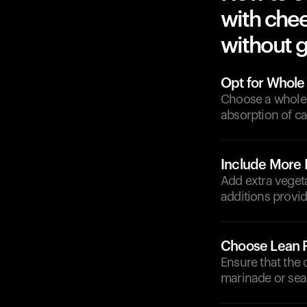
with chee
without g
Opt for Whole
Choose a whole 
absorption of c
Include More 
Add extra veget
additions provid
Choose Lean P
Ensure that the 
marinade or sea