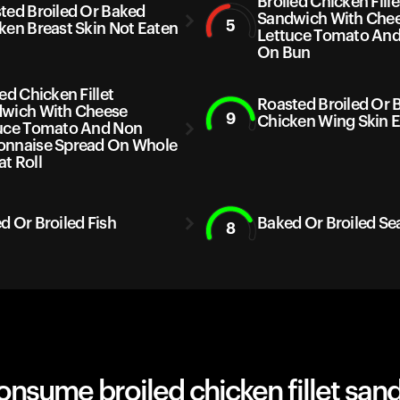
Broiled Chicken Fille
ted Broiled Or Baked
Sandwich With Che
5
ken Breast Skin Not Eaten
Lettuce Tomato And
On Bun
ed Chicken Fillet
Roasted Broiled Or 
wich With Cheese
9
Chicken Wing Skin 
uce Tomato And Non
nnaise Spread On Whole
t Roll
d Or Broiled Fish
Baked Or Broiled Se
8
nsume broiled chicken fillet san