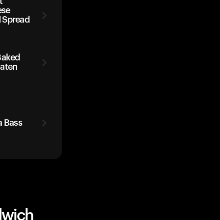
t
ese
 Spread
Baked
Eaten
a Bass
dwich