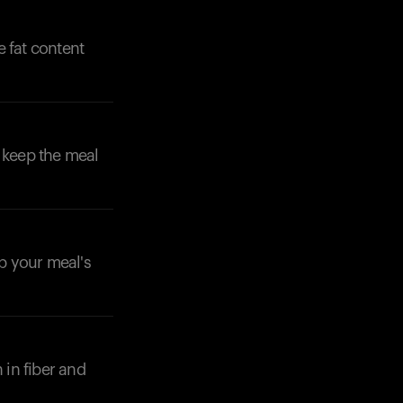
e fat content
 keep the meal
Your cart is empty
Looks like you haven't added anything yet. Expl
products to get started.
ep your meal's
Back to browse
 in fiber and