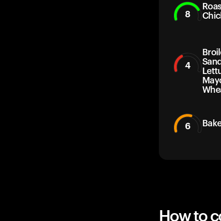
Roas
8
Chic
Broil
Sand
4
Lett
Mayo
Whea
Bake
6
How to co