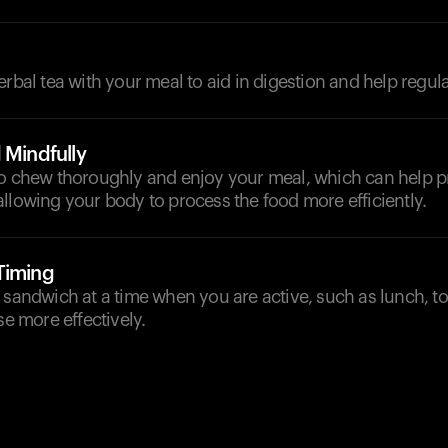
d
erbal tea with your meal to aid in digestion and help regul
 Mindfully
to chew thoroughly and enjoy your meal, which can help pr
llowing your body to process the food more efficiently.
Timing
 sandwich at a time when you are active, such as lunch, t
se more effectively.