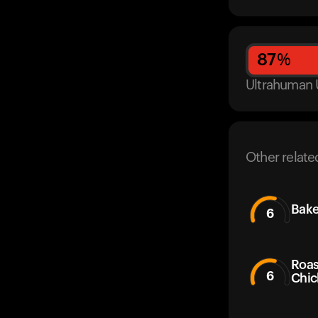
87
%
Ultrahuman 
Other relate
Bake
6
Roas
6
Chic