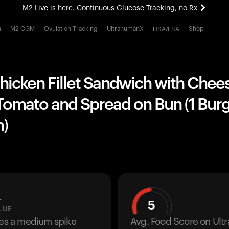
M2 Live is here. Continuous Glucose Tracking, no Rx
All-new Ultrahuman experience. Coming soon.
h
M2 CGM
Ovulation Tracking
UltrahumanX
Shop
HSA/FSA
M2 Live is here. Continuous Glucose Tracking, no Rx
hicken Fillet Sandwich with Chee
Tomato and Spread on Bun (1 Burg
)
L
5
LUE
ses a medium spike
Avg. Food Score on Ul