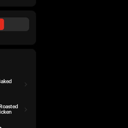
Baked
 Roasted
icken