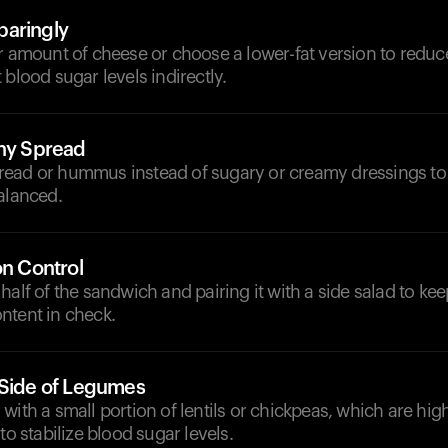
paringly
r amount of cheese or choose a lower-fat version to reduc
 blood sugar levels indirectly.
thy Spread
ead or hummus instead of sugary or creamy dressings to
alanced.
on Control
half of the sandwich and pairing it with a side salad to ke
ntent in check.
 Side of Legumes
with a small portion of lentils or chickpeas, which are high
to stabilize blood sugar levels.