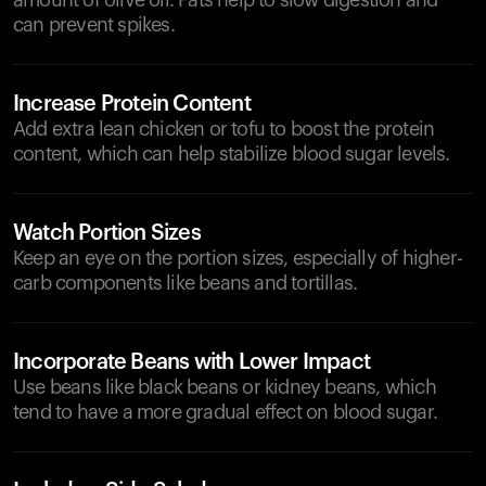
amount of olive oil. Fats help to slow digestion and
can prevent spikes.
Increase Protein Content
Add extra lean chicken or tofu to boost the protein
content, which can help stabilize blood sugar levels.
Watch Portion Sizes
Keep an eye on the portion sizes, especially of higher-
carb components like beans and tortillas.
Incorporate Beans with Lower Impact
Use beans like black beans or kidney beans, which
tend to have a more gradual effect on blood sugar.