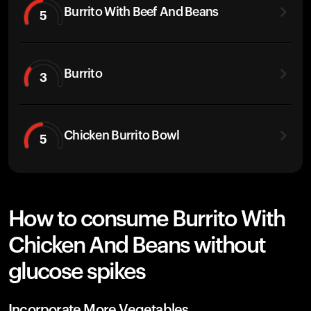
Burrito With Beef And Beans
5
Burrito
3
Chicken Burrito Bowl
5
How to consume Burrito With
Chicken And Beans without
glucose spikes
Incorporate More Vegetables