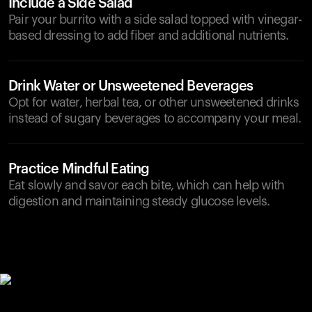
Include a Side Salad
Pair your burrito with a side salad topped with vinegar-
based dressing to add fiber and additional nutrients.
Drink Water or Unsweetened Beverages
Opt for water, herbal tea, or other unsweetened drinks
instead of sugary beverages to accompany your meal.
Practice Mindful Eating
Eat slowly and savor each bite, which can help with
digestion and maintaining steady glucose levels.