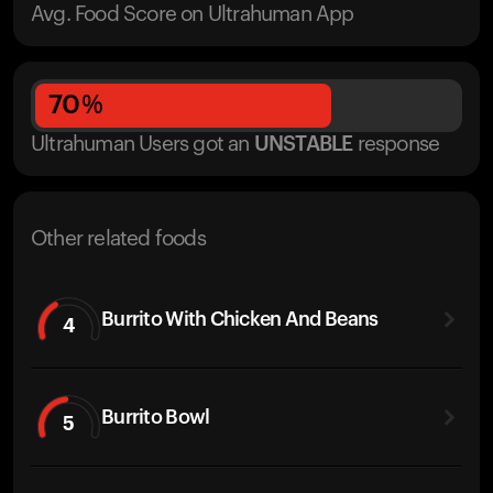
Avg. Food Score on Ultrahuman App
70
%
Ultrahuman Users got
an
UNSTABLE
response
Other related foods
Burrito With Chicken And Beans
4
Burrito Bowl
5