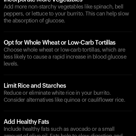
Add more non-starchy vegetables like spinach, bell
peppers, or lettuce to your burrito. This can help slow
the absorption of glucose.
Opt for Whole Wheat or Low-Carb Tortillas
Choose whole wheat or low-carb tortillas, which are
less likely to cause a rapid increase in blood glucose
levels.
Limit Rice and Starches
Reduce or eliminate white rice in your burrito.
Consider alternatives like quinoa or cauliflower rice.
Add Healthy Fats
Include healthy fats such as avocado or a small