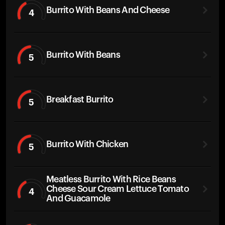
Burrito With Beans And Cheese
4
Burrito With Beans
5
Breakfast Burrito
5
Burrito With Chicken
5
Meatless Burrito With Rice Beans
Cheese Sour Cream Lettuce Tomato
4
And Guacamole