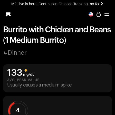
M2 Live is here. Continuous Glucose Tracking, no Rx
All-new Ultrahuman experience. Coming soon.
M2 Live is here. Continuous Glucose Tracking, no Rx
Burrito with Chicken and Beans
Ring PRO
(1 Medium Burrito)
Blood Vision
Performance Lab
Dinner
Home Health
M2 CGM
Ovulation Tracking
133
UltrahumanX
mg/dL
HSA/FSA
AVG. PEAK VALUE
Usually causes a medium spike
Shop
4