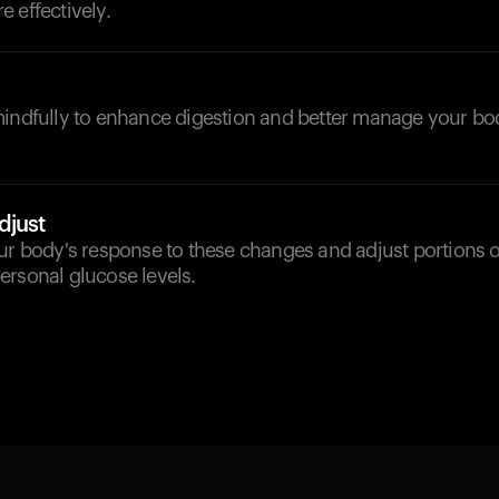
 effectively.
mindfully to enhance digestion and better manage your bo
djust
our body's response to these changes and adjust portions 
ersonal glucose levels.