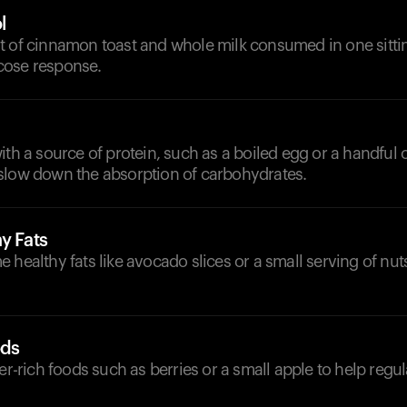
l
t of cinnamon toast and whole milk consumed in one sittin
cose response.
ith a source of protein, such as a boiled egg or a handful
slow down the absorption of carbohydrates.
y Fats
 healthy fats like avocado slices or a small serving of nu
ods
ber-rich foods such as berries or a small apple to help regu