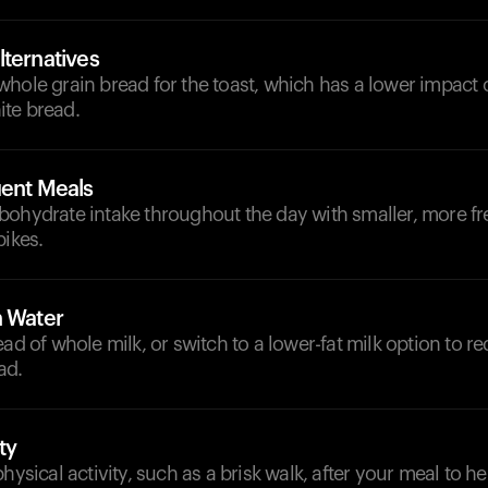
lternatives
whole grain bread for the toast, which has a lower impact
te bread.
uent Meals
bohydrate intake throughout the day with smaller, more fr
pikes.
h Water
ead of whole milk, or switch to a lower-fat milk option to r
ad.
ty
physical activity, such as a brisk walk, after your meal to 