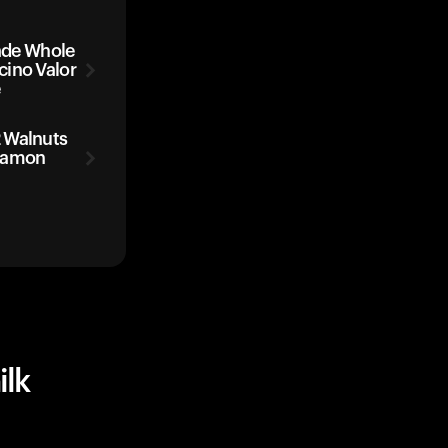
de Whole
cino Valor
e
 Walnuts
nnamon
lk