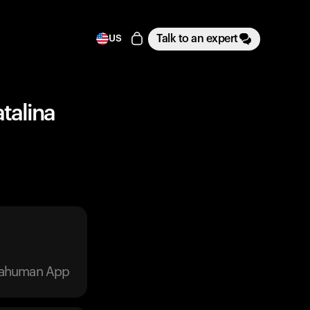
Talk to an expert
US
talina
trahuman App