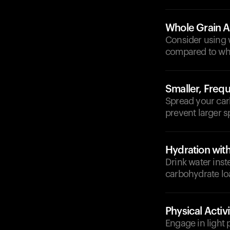
Whole Grain A
Consider using 
compared to whi
Smaller, Freq
Spread your car
prevent larger s
Hydration wit
Drink water inst
carbohydrate lo
Physical Activi
Engage in light 