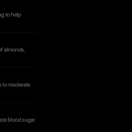
g to help
 of almonds,
ts to moderate
late blood sugar