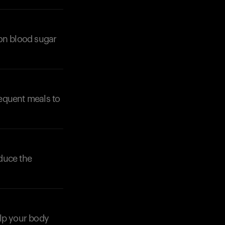
 on blood sugar
equent meals to
Your cart is empty
Looks like you haven't added anything yet. Expl
products to get started.
Back to browse
educe the
help your body