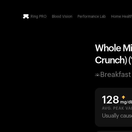
Ring PRO
Blood Vision
Performance Lab
Home Healt
Whole Mil
Crunch) (
Breakfast
128
mg/d
AVG. PEAK VA
Usually cau