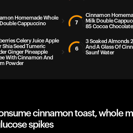
Cinnamon Homema
namon Homemade Whole
Milk Double Cappuc
7
 Double Cappuccino
85 Cocoa Chocolat
berries Celery Juice Apple
3 Soaked Almonds 2
r Shia Seed Tumeric
And A Glass Of Ci
6
er Ginger Pineapple
Saunf Water
ee With Cinnamon And
am Powder
onsume cinnamon toast, whole mi
lucose spikes