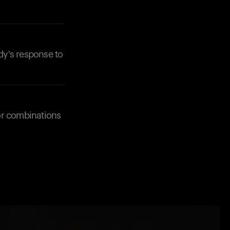
dy's response to
or combinations