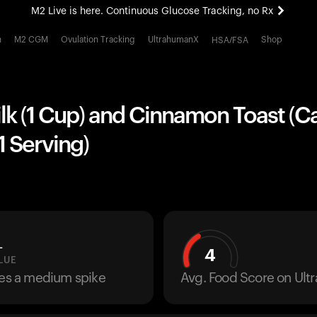
M2 Live is here. Continuous Glucose Tracking, no Rx
All-new Ultrahuman experience. Coming soon.
h
M2 CGM
Ovulation Tracking
UltrahumanX
Shop
HSA/FSA
M2 Live is here. Continuous Glucose Tracking, no Rx
k (1 Cup) and Cinnamon Toast (Ca
1 Serving)
L
4
LUE
ses a medium spike
Avg. Food Score on Ul