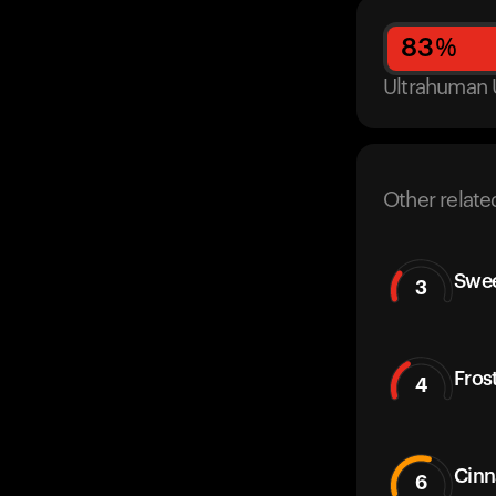
83
%
Ultrahuman 
Other relate
Swe
3
Fros
4
Cinn
6