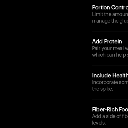
Portion Contro
Limit the amoun
manage the glu
Add Protein
Pair your meal w
which can help 
Include Health
Incorporate some
the spike.
Fiber-Rich Fo
Add a side of fi
levels.