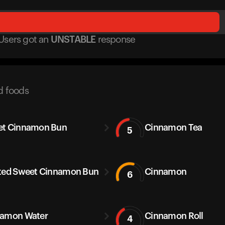
Users got
an
UNSTABLE
response
d foods
et Cinnamon Bun
Cinnamon Tea
5
ted Sweet Cinnamon Bun
Cinnamon
6
amon Water
Cinnamon Roll
4