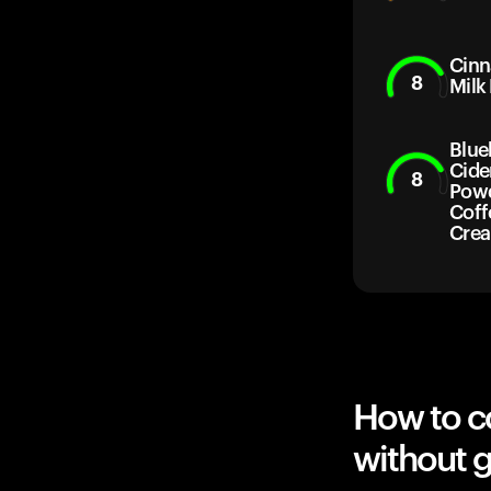
Cin
8
Milk
Blue
Cide
8
Powd
Coff
Cre
How to c
without g