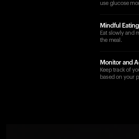
use glucose more
Mindful Eating
Eat slowly and 
the meal.
Monitor and A
Keep track of y
based on your p