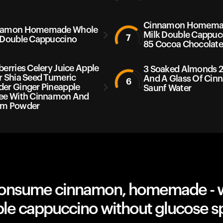
Cinnamon Homema
namon Homemade Whole
Milk Double Cappuc
7
 Double Cappuccino
85 Cocoa Chocolat
berries Celery Juice Apple
3 Soaked Almonds 2
r Shia Seed Tumeric
And A Glass Of Ci
6
er Ginger Pineapple
Saunf Water
ee With Cinnamon And
am Powder
onsume cinnamon, homemade - 
ble cappuccino without glucose s