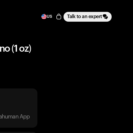
Talk to an expert
US
o (1 oz)
trahuman App