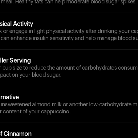
 meal. Healthy fats can help moderate blood sugar spikes.
ical Activity
k or engage in light physical activity after drinking your c
y can enhance insulin sensitivity and help manage blood su
ler Serving
er cup size to reduce the amount of carbohydrates consum
mpact on your blood sugar.
ernative
unsweetened almond milk or another low-carbohydrate milk
r content of your cappuccino.
of Cinnamon