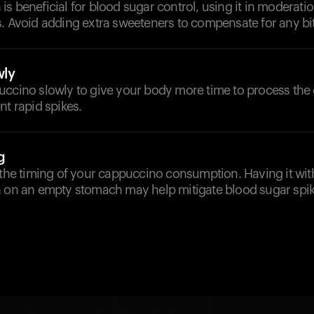
s beneficial for blood sugar control, using it in moderat
. Avoid adding extra sweeteners to compensate for any bi
ly
uccino slowly to give your body more time to process the
nt rapid spikes.
g
 the timing of your cappuccino consumption. Having it wi
n on an empty stomach may help mitigate blood sugar spik