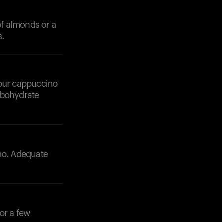
f almonds or a
s.
 your cappuccino
rbohydrate
ino. Adequate
or a few