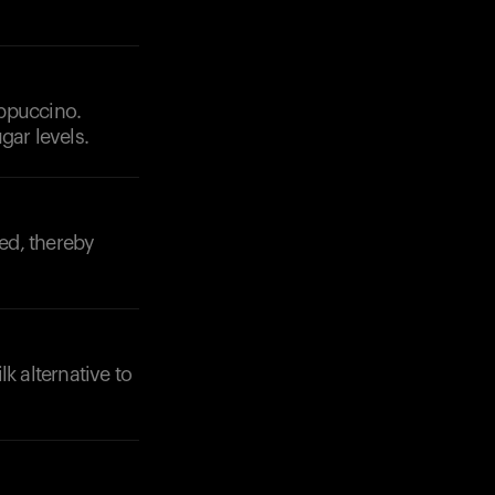
appuccino.
gar levels.
Your cart is empty
ed, thereby
Looks like you haven't added anything yet. Expl
products to get started.
Back to browse
 alternative to