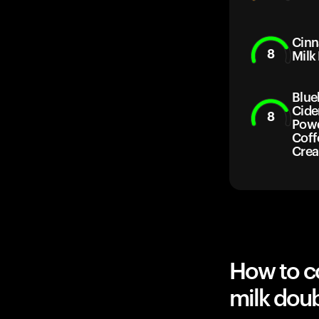
Cin
8
Milk
Blue
Cide
8
Powd
Coff
Cre
How to c
milk dou