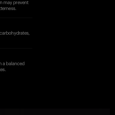
ion may prevent
tterness.
 carbohydrates,
th a balanced
es.