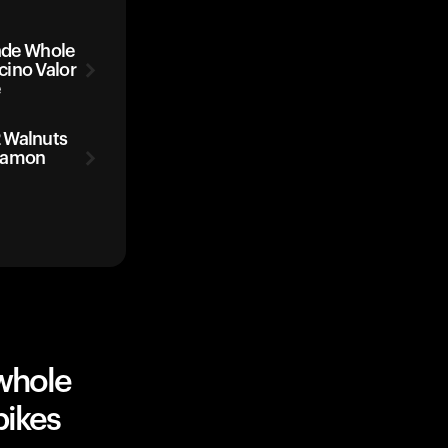
de Whole
cino Valor
e
 Walnuts
nnamon
whole
pikes