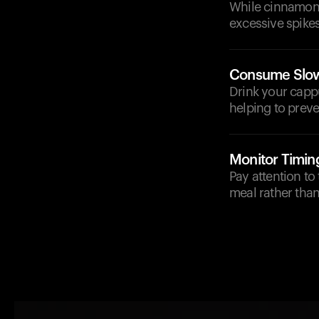
While cinnamon i
excessive spikes
Consume Slow
Drink your capp
helping to preve
Monitor Timin
Pay attention to
meal rather tha