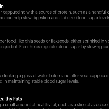
in
cappuccino with a source of protein, such as a handful o
ein can help slow digestion and stabilize blood sugar level
iber food, like chia seeds or flaxseeds, either sprinkled in
ngside it. Fiber helps regulate blood sugar by slowing ca
y drinking a glass of water before and after your cappucc
d in maintaining stable blood sugar levels.
althy Fats
a small amount of healthy fat, such as a slice of avocado 