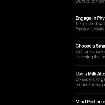
walnuts, to your
Engage in Phys
Take a short wal
Physical activit
Choose a Smal
Opt for a small
lessening the i
Use a Milk Alt
Consider using 
reduce the suga
Mind Portion 