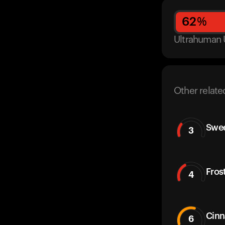
62
%
Ultrahuman 
Other relate
Swe
3
Fros
4
Cinn
6