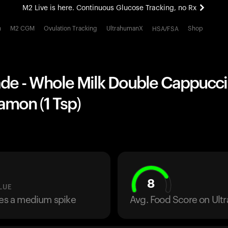
M2 Live is here. Continuous Glucose Tracking, no Rx
All-new Ultrahuman experience. Coming soon.
h
M2 CGM
Ovulation Tracking
UltrahumanX
Shop
HSA/FSA
M2 Live is here. Continuous Glucose Tracking, no Rx
 - Whole Milk Double Cappuccin
amon (1 Tsp)
8
LUE
ses a medium spike
Avg. Food Score on Ul