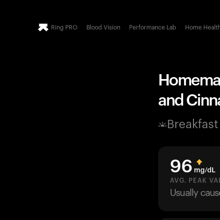
Ring PRO
Blood Vision
Performance Lab
Home Healt
Homemade
and Cinn
Breakfast
96
mg/dL
AVG. PEAK VA
Usually cau