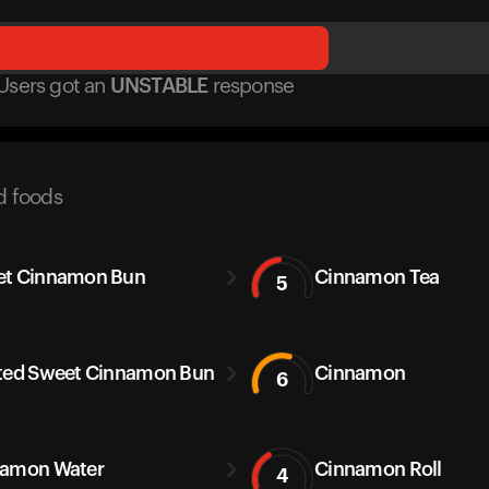
Users got
an
UNSTABLE
response
d foods
et Cinnamon Bun
Cinnamon Tea
5
ted Sweet Cinnamon Bun
Cinnamon
6
amon Water
Cinnamon Roll
4