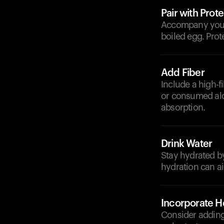
Pair with Prote
Accompany your 
boiled egg. Prot
Add Fiber
Include a high-f
or consumed alo
absorption.
Drink Water
Stay hydrated b
hydration can ai
Incorporate He
Consider adding 