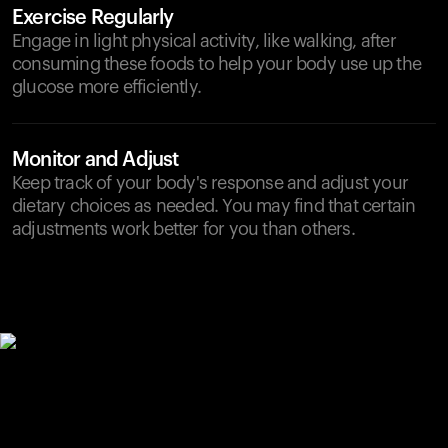
Exercise Regularly
Engage in light physical activity, like walking, after
consuming these foods to help your body use up the
glucose more efficiently.
Monitor and Adjust
Keep track of your body's response and adjust your
dietary choices as needed. You may find that certain
adjustments work better for you than others.