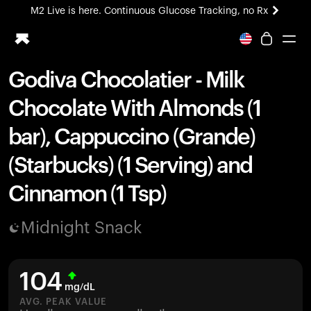
M2 Live is here. Continuous Glucose Tracking, no Rx
All-new Ultrahuman experience. Coming soon.
M2 Live is here. Continuous Glucose Tracking, no Rx
Godiva Chocolatier - Milk
Ring PRO
Chocolate With Almonds (1
Blood Vision
Performance Lab
bar), Cappuccino (Grande)
Home Health
(Starbucks) (1 Serving) and
M2 CGM
Ovulation Tracking
Cinnamon (1 Tsp)
UltrahumanX
HSA/FSA
Midnight Snack
Shop
104
mg/dL
AVG. PEAK VALUE