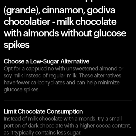
(grande), cinnamon, godiva
chocolatier - milk chocolate
with almonds without glucose
spikes
Choose a Low-Sugar Alternative
Opt for a cappuccino with unsweetened almond or
soy milk instead of regular milk. These alternatives
have fewer carbohydrates and can help minimize
glucose spikes.
Limit Chocolate Consumption
Instead of milk chocolate with almonds, try a small
portion of dark chocolate with a higher cocoa content,
as it typically contains less sugar.