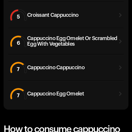
Croissant Cappuccino
5
Cappuccino Egg Omelet Or Scrambled
6
Egg With Vegetables
Cappuccino Cappuccino
7
Cappuccino Egg Omelet
7
How to consume cappuccino