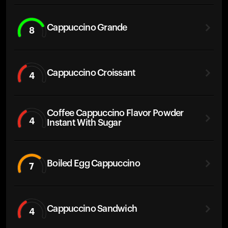
Cappuccino Grande
8
Cappuccino Croissant
4
Coffee Cappuccino Flavor Powder
4
Instant With Sugar
Boiled Egg Cappuccino
7
Cappuccino Sandwich
4