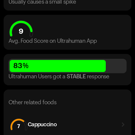
Usually causes a small spike
9
Avg. Food Score on Ultrahuman App
83
%
Ultrahuman Users got
a
STABLE
response
Other related foods
Cappuccino
7