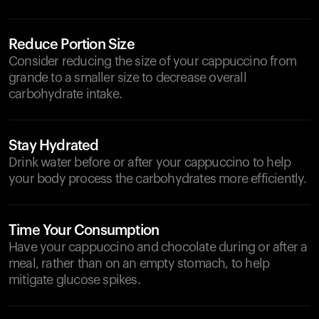
Reduce Portion Size
Consider reducing the size of your cappuccino from
grande to a smaller size to decrease overall
carbohydrate intake.
Stay Hydrated
Drink water before or after your cappuccino to help
your body process the carbohydrates more efficiently.
Time Your Consumption
Have your cappuccino and chocolate during or after a
meal, rather than on an empty stomach, to help
mitigate glucose spikes.