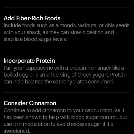
Add Fiber-Rich Foods
Include foods such as almonds, walnuts, or chia seeds
with your snack, as they can slow digestion and
stabilize blood sugar levels.
Incorporate Protein
Pair your cappuccino with a protein-rich snack like a
boiled egg or a small serving of Greek yogurt. Protein
can help balance the carbohydrates consumed.
Consider Cinnamon
Continue to add cinnamon to your cappuccino, as it
has been shown to help with blood sugar control, but
use it in moderation to avoid excess sugar if it's
sweetened.