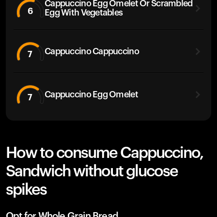
Cappuccino Egg Omelet Or Scrambled
6
Egg With Vegetables
Cappuccino Cappuccino
7
Cappuccino Egg Omelet
7
How to consume Cappuccino,
Sandwich without glucose
spikes
Opt for Whole Grain Bread