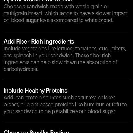
Choose a sandwich made with whole grain or
multigrain bread, which tends to have a slower impact
on blood sugar levels compared to white bread.
Add Fiber-Rich Ingredients
Include vegetables like lettuce, tomatoes, cucumbers,
and spinach in your sandwich. These fiber-rich
ingredients can help slow down the absorption of
carbohydrates.
Include Healthy Proteins
Add lean protein sources such as turkey, chicken
breast, or plant-based proteins like hummus or tofu to
your sandwich to help stabilize your blood sugar.