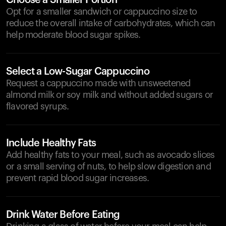
Choose a Smaller Portion
Opt for a smaller sandwich or cappuccino size to
reduce the overall intake of carbohydrates, which can
help moderate blood sugar spikes.
Select a Low-Sugar Cappuccino
Request a cappuccino made with unsweetened
almond milk or soy milk and without added sugars or
flavored syrups.
Include Healthy Fats
Add healthy fats to your meal, such as avocado slices
or a small serving of nuts, to help slow digestion and
prevent rapid blood sugar increases.
Drink Water Before Eating