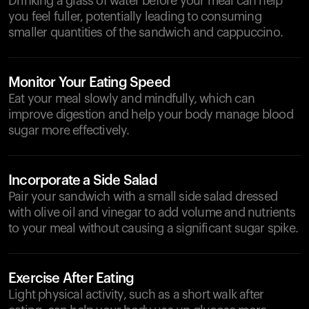
Drinking a glass of water before your meal can help
you feel fuller, potentially leading to consuming
smaller quantities of the sandwich and cappuccino.
Monitor Your Eating Speed
Eat your meal slowly and mindfully, which can
improve digestion and help your body manage blood
sugar more effectively.
Incorporate a Side Salad
Pair your sandwich with a small side salad dressed
with olive oil and vinegar to add volume and nutrients
to your meal without causing a significant sugar spike.
Exercise After Eating
Light physical activity, such as a short walk after