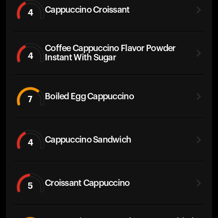
Cappuccino Croissant
4
Coffee Cappuccino Flavor Powder
4
Instant With Sugar
Boiled Egg Cappuccino
7
Cappuccino Sandwich
4
Croissant Cappuccino
5