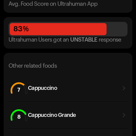
Avg. Food Score on Ultrahuman App
83
%
Ultrahuman Users got
an
UNSTABLE
response
Other related foods
Cappuccino
7
Cappuccino Grande
8