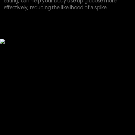
eating, can help your body use up glucose more
effectively, reducing the likelihood of a spike.
Your cart is empty
Looks like you haven't added anything yet. Explore our
products to get started.
Back to browse