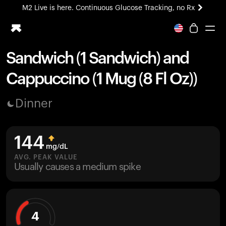
M2 Live is here. Continuous Glucose Tracking, no Rx
All-new Ultrahuman experience. Coming soon.
M2 Live is here. Continuous Glucose Tracking, no Rx
Sandwich (1 Sandwich) and
Ring PRO
Cappuccino (1 Mug (8 Fl Oz))
Blood Vision
Performance Lab
Dinner
Home Health
M2 CGM
Ovulation Tracking
144
UltrahumanX
mg/dL
HSA/FSA
AVG. PEAK VALUE
Usually causes a medium spike
Shop
4