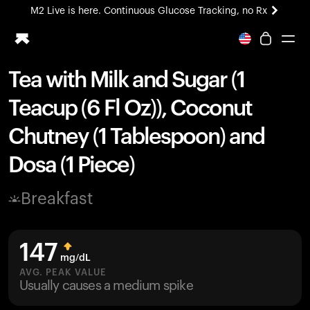
M2 Live is here. Continuous Glucose Tracking, no Rx
All-new Ultrahuman experience. Coming soon.
M2 Live is here. Continuous Glucose Tracking, no Rx
Tea with Milk and Sugar (1
Ring PRO
Teacup (6 Fl Oz)), Coconut
Blood Vision
Performance Lab
Chutney (1 Tablespoon) and
Home Health
Dosa (1 Piece)
M2 CGM
Ovulation Tracking
UltrahumanX
Breakfast
HSA/FSA
Shop
147
mg/dL
AVG. PEAK VALUE
Usually causes a medium spike