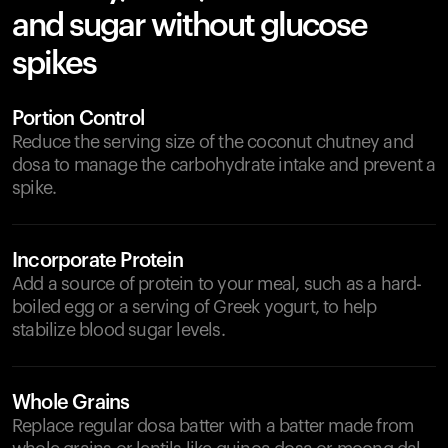
and sugar without glucose
spikes
Portion Control
Reduce the serving size of the coconut chutney and
dosa to manage the carbohydrate intake and prevent a
spike.
Incorporate Protein
Add a source of protein to your meal, such as a hard-
boiled egg or a serving of Greek yogurt, to help
stabilize blood sugar levels.
Whole Grains
Replace regular dosa batter with a batter made from