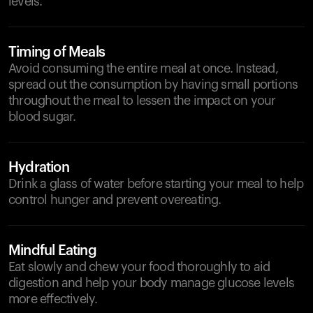
levels.
Timing of Meals
Avoid consuming the entire meal at once. Instead,
spread out the consumption by having small portions
throughout the meal to lessen the impact on your
blood sugar.
Hydration
Drink a glass of water before starting your meal to help
control hunger and prevent overeating.
Mindful Eating
Eat slowly and chew your food thoroughly to aid
digestion and help your body manage glucose levels
more effectively.