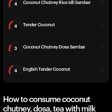
Coconut Chutney Rice Idli Sambar
4
Tender Coconut
4
Coconut Chutney Dosa Sambar
3
English Tender Coconut
4
How to consume coconut
chutney, dosa, tea with milk