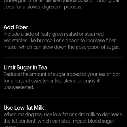
whole grains or lentils like quinoa dosa or moong dal
dosa for a slower digestion process.
Add Fiber
Include a side of leafy green salad or steamed
vegetables like broccoli or spinach to increase fiber
intake, which can slow down the absorption of sugar.
Limit Sugar in Tea
Reduce the amount of sugar added to your tea or opt
for a natural sweetener like stevia or enjoy it
unsweetened.
Use Low-fat Milk
When making tea, use low-fat or skim milk to decrease
the fat content, which can also impact blood sugar