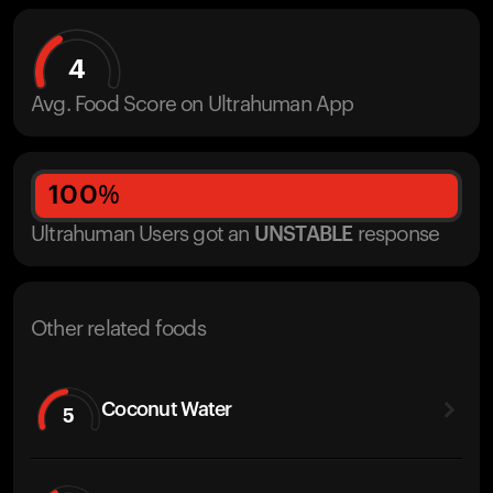
4
Avg. Food Score on Ultrahuman App
100
%
Ultrahuman Users got
an
UNSTABLE
response
Other related foods
Coconut Water
5