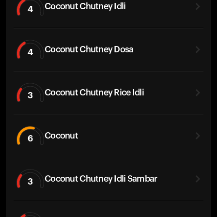
Coconut Chutney Idli
4
Coconut Chutney Dosa
4
Coconut Chutney Rice Idli
3
Coconut
6
Coconut Chutney Idli Sambar
3