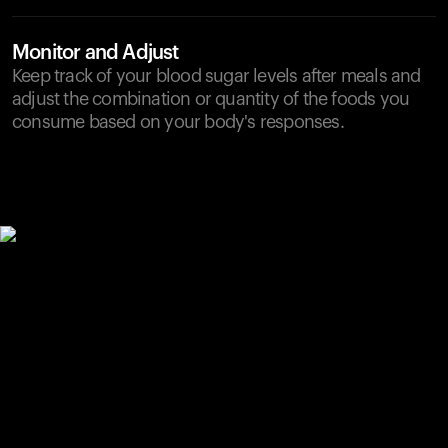
Monitor and Adjust
Keep track of your blood sugar levels after meals and
adjust the combination or quantity of the foods you
consume based on your body's responses.
Your cart is empty
Looks like you haven't added anything yet. Explore our
products to get started.
Back to browse