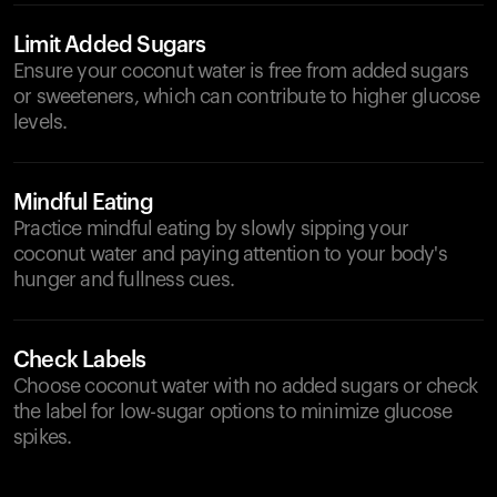
Limit Added Sugars
Ensure your coconut water is free from added sugars
or sweeteners, which can contribute to higher glucose
levels.
Mindful Eating
Practice mindful eating by slowly sipping your
coconut water and paying attention to your body's
hunger and fullness cues.
Check Labels
Choose coconut water with no added sugars or check
the label for low-sugar options to minimize glucose
spikes.