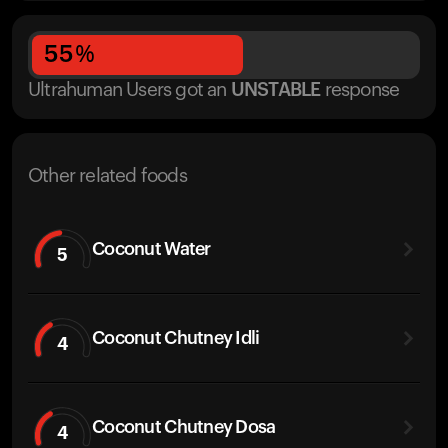
55
%
Ultrahuman Users got
an
UNSTABLE
response
Other related foods
Coconut Water
5
Coconut Chutney Idli
4
Coconut Chutney Dosa
4