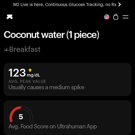
M2 Live is here. Continuous Glucose Tracking, no Rx
All-new Ultrahuman experience. Coming soon.
M2 Live is here. Continuous Glucose Tracking, no Rx
Coconut water (1 piece)
Ring PRO
Breakfast
Blood Vision
Performance Lab
Home Health
123
M2 CGM
mg/dL
Ovulation Tracking
AVG. PEAK VALUE
UltrahumanX
Usually causes a medium spike
HSA/FSA
Shop
5
Avg. Food Score on Ultrahuman App