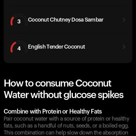
Coconut Chutney Dosa Sambar
3
English Tender Coconut
4
How to consume Coconut
Water without glucose spikes
Combine with Protein or Healthy Fats
Pair coconut water with a source of protein or healthy
fats, such as a handful of nuts, seeds, or a boiled egg.
This combination can help slow down the absorption