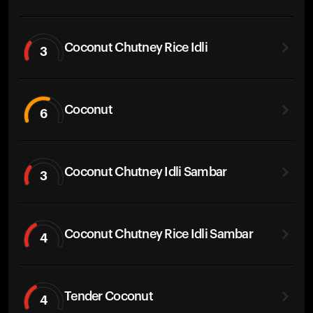
Coconut Chutney Rice Idli
3
Coconut
6
Coconut Chutney Idli Sambar
3
Coconut Chutney Rice Idli Sambar
4
Tender Coconut
4