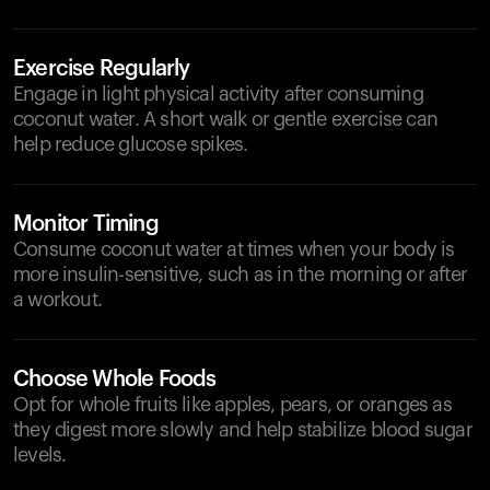
Exercise Regularly
Engage in light physical activity after consuming
coconut water. A short walk or gentle exercise can
help reduce glucose spikes.
Monitor Timing
Consume coconut water at times when your body is
more insulin-sensitive, such as in the morning or after
a workout.
Choose Whole Foods
Opt for whole fruits like apples, pears, or oranges as
they digest more slowly and help stabilize blood sugar
levels.