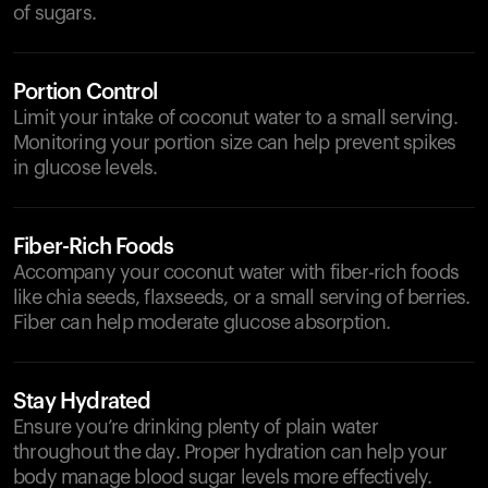
of sugars.
Portion Control
Limit your intake of coconut water to a small serving.
Monitoring your portion size can help prevent spikes
in glucose levels.
Fiber-Rich Foods
Accompany your coconut water with fiber-rich foods
like chia seeds, flaxseeds, or a small serving of berries.
Fiber can help moderate glucose absorption.
Stay Hydrated
Ensure you’re drinking plenty of plain water
throughout the day. Proper hydration can help your
body manage blood sugar levels more effectively.