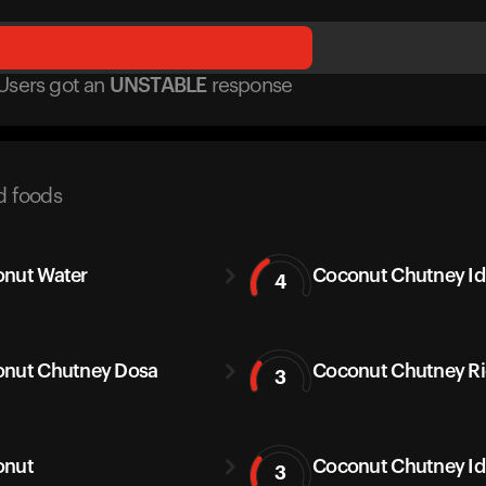
Users got
an
UNSTABLE
response
d foods
nut Water
Coconut Chutney Idl
4
nut Chutney Dosa
Coconut Chutney Ric
3
onut
Coconut Chutney Id
3