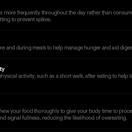
ls more frequently throughout the day rather than consum
tting to prevent spikes.
ore and during meals to help manage hunger and aid diges
ty
hysical activity, such as a short walk, after eating to help
chew your food thoroughly to give your body time to proce
d signal fullness, reducing the likelihood of overeating.