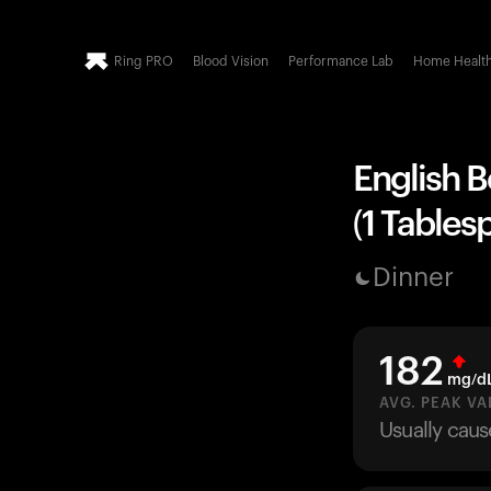
Ring PRO
Blood Vision
Performance Lab
Home Healt
English B
(1 Tables
Dinner
182
mg/d
AVG. PEAK VA
Usually caus