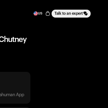
Talk to an expert
US
t Chutney
trahuman App