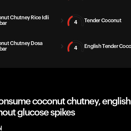
nut Chutney Rice Idli
Tender Coconut
4
bar
nut Chutney Dosa
English Tender Coc
4
bar
onsume coconut chutney, english
thout glucose spikes
l