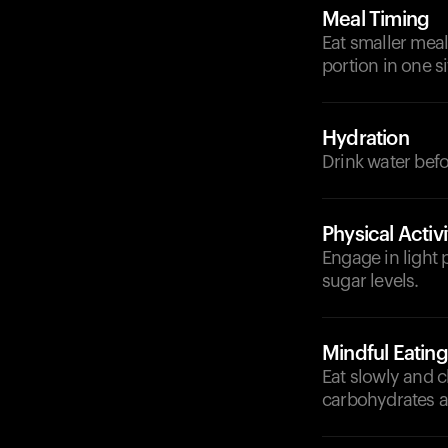
Meal Timing
Eat smaller mea
portion in one si
Hydration
Drink water bef
Physical Activi
Engage in light p
sugar levels.
Mindful Eating
Eat slowly and 
carbohydrates an