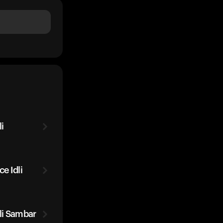
i
e Idli
li Sambar