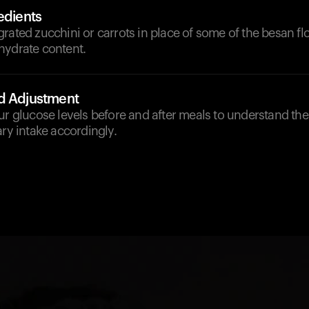
edients
rated zucchini or carrots in place of some of the besan flou
hydrate content.
d Adjustment
ur glucose levels before and after meals to understand th
ary intake accordingly.