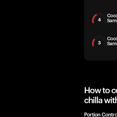
Coco
4
Sam
Coco
3
Sam
How to c
chilla wi
Portion Contro