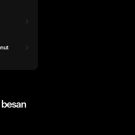
onut
 besan