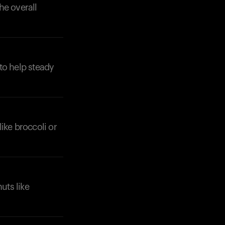
he overall
 to help steady
like broccoli or
uts like