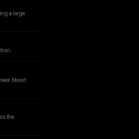
ing a large
tion.
Your cart is empty
Looks like you haven't added anything yet. Expl
products to get started.
Back to browse
 lower blood
ss the