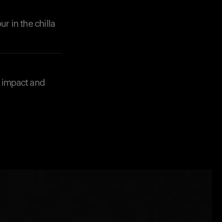
r in the chilla
e impact and