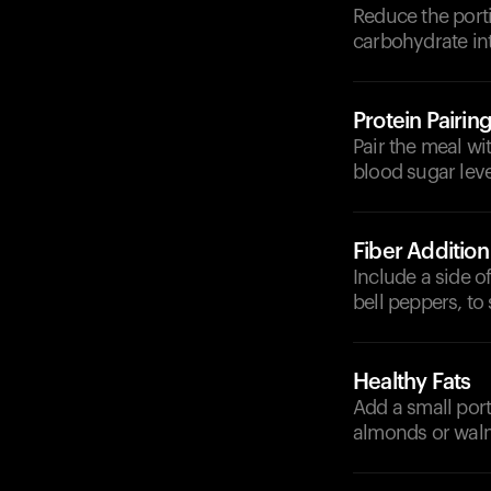
Reduce the porti
carbohydrate in
Protein Pairin
Pair the meal wit
blood sugar leve
Fiber Addition
Include a side of
bell peppers, t
Healthy Fats
Add a small port
almonds or walnu