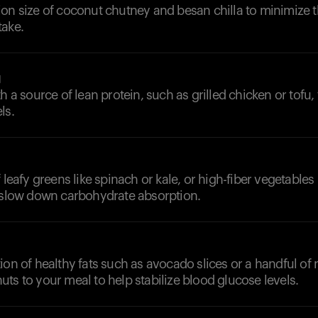
on size of coconut chutney and besan chilla to minimize t
take.
g
h a source of lean protein, such as grilled chicken or tofu,
ls.
 leafy greens like spinach or kale, or high-fiber vegetables 
o slow down carbohydrate absorption.
ion of healthy fats such as avocado slices or a handful of n
ts to your meal to help stabilize blood glucose levels.