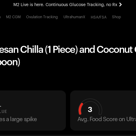
M2 Live is here. Continuous Glucose Tracking, no Rx
All-new Ultrahuman experience. Coming soon.
h
M2 CGM
Ovulation Tracking
UltrahumanX
Shop
HSA/FSA
M2 Live is here. Continuous Glucose Tracking, no Rx
esan Chilla (1 Piece) and Coconu
poon)
L
3
LUE
es a large spike
Avg. Food Score on Ul