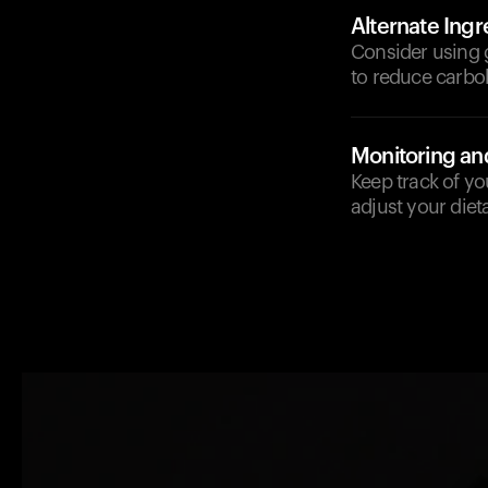
Alternate Ingr
Consider using g
to reduce carbo
Monitoring an
Keep track of yo
adjust your diet