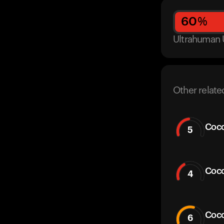
60
%
Ultrahuman 
Other relate
Coco
5
Coco
4
Coc
6