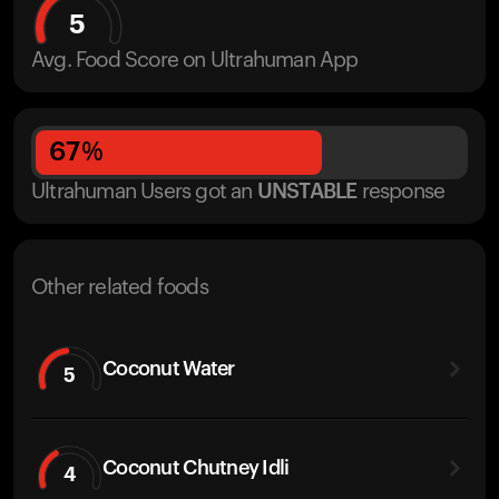
5
Avg. Food Score on Ultrahuman App
67
%
Ultrahuman Users got
an
UNSTABLE
response
Other related foods
Coconut Water
5
Coconut Chutney Idli
4