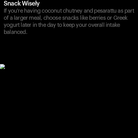
Snack Wisely
If you're having coconut chutney and pesarattu as part
of a larger meal, choose snacks like berries or Greek
yogurt later in the day to keep your overall intake
balanced.
Your cart is empty
Looks like you haven't added anything yet. Explore our
products to get started.
Back to browse