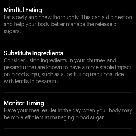
Mindful Eating
Eat slowly and chew thoroughly. This can aid digestion
and help your body better manage the release of
sugars.
Substitute Ingredients
Consider using ingredients in your chutney and
pesarattu that are known to have a more stable impact
on blood sugar, such as substituting traditional rice
with lentils in pesarattu.
Monitor Timing
Have your meal earlier in the day when your body may
be more efficient at managing blood sugar.