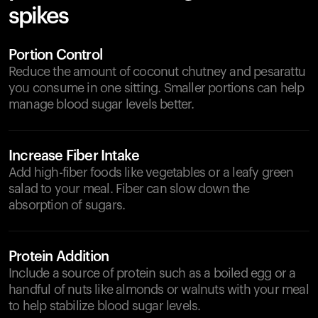
spikes
Portion Control
Reduce the amount of coconut chutney and pesarattu
you consume in one sitting. Smaller portions can help
manage blood sugar levels better.
Increase Fiber Intake
Add high-fiber foods like vegetables or a leafy green
salad to your meal. Fiber can slow down the
absorption of sugars.
Protein Addition
Include a source of protein such as a boiled egg or a
handful of nuts like almonds or walnuts with your meal
to help stabilize blood sugar levels.