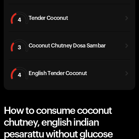
Tender Coconut
4
Coconut Chutney Dosa Sambar
3
English Tender Coconut
4
How to consume coconut
chutney, english indian
pesarattu without glucose