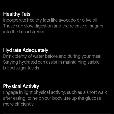
Healthy Fats
Incorporate healthy fats like avocado or olive oil.
These can slow digestion and the release of sugars
into the bloodstream.
Hydrate Adequately
Drink plenty of water before and during your meal.
Staying hydrated can assist in maintaining stable
blood sugar levels.
Physical Activity
Engage in light physical activity, such as a short walk
after eating, to help your body use up the glucose
more efficiently.