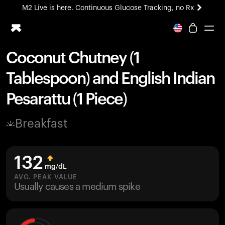
M2 Live is here. Continuous Glucose Tracking, no Rx
All-new Ultrahuman experience. Coming soon.
M2 Live is here. Continuous Glucose Tracking, no Rx
Coconut Chutney (1
Ring PRO
Tablespoon) and English Indian
Blood Vision
Performance Lab
Pesarattu (1 Piece)
Home Health
M2 CGM
Breakfast
Ovulation Tracking
UltrahumanX
HSA/FSA
132
Shop
mg/dL
AVG. PEAK VALUE
Usually causes a medium spike