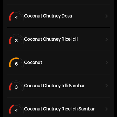
Coconut Chutney Dosa
4
Coconut Chutney Rice Idli
3
Coconut
6
Coconut Chutney Idli Sambar
3
Coconut Chutney Rice Idli Sambar
4