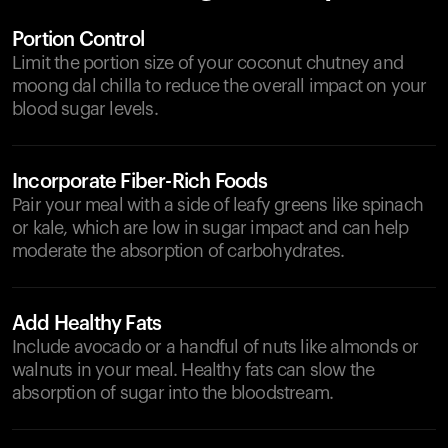
Portion Control
Limit the portion size of your coconut chutney and
moong dal chilla to reduce the overall impact on your
blood sugar levels.
Incorporate Fiber-Rich Foods
Pair your meal with a side of leafy greens like spinach
or kale, which are low in sugar impact and can help
moderate the absorption of carbohydrates.
Add Healthy Fats
Include avocado or a handful of nuts like almonds or
walnuts in your meal. Healthy fats can slow the
absorption of sugar into the bloodstream.