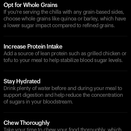
Opt for Whole Grains
If you're serving the chilla with any grain-based sides,
choose whole grains like quinoa or barley, which have
a lower sugar impact compared to refined grains.
Increase Protein Intake
Add a source of lean protein such as grilled chicken or
tofu to your meal to help stabilize blood sugar levels.
Stay Hydrated
Drink plenty of water before and during your meal to
support digestion and help reduce the concentration
of sugars in your bloodstream.
Chew Thoroughly
Take your time to chew your food thoroughly, which