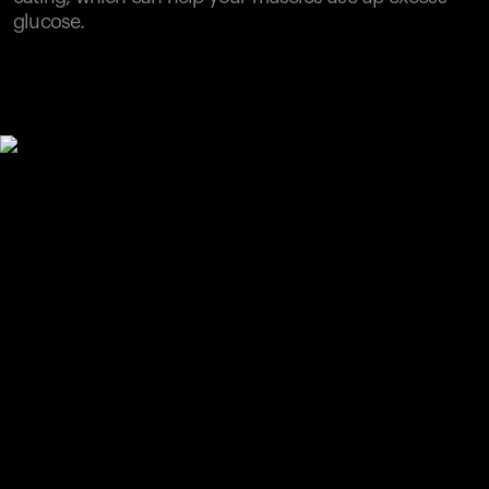
glucose.
Your cart is empty
Looks like you haven't added anything yet. Explore our
products to get started.
Back to browse