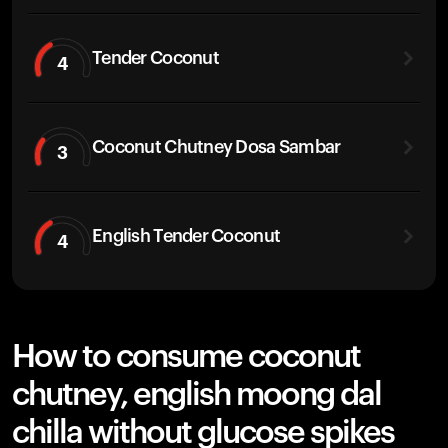
Tender Coconut
4
Coconut Chutney Dosa Sambar
3
English Tender Coconut
4
How to consume coconut
chutney, english moong dal
chilla without glucose spikes