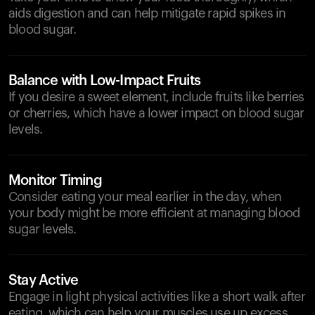
aids digestion and can help mitigate rapid spikes in
blood sugar.
Balance with Low-Impact Fruits
If you desire a sweet element, include fruits like berries
or cherries, which have a lower impact on blood sugar
levels.
Monitor Timing
Consider eating your meal earlier in the day, when
your body might be more efficient at managing blood
sugar levels.
Stay Active
Engage in light physical activities like a short walk after
eating, which can help your muscles use up excess