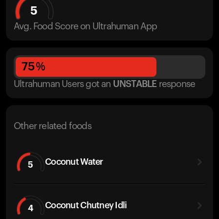
5
Avg. Food Score on Ultrahuman App
75
%
Ultrahuman Users got
an
UNSTABLE
response
Other related foods
Coconut Water
5
Coconut Chutney Idli
4