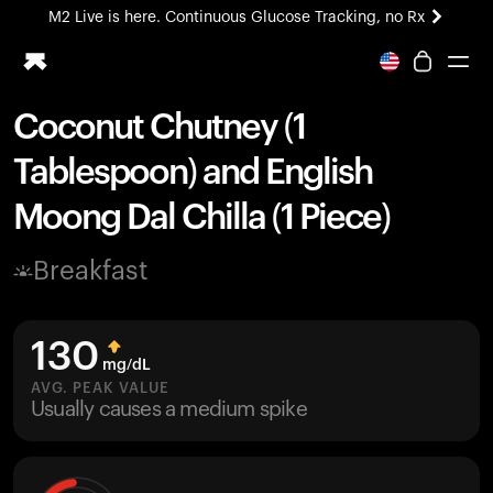
M2 Live is here. Continuous Glucose Tracking, no Rx
All-new Ultrahuman experience. Coming soon.
M2 Live is here. Continuous Glucose Tracking, no Rx
Coconut Chutney (1
Ring PRO
Tablespoon) and English
Blood Vision
Performance Lab
Moong Dal Chilla (1 Piece)
Home Health
M2 CGM
Breakfast
Ovulation Tracking
UltrahumanX
HSA/FSA
130
Shop
mg/dL
AVG. PEAK VALUE
Usually causes a medium spike