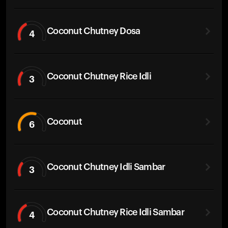
Coconut Chutney Dosa
4
Coconut Chutney Rice Idli
3
Coconut
6
Coconut Chutney Idli Sambar
3
Coconut Chutney Rice Idli Sambar
4