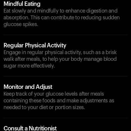
Mindful Eating
Eat slowly and mindfully to enhance digestion and
absorption. This can contribute to reducing sudden
glucose spikes.
Regular Physical Activity
Engage in regular physical activity, such as a brisk
walk after meals, to help your body manage blood
sugar more effectively.
Monitor and Adjust
Keep track of your glucose levels after meals
containing these foods and make adjustments as
needed to your diet or portion sizes.
Consult a Nutritionist