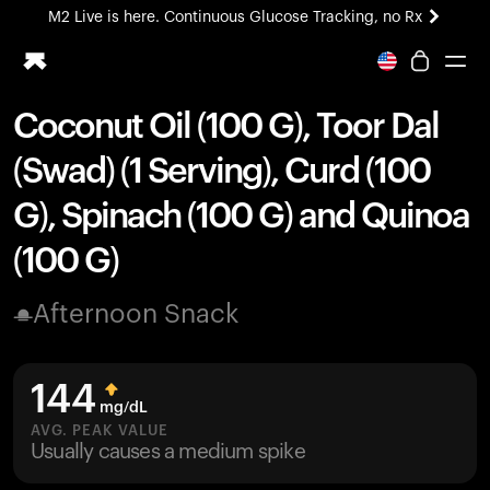
M2 Live is here. Continuous Glucose Tracking, no Rx
All-new Ultrahuman experience. Coming soon.
M2 Live is here. Continuous Glucose Tracking, no Rx
Coconut Oil (100 G), Toor Dal
Ring PRO
(Swad) (1 Serving), Curd (100
Blood Vision
Performance Lab
G), Spinach (100 G) and Quinoa
Home Health
(100 G)
M2 CGM
Ovulation Tracking
UltrahumanX
Afternoon Snack
HSA/FSA
Shop
144
mg/dL
AVG. PEAK VALUE
Usually causes a medium spike