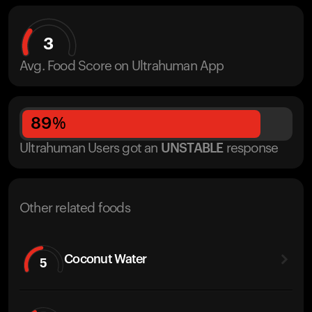
3
Avg. Food Score on Ultrahuman App
89
%
Ultrahuman Users got
an
UNSTABLE
response
Other related foods
Coconut Water
5