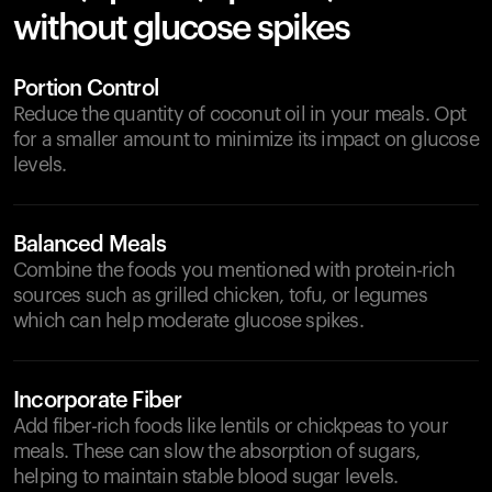
without glucose spikes
Portion Control
Reduce the quantity of coconut oil in your meals. Opt
for a smaller amount to minimize its impact on glucose
levels.
Balanced Meals
Combine the foods you mentioned with protein-rich
sources such as grilled chicken, tofu, or legumes
which can help moderate glucose spikes.
Incorporate Fiber
Add fiber-rich foods like lentils or chickpeas to your
meals. These can slow the absorption of sugars,
helping to maintain stable blood sugar levels.