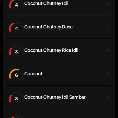
Coconut Chutney Idli
4
Coconut Chutney Dosa
4
Coconut Chutney Rice Idli
3
Coconut
6
Coconut Chutney Idli Sambar
3