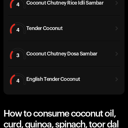
Coconut Chutney Rice Idli Sambar
4
Tender Coconut
4
Coconut Chutney Dosa Sambar
3
English Tender Coconut
4
How to consume coconut oil,
curd, quinoa, spinach, toor dal