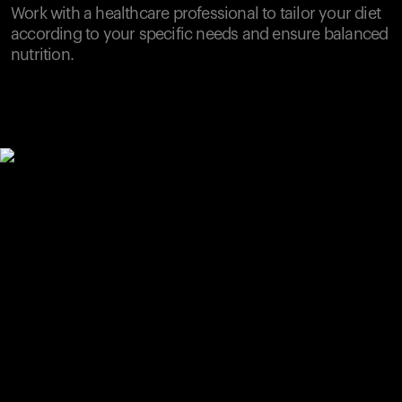
Work with a healthcare professional to tailor your diet
according to your specific needs and ensure balanced
nutrition.
Your cart is empty
Looks like you haven't added anything yet. Explore our
products to get started.
Back to browse