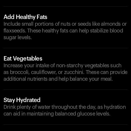
Add Healthy Fats
Include small portions of nuts or seeds like almonds or
flaxseeds. These healthy fats can help stabilize blood
sugar levels.
Eat Vegetables
Increase your intake of non-starchy vegetables such
as broccoli, cauliflower, or zucchini. These can provide
additional nutrients and help balance your meal.
Stay Hydrated
Drink plenty of water throughout the day, as hydration
can aid in maintaining balanced glucose levels.