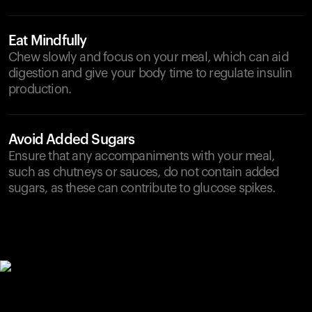
Eat Mindfully
Chew slowly and focus on your meal, which can aid
digestion and give your body time to regulate insulin
production.
Avoid Added Sugars
Ensure that any accompaniments with your meal,
such as chutneys or sauces, do not contain added
sugars, as these can contribute to glucose spikes.