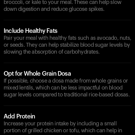
broccoli, or kale to your meal. These can help slow
down digestion and reduce glucose spikes.
Include Healthy Fats
Pair your meal with healthy fats such as avocado, nuts,
or seeds. They can help stabilize blood sugar levels by
slowing the absorption of carbohydrates.
Opt for Whole Grain Dosa
If possible, choose a dosa made from whole grains or
mixed lentils, which can be less impactful on blood
sugar levels compared to traditional rice-based dosas.
Add Protein
Increase your protein intake by including a small
portion of grilled chicken or tofu, which can help in