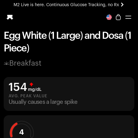
M2 Live is here. Continuous Glucose Tracking, no Rx
All-new Ultrahuman experience. Coming soon.
M2 Live is here. Continuous Glucose Tracking, no Rx
Egg White (1 Large) and Dosa (1
Ring PRO
Piece)
Blood Vision
Performance Lab
Breakfast
Home Health
M2 CGM
Ovulation Tracking
154
UltrahumanX
mg/dL
HSA/FSA
AVG. PEAK VALUE
Usually causes a large spike
Shop
4