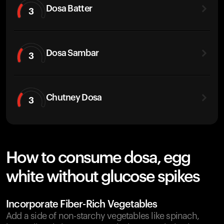
Dosa Batter
3
Dosa Sambar
3
Chutney Dosa
3
How to consume dosa, egg
white without glucose spikes
Incorporate Fiber-Rich Vegetables
Add a side of non-starchy vegetables like spinach,