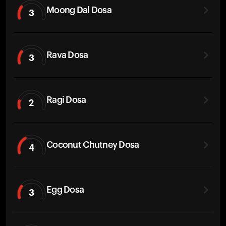
Moong Dal Dosa
3
Rava Dosa
3
Ragi Dosa
2
Coconut Chutney Dosa
4
Egg Dosa
3