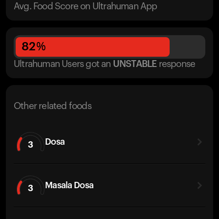
Avg. Food Score on Ultrahuman App
82
%
Ultrahuman Users got
an
UNSTABLE
response
Other related foods
Dosa
3
Masala Dosa
3