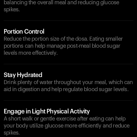
balancing the overall meal and reducing glucose
spikes.
Portion Control
Reduce the portion size of the dosa. Eating smaller
portions can help manage post-meal blood sugar
levels more effectively.
Stay Hydrated
Drink plenty of water throughout your meal, which can
aid in digestion and help regulate blood sugar levels.
Engage in Light Physical Activity
A short walk or gentle exercise after eating can help
your body utilize glucose more efficiently and reduce
spikes.