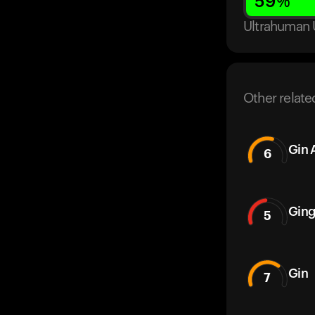
59
%
Ultrahuman 
Other relate
Gin 
6
Ging
5
Gin
7