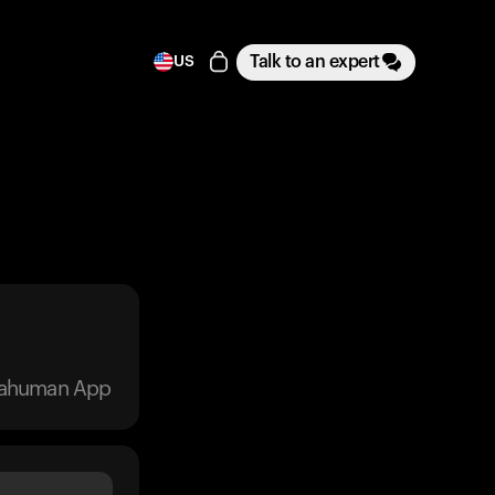
Talk to an expert
US
trahuman App