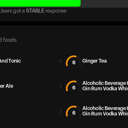
Users got
a
STABLE
response
d foods
And Tonic
Ginger Tea
6
Alcoholic Beverage 
er Ale
6
Gin Rum Vodka Whi
Alcoholic Beverage 
6
Gin Rum Vodka Whi