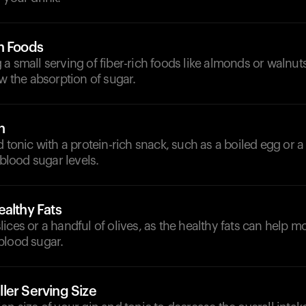
h Foods
a small serving of fiber-rich foods like almonds or walnut
ow the absorption of sugar.
n
d tonic with a protein-rich snack, such as a boiled egg or a 
 blood sugar levels.
althy Fats
ices or a handful of olives, as the healthy fats can help m
blood sugar.
ler Serving Size