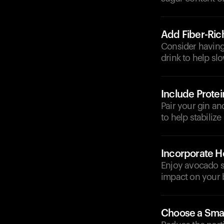
Add Fiber-Ric
Consider having 
drink to help sl
Include Protei
Pair your gin an
to help stabilize
Incorporate He
Enjoy avocado sl
impact on your 
Choose a Smal