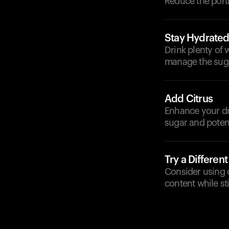
Reduce the porti
Stay Hydrate
Drink plenty of 
manage the sugar
Add Citrus
Enhance your dri
sugar and potent
Try a Different
Consider using c
content while sti