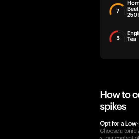
Home
Beet
7
250 
Engl
5
Tea
How to c
spikes
Opt for a Low
Choose a tonic wa
sugar content of