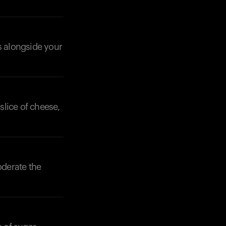
s alongside your
slice of cheese,
oderate the