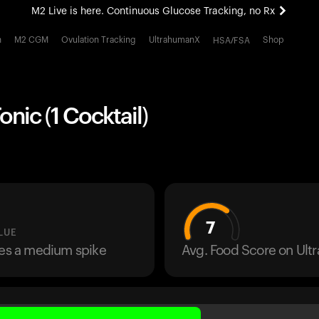
M2 Live is here. Continuous Glucose Tracking, no Rx
All-new Ultrahuman experience. Coming soon.
h
M2 CGM
Ovulation Tracking
UltrahumanX
Shop
HSA/FSA
M2 Live is here. Continuous Glucose Tracking, no Rx
onic (1 Cocktail)
7
LUE
ses a medium spike
Avg. Food Score on Ul