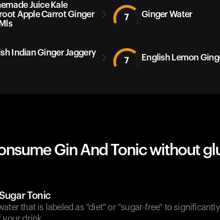
made Juice Kale
root Apple Carrot Ginger
Ginger Water
7
Mls
ish Indian Ginger Jaggery
English Lemon Ging
7
onsume Gin And Tonic without gl
-Sugar Tonic
ter that is labeled as "diet" or "sugar-free" to significantl
 your drink.