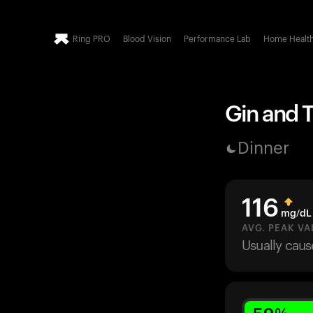
Ring PRO
Blood Vision
Performance Lab
Home Healt
Gin and T
Dinner
116
mg/dL
AVG. PEAK VA
Usually cau