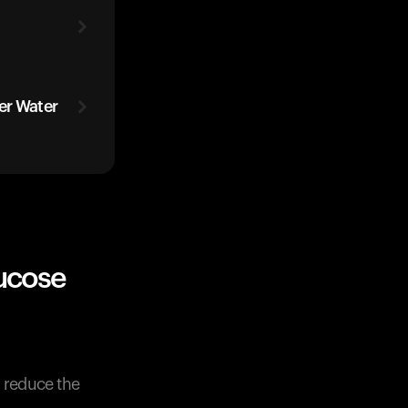
er Water
ucose
y reduce the