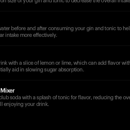
on size of your gin and tonic to decrease the overall intake
d
water before and after consuming your gin and tonic to he
 intake more effectively.
nk with a slice of lemon or lime, which can add flavor wi
ially aid in slowing sugar absorption.
 Mixer
lub soda with a splash of tonic for flavor, reducing the ov
ll enjoying your drink.