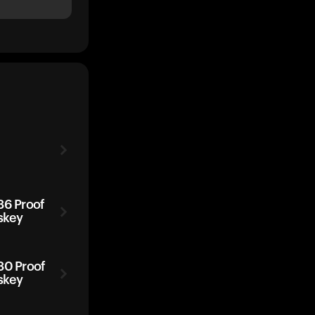
86 Proof
skey
80 Proof
skey