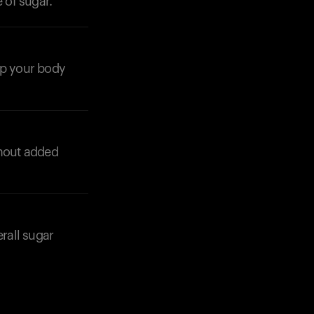
 of sugar.
Your cart is empty
Looks like you haven't added anything yet. Expl
products to get started.
lp your body
Back to browse
thout added
erall sugar