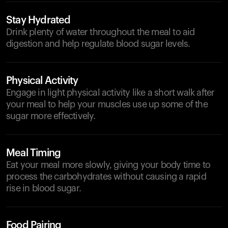
Stay Hydrated
Drink plenty of water throughout the meal to aid
digestion and help regulate blood sugar levels.
Physical Activity
Engage in light physical activity like a short walk after
your meal to help your muscles use up some of the
sugar more effectively.
Meal Timing
Eat your meal more slowly, giving your body time to
process the carbohydrates without causing a rapid
rise in blood sugar.
Food Pairing