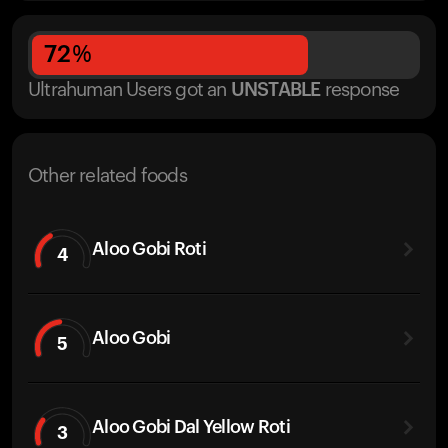
72
%
Ultrahuman Users got
an
UNSTABLE
response
Other related foods
Aloo Gobi Roti
4
Aloo Gobi
5
Aloo Gobi Dal Yellow Roti
3