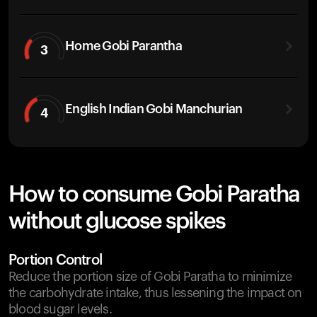
Home Gobi Parantha
3
English Indian Gobi Manchurian
4
How to consume Gobi Paratha
without glucose spikes
Portion Control
Reduce the portion size of Gobi Paratha to minimize
the carbohydrate intake, thus lessening the impact on
blood sugar levels.