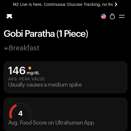
M2 Live is here. Continuous Glucose Tracking, no Rx
All-new Ultrahuman experience. Coming soon.
M2 Live is here. Continuous Glucose Tracking, no Rx
Gobi Paratha (1 Piece)
Ring PRO
Breakfast
Blood Vision
Performance Lab
Home Health
146
M2 CGM
mg/dL
Ovulation Tracking
AVG. PEAK VALUE
UltrahumanX
Usually causes a medium spike
HSA/FSA
Shop
4
Avg. Food Score on Ultrahuman App