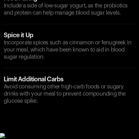
Include a side of low-sugar yogurt, as the probiotics
and protein can help manage blood sugar levels.
Spice it Up
Incorporate spices such as cinnamon or fenugreek in
your meal, which have been known to aid in blood
sugar regulation.
Limit Additional Carbs
Avoid consuming other high-carb foods or sugary
drinks with your meal to prevent compounding the
glucose spike.