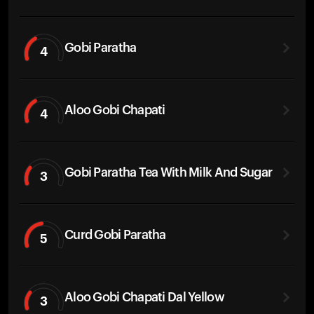
Gobi Paratha
4
Aloo Gobi Chapati
4
Gobi Paratha Tea With Milk And Sugar
3
Curd Gobi Paratha
5
Aloo Gobi Chapati Dal Yellow
3