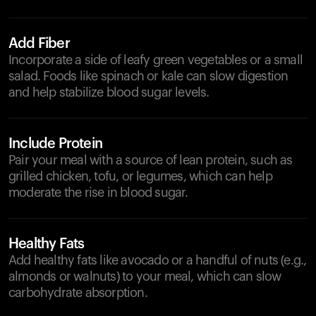
Add Fiber
Incorporate a side of leafy green vegetables or a small
salad. Foods like spinach or kale can slow digestion
and help stabilize blood sugar levels.
Include Protein
Pair your meal with a source of lean protein, such as
grilled chicken, tofu, or legumes, which can help
moderate the rise in blood sugar.
Healthy Fats
Add healthy fats like avocado or a handful of nuts (e.g.,
almonds or walnuts) to your meal, which can slow
carbohydrate absorption.