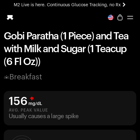
M2 Live is here. Continuous Glucose Tracking, no Rx
All-new Ultrahuman experience. Coming soon.
M2 Live is here. Continuous Glucose Tracking, no Rx
Gobi Paratha (1 Piece) and Tea
Ring PRO
with Milk and Sugar (1 Teacup
Blood Vision
Performance Lab
(6 Fl Oz))
Home Health
M2 CGM
Breakfast
Ovulation Tracking
UltrahumanX
HSA/FSA
156
Shop
mg/dL
AVG. PEAK VALUE
Usually causes a large spike