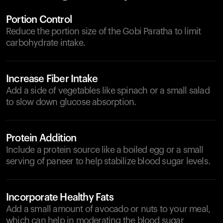
Portion Control
Reduce the portion size of the Gobi Paratha to limit
carbohydrate intake.
Increase Fiber Intake
Add a side of vegetables like spinach or a small salad
to slow down glucose absorption.
Protein Addition
Include a protein source like a boiled egg or a small
serving of paneer to help stabilize blood sugar levels.
Incorporate Healthy Fats
Add a small amount of avocado or nuts to your meal,
which can help in moderating the blood sugar