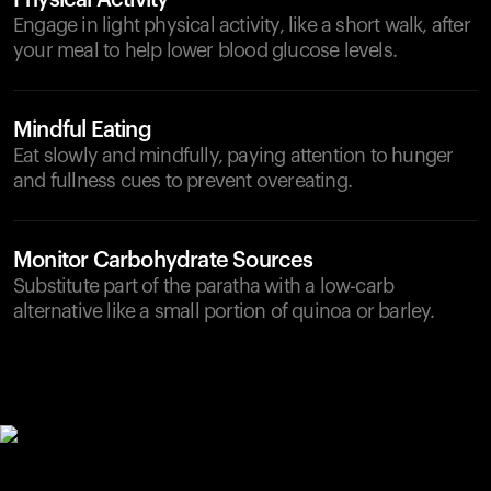
Physical Activity
Engage in light physical activity, like a short walk, after
your meal to help lower blood glucose levels.
Mindful Eating
Eat slowly and mindfully, paying attention to hunger
and fullness cues to prevent overeating.
Monitor Carbohydrate Sources
Substitute part of the paratha with a low-carb
alternative like a small portion of quinoa or barley.