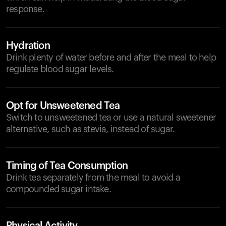
response.
Hydration
Drink plenty of water before and after the meal to help
regulate blood sugar levels.
Opt for Unsweetened Tea
Switch to unsweetened tea or use a natural sweetener
alternative, such as stevia, instead of sugar.
Timing of Tea Consumption
Drink tea separately from the meal to avoid a
compounded sugar intake.