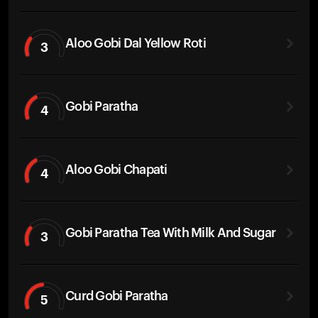
Aloo Gobi Dal Yellow Roti
3
Gobi Paratha
4
Aloo Gobi Chapati
4
Gobi Paratha Tea With Milk And Sugar
3
Curd Gobi Paratha
5