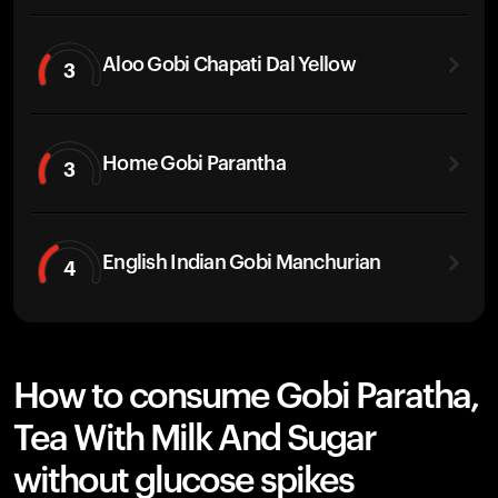
Aloo Gobi Chapati Dal Yellow
3
Home Gobi Parantha
3
English Indian Gobi Manchurian
4
How to consume Gobi Paratha,
Tea With Milk And Sugar
without glucose spikes