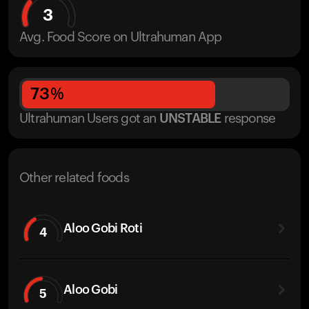
3
Avg. Food Score on Ultrahuman App
73
%
Ultrahuman Users got
an
UNSTABLE
response
Other related foods
Aloo Gobi Roti
4
Aloo Gobi
5