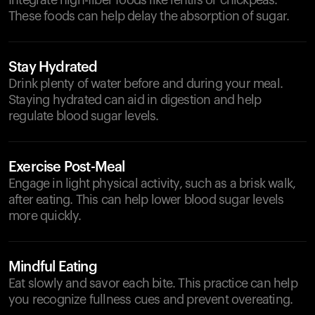
Integrate high-fiber foods like lentils or chickpeas.
These foods can help delay the absorption of sugar.
Stay Hydrated
Drink plenty of water before and during your meal.
Staying hydrated can aid in digestion and help
regulate blood sugar levels.
Exercise Post-Meal
Engage in light physical activity, such as a brisk walk,
after eating. This can help lower blood sugar levels
more quickly.
Mindful Eating
Eat slowly and savor each bite. This practice can help
you recognize fullness cues and prevent overeating.