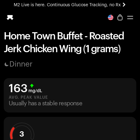
M2 Live is here. Continuous Glucose Tracking, no Rx
All-new Ultrahuman experience. Coming soon.
M2 Live is here. Continuous Glucose Tracking, no Rx
Home Town Buffet - Roasted
Ring PRO
Jerk Chicken Wing (1 grams)
Blood Vision
Performance Lab
Dinner
Home Health
M2 CGM
Ovulation Tracking
163
UltrahumanX
mg/dL
HSA/FSA
AVG. PEAK VALUE
Usually has a stable response
Shop
3