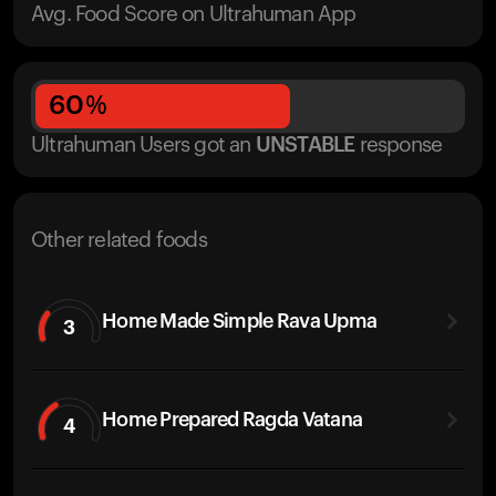
Avg. Food Score on Ultrahuman App
60
%
Ultrahuman Users got
an
UNSTABLE
response
Other related foods
Home Made Simple Rava Upma
3
Home Prepared Ragda Vatana
4