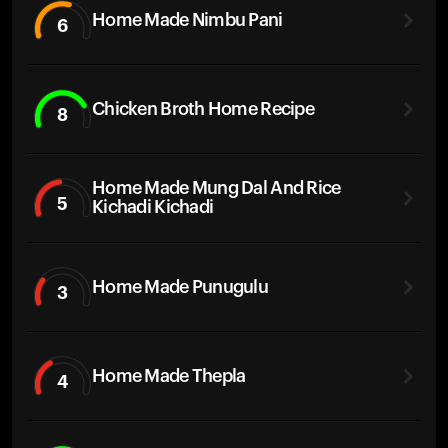
Home Made Nimbu Pani
6
Chicken Broth Home Recipe
8
Home Made Mung Dal And Rice
5
Kichadi Kichadi
Home Made Punugulu
3
Home Made Thepla
4