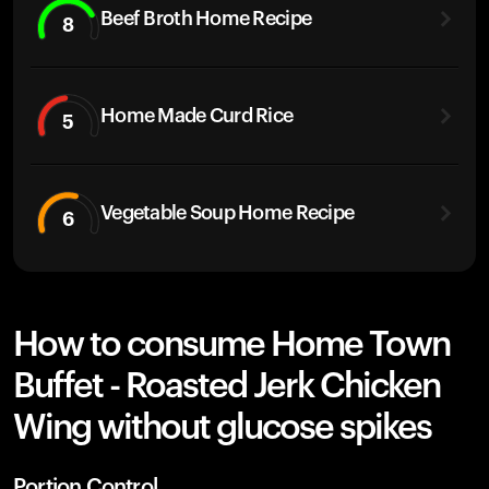
Beef Broth Home Recipe
8
Home Made Curd Rice
5
Vegetable Soup Home Recipe
6
How to consume Home Town
Buffet - Roasted Jerk Chicken
Wing without glucose spikes
Portion Control