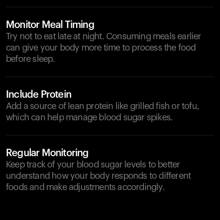
Monitor Meal Timing
Try not to eat late at night. Consuming meals earlier
can give your body more time to process the food
before sleep.
Include Protein
Add a source of lean protein like grilled fish or tofu,
which can help manage blood sugar spikes.
Regular Monitoring
Keep track of your blood sugar levels to better
understand how your body responds to different
foods and make adjustments accordingly.