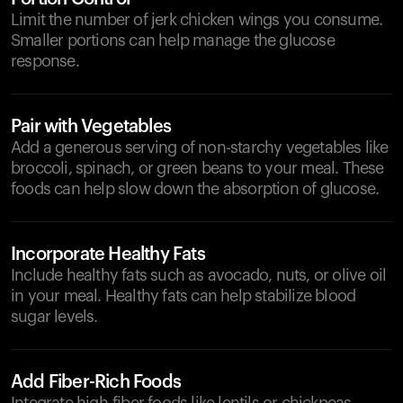
Limit the number of jerk chicken wings you consume.
Smaller portions can help manage the glucose
response.
Pair with Vegetables
Add a generous serving of non-starchy vegetables like
broccoli, spinach, or green beans to your meal. These
foods can help slow down the absorption of glucose.
Incorporate Healthy Fats
Include healthy fats such as avocado, nuts, or olive oil
in your meal. Healthy fats can help stabilize blood
sugar levels.
Add Fiber-Rich Foods