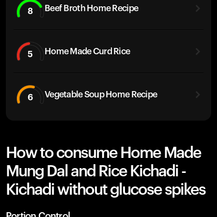
Beef Broth Home Recipe
8
Home Made Curd Rice
5
Vegetable Soup Home Recipe
6
How to consume Home Made
Mung Dal and Rice Kichadi -
Kichadi without glucose spikes
Portion Control