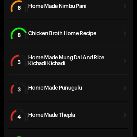
Home Made Nimbu Pani
6
Chicken Broth Home Recipe
8
Home Made Mung Dal And Rice
5
Kichadi Kichadi
Home Made Punugulu
3
Home Made Thepla
4