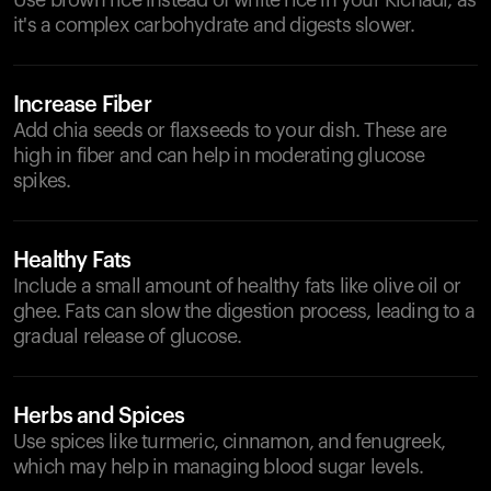
Use brown rice instead of white rice in your Kichadi, as
it's a complex carbohydrate and digests slower.
Increase Fiber
Add chia seeds or flaxseeds to your dish. These are
high in fiber and can help in moderating glucose
spikes.
Healthy Fats
Include a small amount of healthy fats like olive oil or
ghee. Fats can slow the digestion process, leading to a
gradual release of glucose.
Herbs and Spices
Use spices like turmeric, cinnamon, and fenugreek,
which may help in managing blood sugar levels.