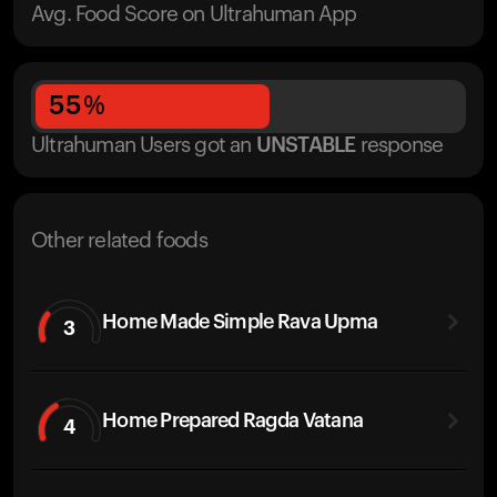
Avg. Food Score on Ultrahuman App
55
%
Ultrahuman Users got
an
UNSTABLE
response
Other related foods
Home Made Simple Rava Upma
3
Home Prepared Ragda Vatana
4