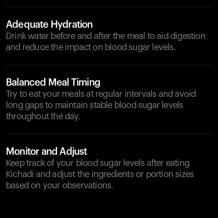
Adequate Hydration
Drink water before and after the meal to aid digestion
and reduce the impact on blood sugar levels.
Balanced Meal Timing
Try to eat your meals at regular intervals and avoid
long gaps to maintain stable blood sugar levels
throughout the day.
Monitor and Adjust
Keep track of your blood sugar levels after eating
Kichadi and adjust the ingredients or portion sizes
based on your observations.