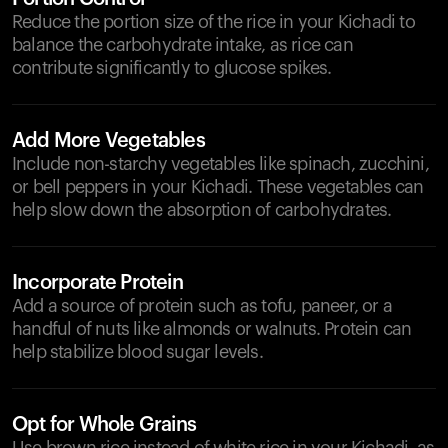
Reduce the portion size of the rice in your Kichadi to
balance the carbohydrate intake, as rice can
contribute significantly to glucose spikes.
Add More Vegetables
Include non-starchy vegetables like spinach, zucchini,
or bell peppers in your Kichadi. These vegetables can
help slow down the absorption of carbohydrates.
Incorporate Protein
Add a source of protein such as tofu, paneer, or a
handful of nuts like almonds or walnuts. Protein can
help stabilize blood sugar levels.
Opt for Whole Grains