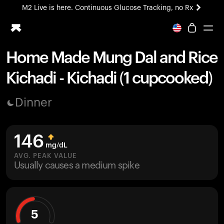
M2 Live is here. Continuous Glucose Tracking, no Rx
All-new Ultrahuman experience. Coming soon.
M2 Live is here. Continuous Glucose Tracking, no Rx
Home Made Mung Dal and Rice
Ring PRO
Kichadi - Kichadi (1 cupcooked)
Blood Vision
Performance Lab
Dinner
Home Health
M2 CGM
Ovulation Tracking
146
UltrahumanX
mg/dL
HSA/FSA
AVG. PEAK VALUE
Usually causes a medium spike
Shop
5