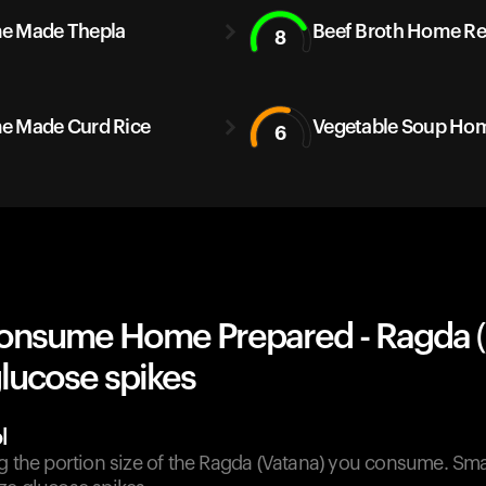
e Made Thepla
Beef Broth Home Re
8
 Made Curd Rice
Vegetable Soup Ho
6
onsume Home Prepared - Ragda (
lucose spikes
l
g the portion size of the Ragda (Vatana) you consume. Sma