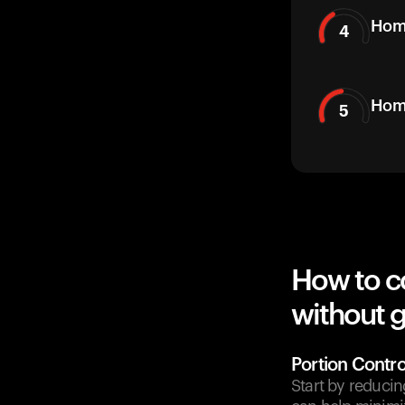
Hom
4
Home
5
How to c
without g
Portion Contro
Start by reducin