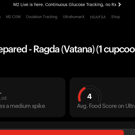
M2 Live is here. Continuous Glucose Tracking, no Rx
All-new Ultrahuman experience. Coming soon.
h
M2 CGM
Ovulation Tracking
UltrahumanX
Shop
HSA/FSA
M2 Live is here. Continuous Glucose Tracking, no Rx
pared - Ragda (Vatana) (1 cupcoo
L
4
LUE
ses a medium spike
Avg. Food Score on Ul