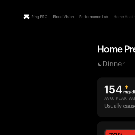
Ring PRO
Blood Vision
Performance Lab
Home Healt
Home Pre
Dinner
154
mg/d
AVG. PEAK VA
Usually cau