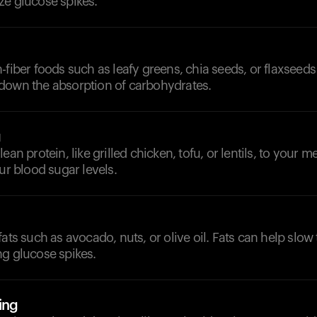
ze glucose spikes.
-fiber foods such as leafy greens, chia seeds, or flaxseeds
down the absorption of carbohydrates.
g
ean protein, like grilled chicken, tofu, or lentils, to your m
our blood sugar levels.
fats such as avocado, nuts, or olive oil. Fats can help slow
ng glucose spikes.
ing