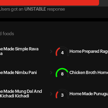
Users got
an
UNSTABLE
response
d foods
 Made Simple Rava
Home Prepared Rag
4
a
e Made Nimbu Pani
Chicken Broth Home
8
e Made Mung Dal And
Home Made Punugu
3
 Kichadi Kichadi