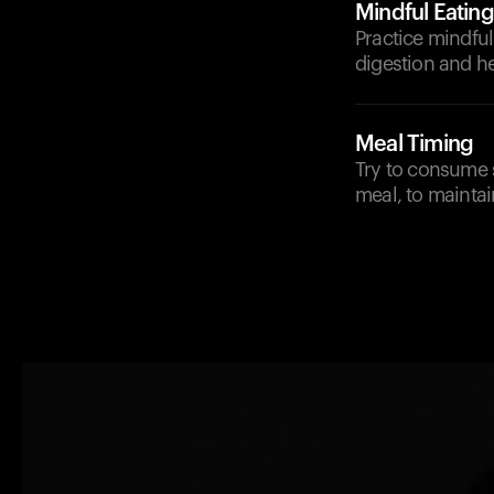
Mindful Eating
Practice mindfu
digestion and he
Meal Timing
Try to consume 
meal, to maintai