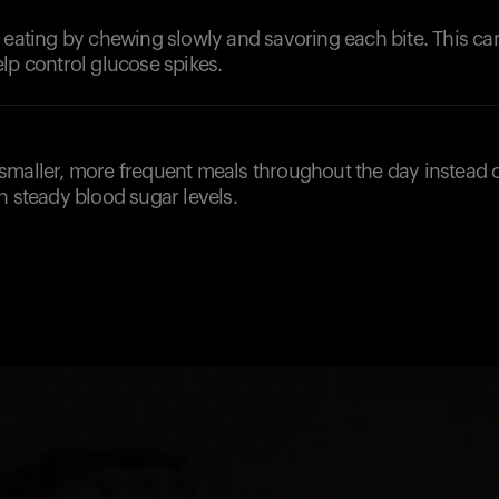
l eating by chewing slowly and savoring each bite. This c
lp control glucose spikes.
smaller, more frequent meals throughout the day instead o
n steady blood sugar levels.