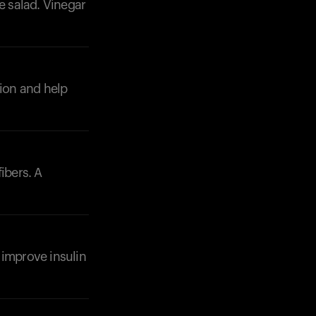
e salad. Vinegar
tion and help
Your cart is empty
Looks like you haven't added anything yet. Expl
products to get started.
Back to browse
ibers. A
p improve insulin