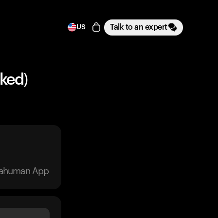
Talk to an expert
US
ked)
trahuman App