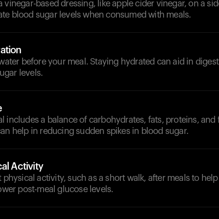
 vinegar-based dressing, like apple cider vinegar, on a sid
te blood sugar levels when consumed with meals.
ation
 water before your meal. Staying hydrated can aid in diges
gar levels.
e
 includes a balance of carbohydrates, fats, proteins, and f
an help in reducing sudden spikes in blood sugar.
al Activity
 physical activity, such as a short walk, after meals to hel
lower post-meal glucose levels.