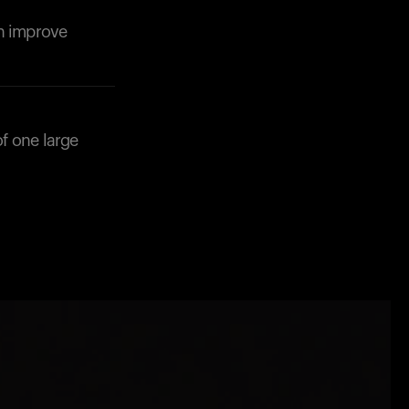
an improve
f one large