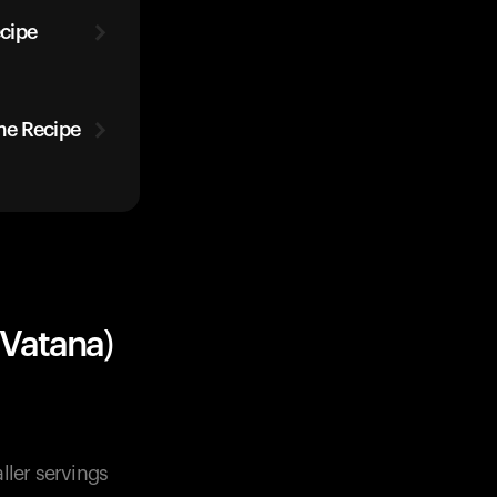
cipe
me Recipe
Vatana)
ller servings