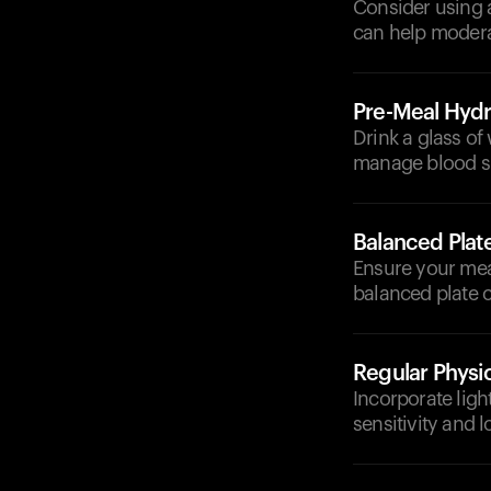
Consider using a
can help modera
Pre-Meal Hydr
Drink a glass of
manage blood su
Balanced Plat
Ensure your meal
balanced plate c
Regular Physic
Incorporate light
sensitivity and 