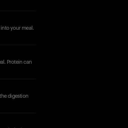
 into your meal.
eal. Protein can
 the digestion