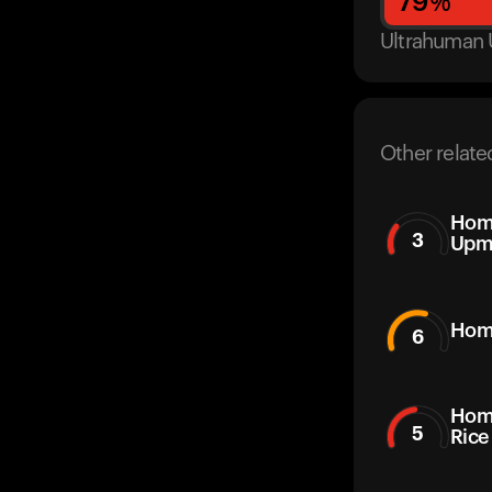
79
%
Ultrahuman 
Other relate
Home
3
Upm
Hom
6
Hom
5
Rice