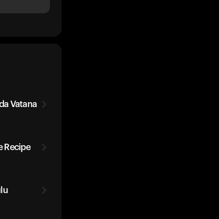
da Vatana
 Recipe
lu