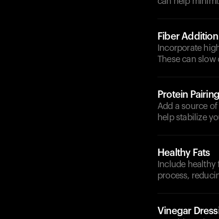
can help minimi
Fiber Addition
Incorporate high
These can slow 
Protein Pairin
Add a source of l
help stabilize y
Healthy Fats
Include healthy 
process, reduci
Vinegar Dress