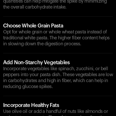
quantities can help mitigate the spike by minimizing
the overall carbohydrate intake.
Choose Whole Grain Pasta
Opt for whole grain or whole wheat pasta instead of
traditional white pasta. The higher fiber content helps
in slowing down the digestion process.
Add Non-Starchy Vegetables
Incorporate vegetables like spinach, zucchini, or bell
peppers into your pasta dish. These vegetables are low
in carbohydrates and high in fiber, which can help in
reducing glucose spikes.
Incorporate Healthy Fats
Use olive oil or add a handful of nuts like almonds or