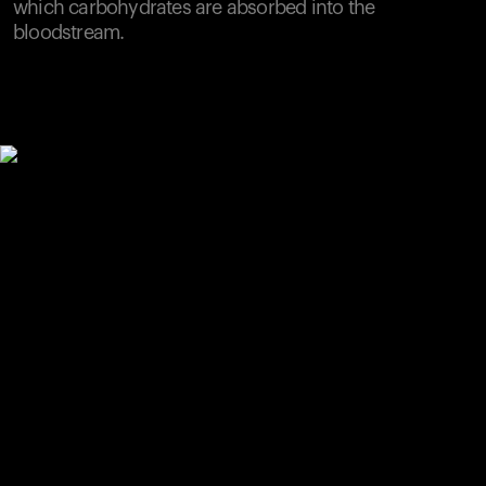
which carbohydrates are absorbed into the
bloodstream.
Your cart is empty
Looks like you haven't added anything yet. Explore our
products to get started.
Back to browse