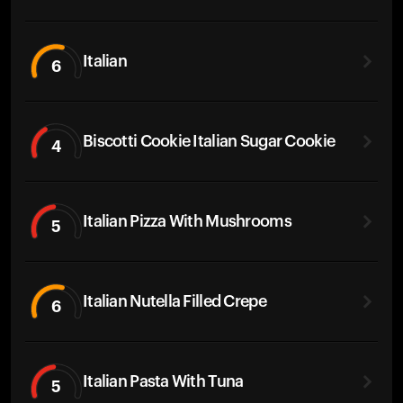
Italian
6
Biscotti Cookie Italian Sugar Cookie
4
Italian Pizza With Mushrooms
5
Italian Nutella Filled Crepe
6
Italian Pasta With Tuna
5