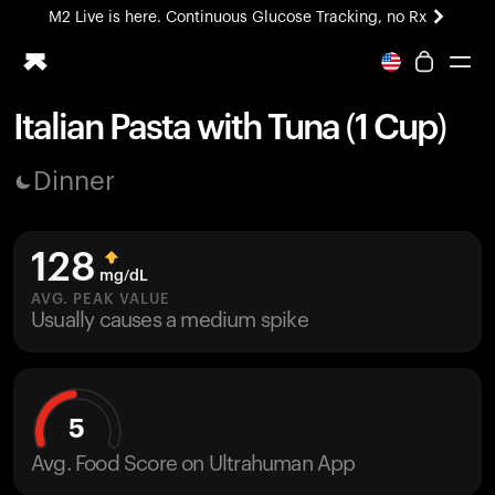
M2 Live is here. Continuous Glucose Tracking, no Rx
All-new Ultrahuman experience. Coming soon.
M2 Live is here. Continuous Glucose Tracking, no Rx
Italian Pasta with Tuna (1 Cup)
Ring PRO
Dinner
Blood Vision
Performance Lab
Home Health
128
M2 CGM
mg/dL
Ovulation Tracking
AVG. PEAK VALUE
UltrahumanX
Usually causes a medium spike
HSA/FSA
Shop
5
Avg. Food Score on Ultrahuman App