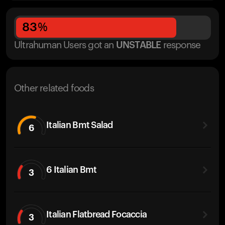
83
%
Ultrahuman Users got
an
UNSTABLE
response
Other related foods
Italian Bmt Salad
6
6 Italian Bmt
3
Italian Flatbread Focaccia
3