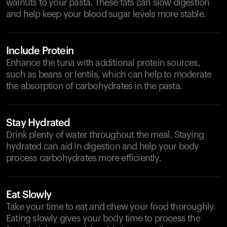
walnuts to your pasta. These fats can slow digestion
and help keep your blood sugar levels more stable.
Include Protein
Enhance the tuna with additional protein sources,
such as beans or lentils, which can help to moderate
the absorption of carbohydrates in the pasta.
Stay Hydrated
Drink plenty of water throughout the meal. Staying
hydrated can aid in digestion and help your body
process carbohydrates more efficiently.
Eat Slowly
Take your time to eat and chew your food thoroughly.
Eating slowly gives your body time to process the