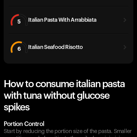
Italian Pasta With Arrabbiata
5
Italian Seafood Risotto
6
How to consume italian pasta
with tuna without glucose
spikes
Portion Control
Start by reducing the portion size of the pasta. Smaller