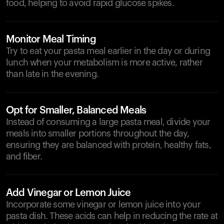
food, helping to avoid rapid glucose spikes.
Monitor Meal Timing
Try to eat your pasta meal earlier in the day or during
lunch when your metabolism is more active, rather
than late in the evening.
Opt for Smaller, Balanced Meals
Instead of consuming a large pasta meal, divide your
meals into smaller portions throughout the day,
ensuring they are balanced with protein, healthy fats,
and fiber.
Add Vinegar or Lemon Juice
Incorporate some vinegar or lemon juice into your
pasta dish. These acids can help in reducing the rate at