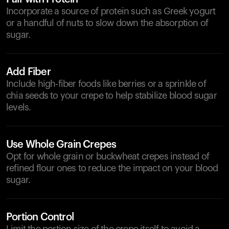
Incorporate a source of protein such as Greek yogurt
or a handful of nuts to slow down the absorption of
sugar.
Add Fiber
Include high-fiber foods like berries or a sprinkle of
chia seeds to your crepe to help stabilize blood sugar
levels.
Use Whole Grain Crepes
Opt for whole grain or buckwheat crepes instead of
refined flour ones to reduce the impact on your blood
sugar.
Portion Control