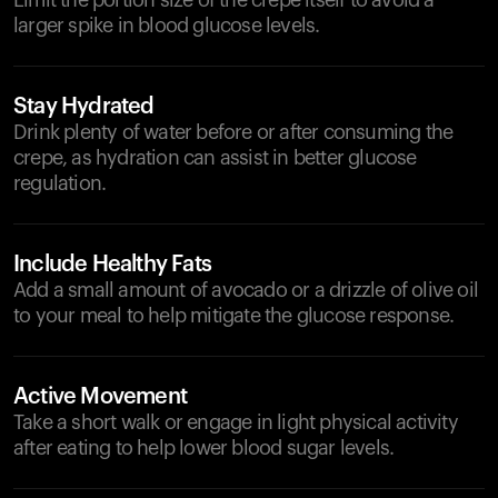
Limit the portion size of the crepe itself to avoid a
larger spike in blood glucose levels.
Stay Hydrated
Drink plenty of water before or after consuming the
crepe, as hydration can assist in better glucose
regulation.
Include Healthy Fats
Add a small amount of avocado or a drizzle of olive oil
to your meal to help mitigate the glucose response.
Active Movement
Take a short walk or engage in light physical activity
after eating to help lower blood sugar levels.