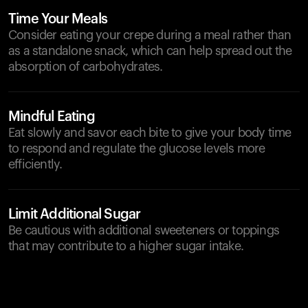
Time Your Meals
Consider eating your crepe during a meal rather than
as a standalone snack, which can help spread out the
absorption of carbohydrates.
Mindful Eating
Eat slowly and savor each bite to give your body time
to respond and regulate the glucose levels more
efficiently.
Limit Additional Sugar
Be cautious with additional sweeteners or toppings
that may contribute to a higher sugar intake.