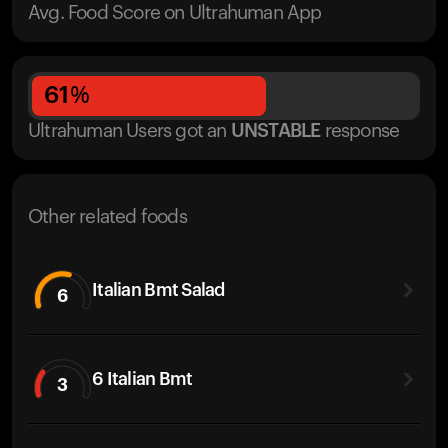
Avg. Food Score on Ultrahuman App
61
%
Ultrahuman Users got
an
UNSTABLE
response
Other related foods
Italian Bmt Salad
6
6 Italian Bmt
3