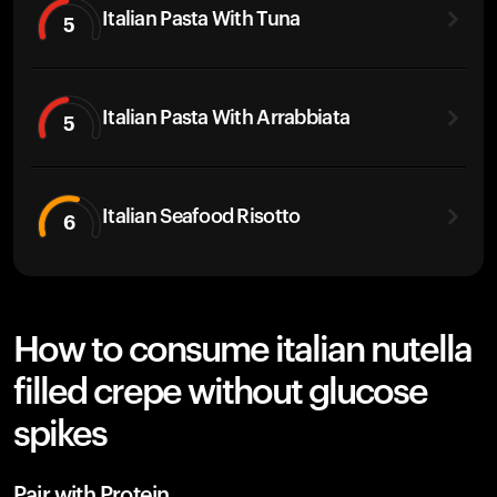
Italian Pasta With Tuna
5
Italian Pasta With Arrabbiata
5
Italian Seafood Risotto
6
How to consume italian nutella
filled crepe without glucose
spikes
Pair with Protein