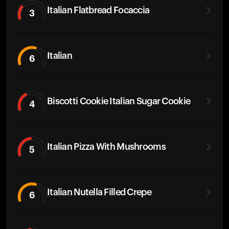
Italian Flatbread Focaccia
3
Italian
6
Biscotti Cookie Italian Sugar Cookie
4
Italian Pizza With Mushrooms
5
Italian Nutella Filled Crepe
6