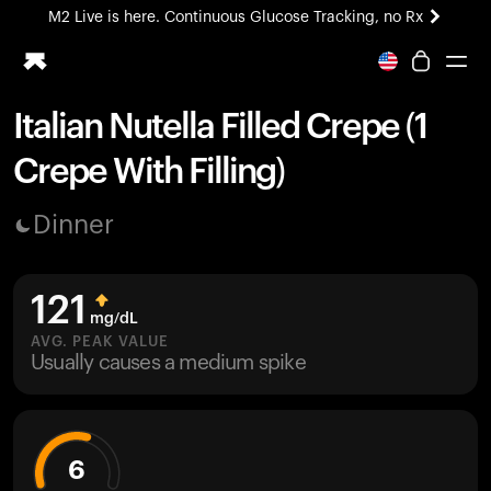
M2 Live is here. Continuous Glucose Tracking, no Rx
All-new Ultrahuman experience. Coming soon.
M2 Live is here. Continuous Glucose Tracking, no Rx
Italian Nutella Filled Crepe (1
Ring PRO
Crepe With Filling)
Blood Vision
Performance Lab
Dinner
Home Health
M2 CGM
Ovulation Tracking
121
UltrahumanX
mg/dL
HSA/FSA
AVG. PEAK VALUE
Usually causes a medium spike
Shop
6