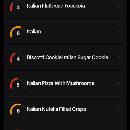
Italian Flatbread Focaccia
3
Italian
6
Biscotti Cookie Italian Sugar Cookie
4
Italian Pizza With Mushrooms
5
Italian Nutella Filled Crepe
6