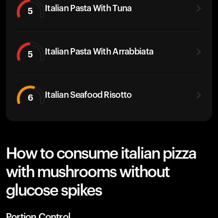
Italian Pasta With Tuna
5
Italian Pasta With Arrabbiata
5
Italian Seafood Risotto
6
How to consume italian pizza
with mushrooms without
glucose spikes
Portion Control