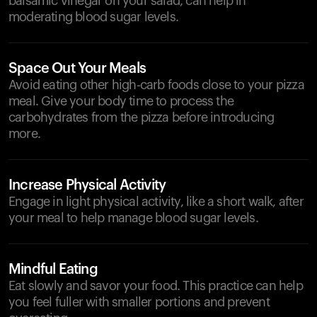
balsamic vinegar on your salad, can help in
moderating blood sugar levels.
Space Out Your Meals
Avoid eating other high-carb foods close to your pizza
meal. Give your body time to process the
carbohydrates from the pizza before introducing
more.
Increase Physical Activity
Engage in light physical activity, like a short walk, after
your meal to help manage blood sugar levels.
Mindful Eating
Eat slowly and savor your food. This practice can help
you feel fuller with smaller portions and prevent