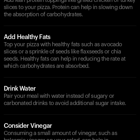
Add lean protein toppings like grilled chicken or turkey
slices to your pizza. Protein can help in slowing down
the absorption of carbohydrates.
Add Healthy Fats
Top your pizza with healthy fats such as avocado
slices or a sprinkle of seeds like flaxseeds or chia
seeds. Healthy fats can help in reducing the rate at
which carbohydrates are absorbed.
Drink Water
Pair your meal with water instead of sugary or
carbonated drinks to avoid additional sugar intake.
Consider Vinegar
Consuming a small amount of vinegar, such as