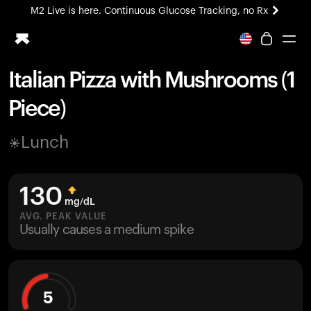
M2 Live is here. Continuous Glucose Tracking, no Rx
All-new Ultrahuman experience. Coming soon.
M2 Live is here. Continuous Glucose Tracking, no Rx
Italian Pizza with Mushrooms (1
Ring PRO
Piece)
Blood Vision
Performance Lab
Lunch
Home Health
M2 CGM
Ovulation Tracking
130
UltrahumanX
mg/dL
HSA/FSA
AVG. PEAK VALUE
Usually causes a medium spike
Shop
5