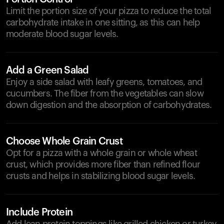
Limit the portion size of your pizza to reduce the total
carbohydrate intake in one sitting, as this can help
moderate blood sugar levels.
Add a Green Salad
Enjoy a side salad with leafy greens, tomatoes, and
cucumbers. The fiber from the vegetables can slow
down digestion and the absorption of carbohydrates.
Choose Whole Grain Crust
Opt for a pizza with a whole grain or whole wheat
crust, which provides more fiber than refined flour
crusts and helps in stabilizing blood sugar levels.
Include Protein