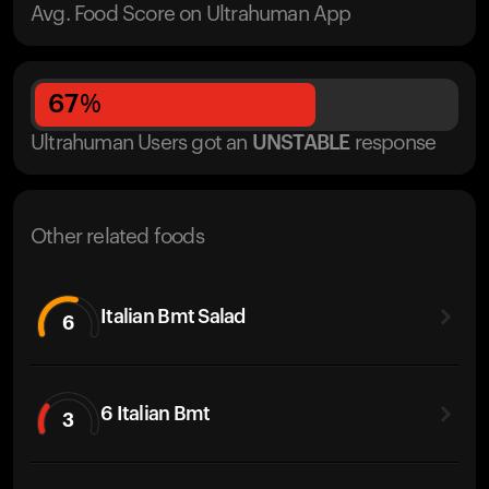
Avg. Food Score on Ultrahuman App
67
%
Ultrahuman Users got
an
UNSTABLE
response
Other related foods
Italian Bmt Salad
6
6 Italian Bmt
3